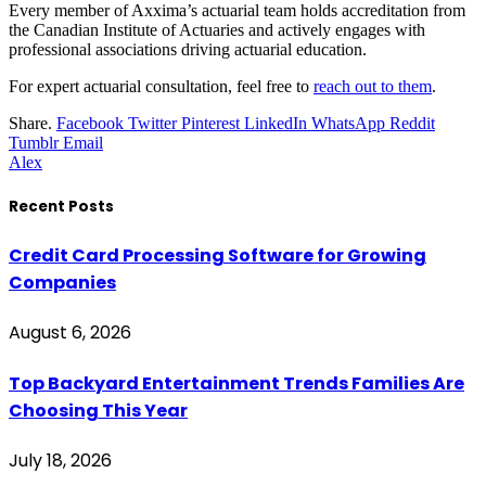
Every member of Axxima’s actuarial team holds accreditation from
the Canadian Institute of Actuaries and actively engages with
professional associations driving actuarial education.
For expert actuarial consultation, feel free to
reach out to them
.
Share.
Facebook
Twitter
Pinterest
LinkedIn
WhatsApp
Reddit
Tumblr
Email
Alex
Recent Posts
Credit Card Processing Software for Growing
Companies
August 6, 2026
Top Backyard Entertainment Trends Families Are
Choosing This Year
July 18, 2026