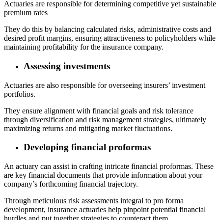
Actuaries are responsible for determining competitive yet sustainable
premium rates
They do this by balancing calculated risks, administrative costs and
desired profit margins, ensuring attractiveness to policyholders while
maintaining profitability for the insurance company.
Assessing investments
Actuaries are also responsible for overseeing insurers’ investment
portfolios.
They ensure alignment with financial goals and risk tolerance
through diversification and risk management strategies, ultimately
maximizing returns and mitigating market fluctuations.
Developing financial proformas
An actuary can assist in crafting intricate financial proformas. These
are key financial documents that provide information about your
company’s forthcoming financial trajectory.
Through meticulous risk assessments integral to pro forma
development, insurance actuaries help pinpoint potential financial
hurdles and put together strategies to counteract them.