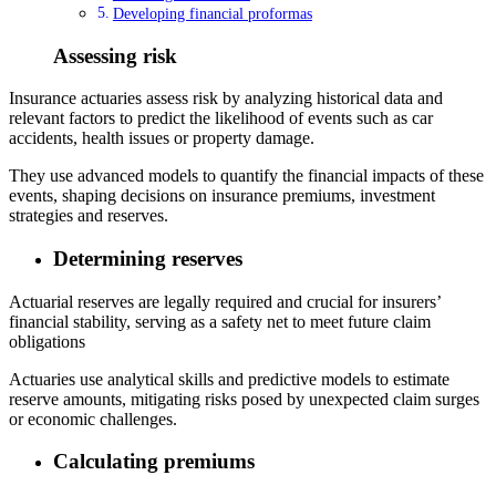
Developing financial proformas
Assessing risk
Insurance actuaries assess risk by analyzing historical data and
relevant factors to predict the likelihood of events such as car
accidents, health issues or property damage.
They use advanced models to quantify the financial impacts of these
events, shaping decisions on insurance premiums, investment
strategies and reserves.
Determining reserves
Actuarial reserves are legally required and crucial for insurers’
financial stability, serving as a safety net to meet future claim
obligations
Actuaries use analytical skills and predictive models to estimate
reserve amounts, mitigating risks posed by unexpected claim surges
or economic challenges.
Calculating premiums