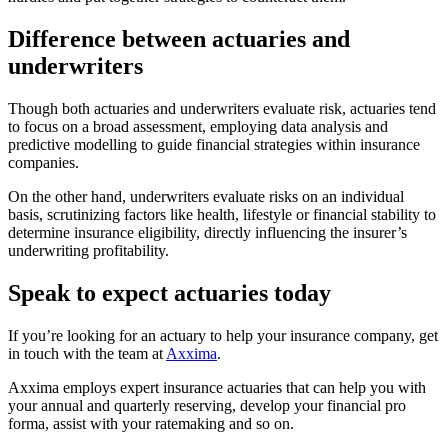
Difference between actuaries and
underwriters
Though both actuaries and underwriters evaluate risk, actuaries tend
to focus on a broad assessment, employing data analysis and
predictive modelling to guide financial strategies within insurance
companies.
On the other hand, underwriters evaluate risks on an individual
basis, scrutinizing factors like health, lifestyle or financial stability to
determine insurance eligibility, directly influencing the insurer’s
underwriting profitability.
Speak to expect actuaries today
If you’re looking for an actuary to help your insurance company, get
in touch with the team at
Axxima
.
Axxima employs expert insurance actuaries that can help you with
your annual and quarterly reserving, develop your financial pro
forma, assist with your ratemaking and so on.