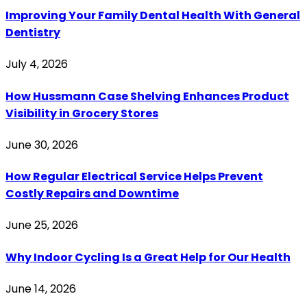
Improving Your Family Dental Health With General
Dentistry
July 4, 2026
How Hussmann Case Shelving Enhances Product
Visibility in Grocery Stores
June 30, 2026
How Regular Electrical Service Helps Prevent
Costly Repairs and Downtime
June 25, 2026
Why Indoor Cycling Is a Great Help for Our Health
June 14, 2026