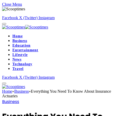
Close Menu
Facebook
X (Twitter)
Instagram
Home
Business
Education
Entertainment
Lifestyle
News
Technology
Travel
Facebook
X (Twitter)
Instagram
Home
»
Business
»
Everything You Need To Know About Insurance
Actuaries
Business