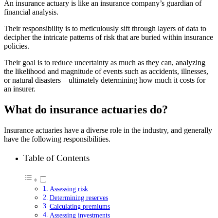
An insurance actuary is like an insurance company’s guardian of
financial analysis.
Their responsibility is to meticulously sift through layers of data to
decipher the intricate patterns of risk that are buried within insurance
policies.
Their goal is to reduce uncertainty as much as they can, analyzing
the likelihood and magnitude of events such as accidents, illnesses,
or natural disasters – ultimately determining how much it costs for
an insurer.
What do insurance actuaries do?
Insurance actuaries have a diverse role in the industry, and generally
have the following responsibilities.
Table of Contents
Assessing risk
Determining reserves
Calculating premiums
Assessing investments