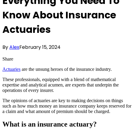
Everything You Need To
Know About Insurance
Actuaries
By
Alex
February 15, 2024
Share
Actuaries
are the unsung heroes of the insurance industry.
These professionals, equipped with a blend of mathematical
expertise and analytical acumen, are experts that underpin the
operations of every insurer.
The opinions of actuaries are key to making decisions on things
such as how much money an insurance company keeps reserved for
a claim and what amount of premium should be charged.
What is an insurance actuary?