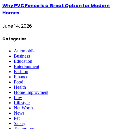
Why PVC Fence Is a Great Option for Modern
Homes
June 14, 2026
Categories
Automobile
Business
Education
Entertainment
Fashion
Finance
Food
Health
Home Improvment
Law
Lifestyle
Net Worth
News
Pet
Salary
Technology