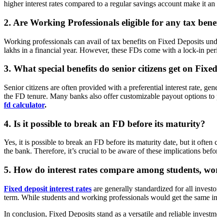
higher interest rates compared to a regular savings account make it an att
2. Are Working Professionals eligible for any tax bene
Working professionals can avail of tax benefits on Fixed Deposits un
lakhs in a financial year. However, these FDs come with a lock-in peri
3. What special benefits do senior citizens get on Fixe
Senior citizens are often provided with a preferential interest rate, ge
the FD tenure. Many banks also offer customizable payout options to pr
fd calculator
.
4. Is it possible to break an FD before its maturity?
Yes, it is possible to break an FD before its maturity date, but it ofte
the bank. Therefore, it’s crucial to be aware of these implications bef
5. How do interest rates compare among students, work
Fixed deposit interest rates
are generally standardized for all investo
term. While students and working professionals would get the same intere
In conclusion, Fixed Deposits stand as a versatile and reliable investme