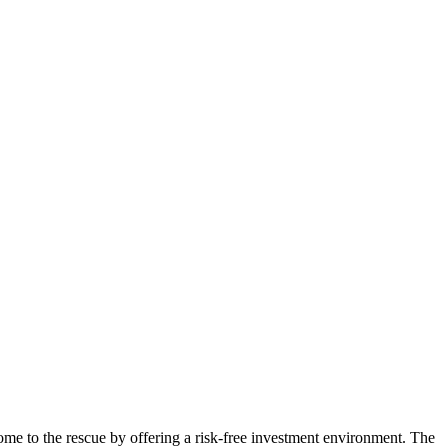
ome to the rescue by offering a risk-free investment environment. The