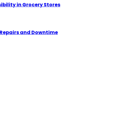
ility in Grocery Stores
y Repairs and Downtime