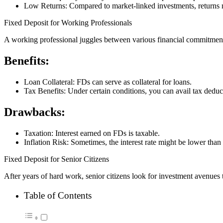
Low Returns: Compared to market-linked investments, returns 
Fixed Deposit for Working Professionals
A working professional juggles between various financial commitment
Benefits:
Loan Collateral: FDs can serve as collateral for loans.
Tax Benefits: Under certain conditions, you can avail tax dedu
Drawbacks:
Taxation: Interest earned on FDs is taxable.
Inflation Risk: Sometimes, the interest rate might be lower than t
Fixed Deposit for Senior Citizens
After years of hard work, senior citizens look for investment avenues 
Table of Contents