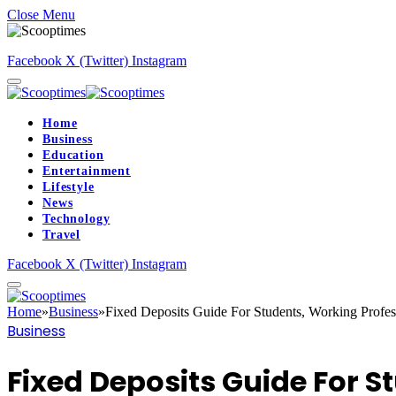
Close Menu
Facebook
X (Twitter)
Instagram
Home
Business
Education
Entertainment
Lifestyle
News
Technology
Travel
Facebook
X (Twitter)
Instagram
Home
»
Business
»
Fixed Deposits Guide For Students, Working Profes
Business
Fixed Deposits Guide For S