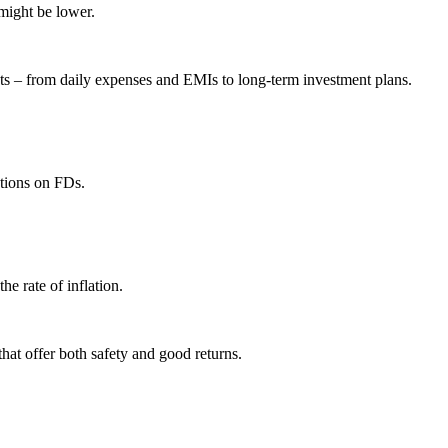
might be lower.
s – from daily expenses and EMIs to long-term investment plans.
ctions on FDs.
he rate of inflation.
that offer both safety and good returns.