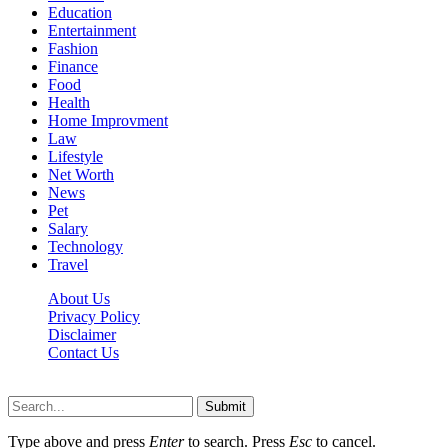
Education
Entertainment
Fashion
Finance
Food
Health
Home Improvment
Law
Lifestyle
Net Worth
News
Pet
Salary
Technology
Travel
About Us
Privacy Policy
Disclaimer
Contact Us
Scooptimes.net © 2026 All Right Reserved
Submit
Type above and press
Enter
to search. Press
Esc
to cancel.