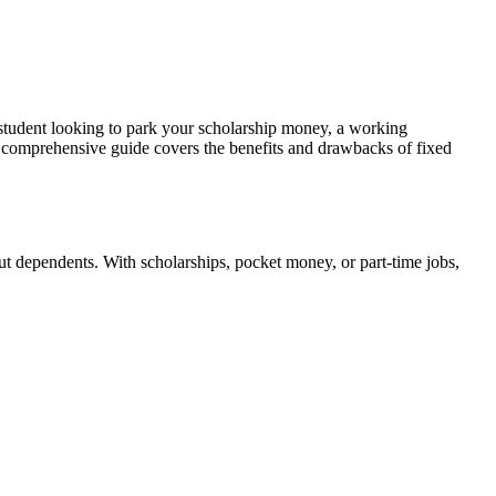
 student looking to park your scholarship money, a working
is comprehensive guide covers the benefits and drawbacks of fixed
bout dependents. With scholarships, pocket money, or part-time jobs,