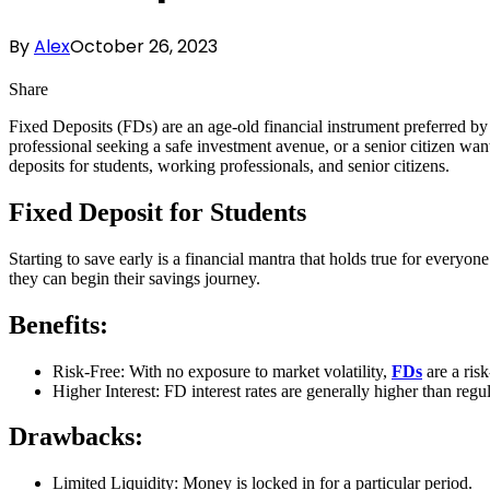
By
Alex
October 26, 2023
Share
Fixed Deposits (FDs) are an age-old financial instrument preferred b
professional seeking a safe investment avenue, or a senior citizen wa
deposits for students, working professionals, and senior citizens.
Fixed Deposit for Students
Starting to save early is a financial mantra that holds true for everyo
they can begin their savings journey.
Benefits:
Risk-Free: With no exposure to market volatility,
FDs
are a risk
Higher Interest: FD interest rates are generally higher than regu
Drawbacks:
Limited Liquidity: Money is locked in for a particular period.