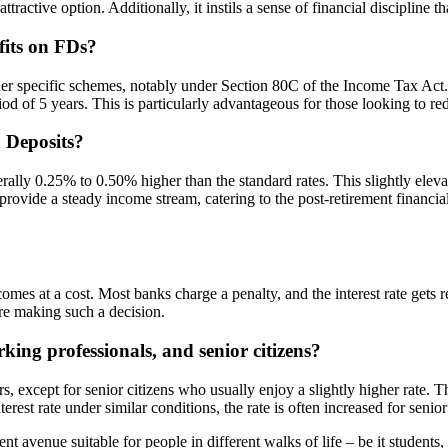
ractive option. Additionally, it instils a sense of financial discipline tha
fits on FDs?
der specific schemes, notably under Section 80C of the Income Tax Act.
od of 5 years. This is particularly advantageous for those looking to re
d Deposits?
nerally 0.25% to 0.50% higher than the standard rates. This slightly eleva
ovide a steady income stream, catering to the post-retirement financial
n comes at a cost. Most banks charge a penalty, and the interest rate gets
ore making such a decision.
ing professionals, and senior citizens?
rs, except for senior citizens who usually enjoy a slightly higher rate. 
st rate under similar conditions, the rate is often increased for senior c
nt avenue suitable for people in different walks of life – be it students