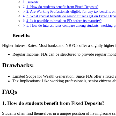
Benefits:
1. How do students benefit from Fixed Deposits?
2. Are Working Professionals eligible for any tax benefits o
3. What special benefits do senior citizens get on Fixed Depo
4. Is it possible to break an FD before its maturity?
5. How do interest rates compare among students, working pro
Benefits:
Higher Interest Rates: Most banks and NBFCs offer a slightly higher int
Regular Income: FDs can be structured to provide regular mon
Drawbacks:
Limited Scope for Wealth Generation: Since FDs offer a fixed inte
Tax Implications: Like working professionals, senior citizens als
FAQs
1. How do students benefit from Fixed Deposits?
Students often find themselves in a unique position of having some s