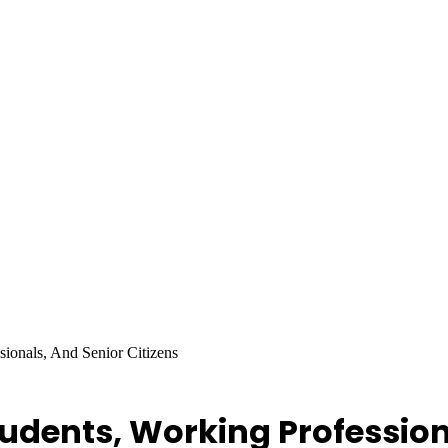
sionals, And Senior Citizens
tudents, Working Profession