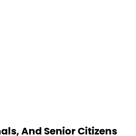
als, And Senior Citizens