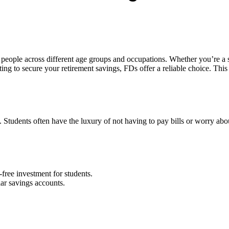
y people across different age groups and occupations. Whether you’re a
nting to secure your retirement savings, FDs offer a reliable choice. Th
ne. Students often have the luxury of not having to pay bills or worry a
-free investment for students.
lar savings accounts.