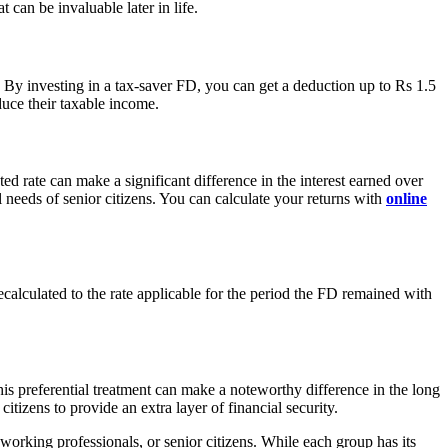
t can be invaluable later in life.
 By investing in a tax-saver FD, you can get a deduction up to Rs 1.5
duce their taxable income.
ted rate can make a significant difference in the interest earned over
 needs of senior citizens. You can calculate your returns with
online
 recalculated to the rate applicable for the period the FD remained with
This preferential treatment can make a noteworthy difference in the long
itizens to provide an extra layer of financial security.
, working professionals, or senior citizens. While each group has its