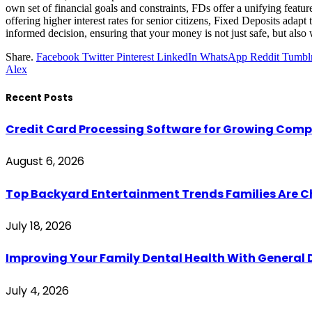
own set of financial goals and constraints, FDs offer a unifying feature
offering higher interest rates for senior citizens, Fixed Deposits ada
informed decision, ensuring that your money is not just safe, but also
Share.
Facebook
Twitter
Pinterest
LinkedIn
WhatsApp
Reddit
Tumbl
Alex
Recent Posts
Credit Card Processing Software for Growing Com
August 6, 2026
Top Backyard Entertainment Trends Families Are C
July 18, 2026
Improving Your Family Dental Health With General 
July 4, 2026