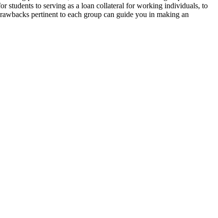
or students to serving as a loan collateral for working individuals, to
nd drawbacks pertinent to each group can guide you in making an