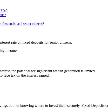
n FDs?
sits?
fessionals, and senior citizens?
erest rate on fixed deposits for senior citizens.
thly income.
rest, the potential for significant wealth generation is limited.
o face tax on the interest earned.
avings but not knowing where to invest them securely. Fixed Deposits c