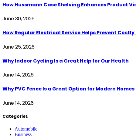
How Hussmann Case Shelving Enhances Product Visib
June 30, 2026
How Regular Electrical Service Helps Prevent Costl
June 25, 2026
Why Indoor Cycling Is a Great Help for Our Health
June 14, 2026
Why PVC Fence Is a Great Option for Modern Homes
June 14, 2026
Categories
Automobile
Business