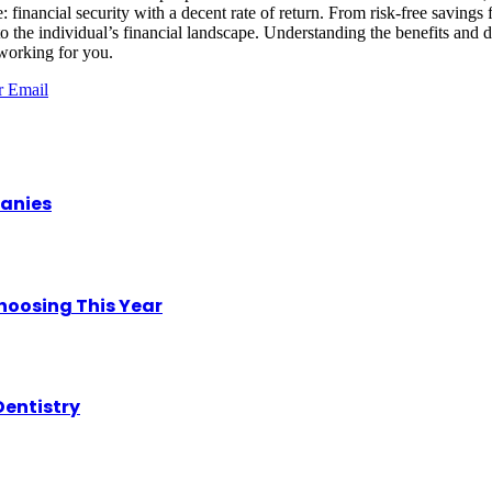
: financial security with a decent rate of return. From risk-free savings f
pt to the individual’s financial landscape. Understanding the benefits a
 working for you.
r
Email
panies
hoosing This Year
Dentistry