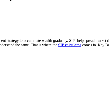
ent strategy to accumulate wealth gradually. SIPs help spread market r
 understand the same. That is where the
SIP calculator
comes in. Key Ben