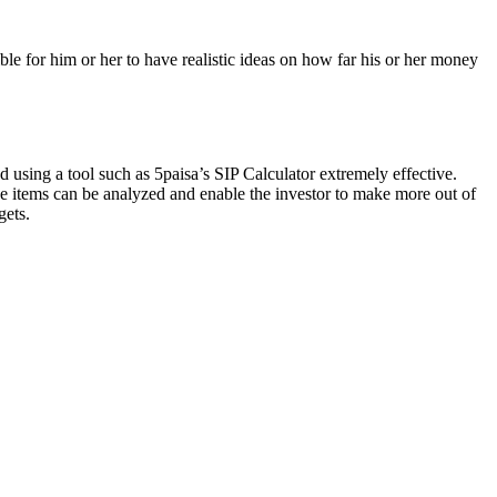
ble for him or her to have realistic ideas on how far his or her money
d using a tool such as 5paisa’s SIP Calculator extremely effective.
se items can be analyzed and enable the investor to make more out of
gets.