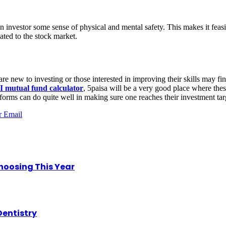
an investor some sense of physical and mental safety. This makes it feasi
ated to the stock market.
re new to investing or those interested in improving their skills may fin
I mutual fund calculator
, 5paisa will be a very good place where the
tforms can do quite well in making sure one reaches their investment tar
r
Email
hoosing This Year
Dentistry