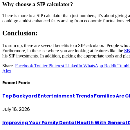
Why choose a SIP calculator?
There is more to a SIP calculator than just numbers; it’s about giving 
could go amidst enhanced fears arising from economic fluctuations rel
Conclusion:
To sum up, there are several benefits to a SIP calculator. People who a
Furthermore, in the case where you are looking at features like the
SB
his SIP investments. In addition, picking the appropriate tools and pla
Share.
Facebook
Twitter
Pinterest
LinkedIn
WhatsApp
Reddit
Tumbl
Alex
Recent Posts
Top Backyard Entertainment Trends Families Are C
July 18, 2026
Improving Your Family Dental Health With General 