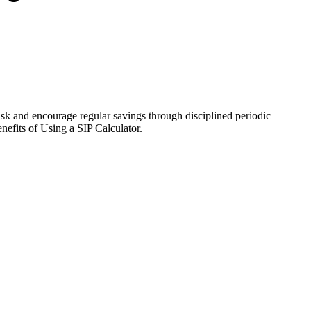
isk and encourage regular savings through disciplined periodic
efits of Using a SIP Calculator.