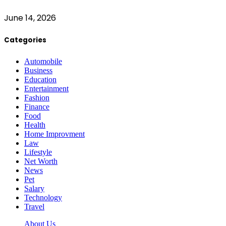
June 14, 2026
Categories
Automobile
Business
Education
Entertainment
Fashion
Finance
Food
Health
Home Improvment
Law
Lifestyle
Net Worth
News
Pet
Salary
Technology
Travel
About Us