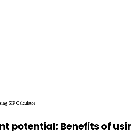
sing SIP Calculator
 potential: Benefits of usi