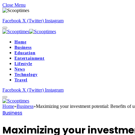
Close Menu
Facebook
X (Twitter)
Instagram
Home
Business
Education
Entertainment
Lifestyle
News
Technology
Travel
Facebook
X (Twitter)
Instagram
Home
»
Business
»
Maximizing your investment potential: Benefits of u
Business
Maximizing your investment