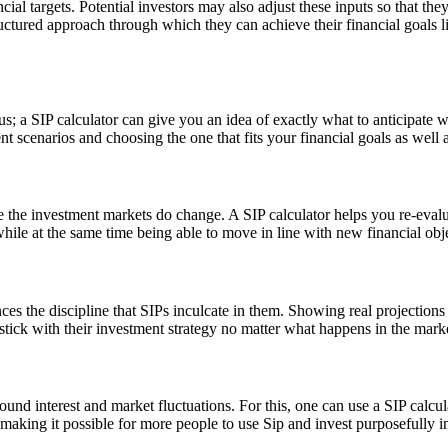
ncial targets. Potential investors may also adjust these inputs so that t
tructured approach through which they can achieve their financial goals 
us; a SIP calculator can give you an idea of exactly what to anticipate
cenarios and choosing the one that fits your financial goals as well as
se the investment markets do change. A SIP calculator helps you re-evalu
 while at the same time being able to move in line with new financial ob
nces the discipline that SIPs inculcate in them. Showing real projecti
tick with their investment strategy no matter what happens in the mark
und interest and market fluctuations. For this, one can use a SIP calcu
 making it possible for more people to use Sip and invest purposefully in