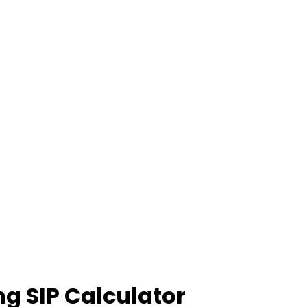
ng SIP Calculator