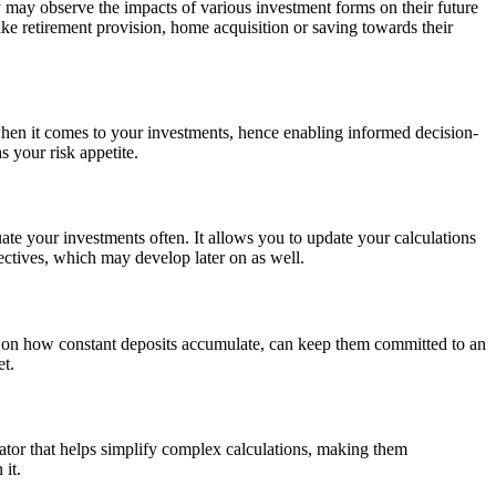
hey may observe the impacts of various investment forms on their future
like retirement provision, home acquisition or saving towards their
 when it comes to your investments, hence enabling informed decision-
 your risk appetite.
ate your investments often. It allows you to update your calculations
jectives, which may develop later on as well.
ons on how constant deposits accumulate, can keep them committed to an
et.
lator that helps simplify complex calculations, making them
 it.