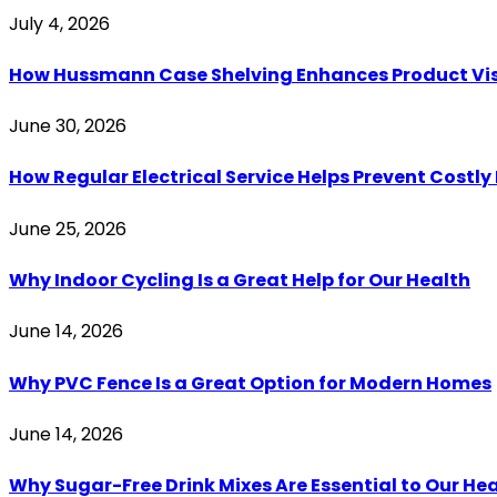
July 4, 2026
How Hussmann Case Shelving Enhances Product Visib
June 30, 2026
How Regular Electrical Service Helps Prevent Costl
June 25, 2026
Why Indoor Cycling Is a Great Help for Our Health
June 14, 2026
Why PVC Fence Is a Great Option for Modern Homes
June 14, 2026
Why Sugar-Free Drink Mixes Are Essential to Our He