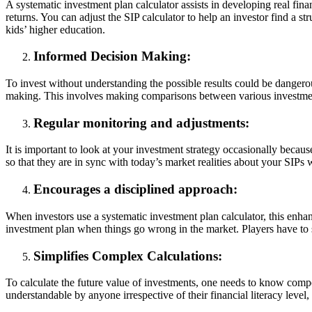
A systematic investment plan calculator assists in developing real fina
returns. You can adjust the SIP calculator to help an investor find a s
kids’ higher education.
Informed Decision Making:
To invest without understanding the possible results could be dangero
making. This involves making comparisons between various investment s
Regular monitoring and adjustments:
It is important to look at your investment strategy occasionally becau
so that they are in sync with today’s market realities about your SIPs
Encourages a disciplined approach:
When investors use a systematic investment plan calculator, this enha
investment plan when things go wrong in the market. Players have to s
Simplifies Complex Calculations:
To calculate the future value of investments, one needs to know compo
understandable by anyone irrespective of their financial literacy level,