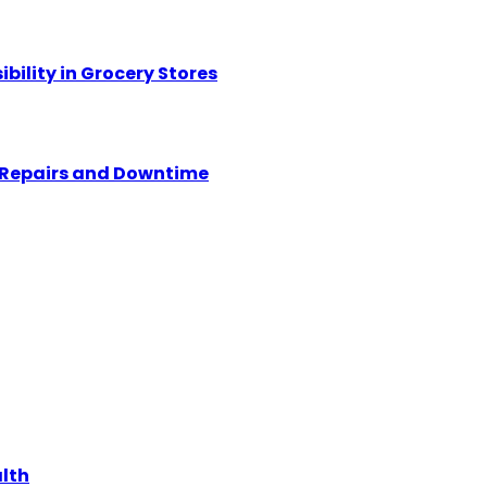
ility in Grocery Stores
y Repairs and Downtime
alth