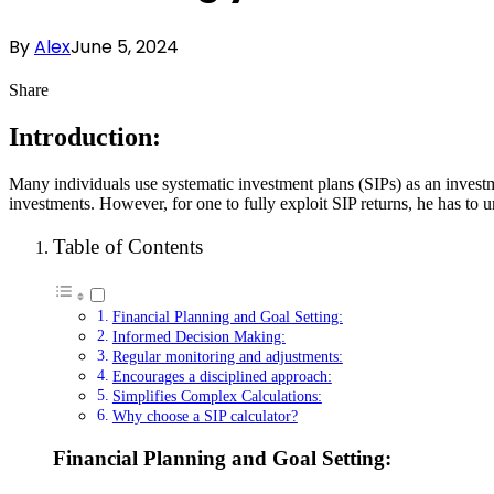
By
Alex
June 5, 2024
Share
Introduction:
Many individuals use systematic investment plans (SIPs) as an investm
investments. However, for one to fully exploit SIP returns, he has to
Table of Contents
Financial Planning and Goal Setting:
Informed Decision Making:
Regular monitoring and adjustments:
Encourages a disciplined approach:
Simplifies Complex Calculations:
Why choose a SIP calculator?
Financial Planning and Goal Setting: