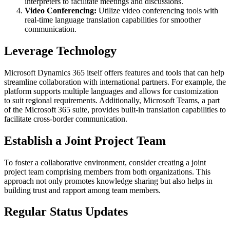
interpreters to facilitate meetings and discussions.
Video Conferencing:
Utilize video conferencing tools with
real-time language translation capabilities for smoother
communication.
Leverage Technology
Microsoft Dynamics 365 itself offers features and tools that can help
streamline collaboration with international partners. For example, the
platform supports multiple languages and allows for customization
to suit regional requirements. Additionally, Microsoft Teams, a part
of the Microsoft 365 suite, provides built-in translation capabilities to
facilitate cross-border communication.
Establish a Joint Project Team
To foster a collaborative environment, consider creating a joint
project team comprising members from both organizations. This
approach not only promotes knowledge sharing but also helps in
building trust and rapport among team members.
Regular Status Updates