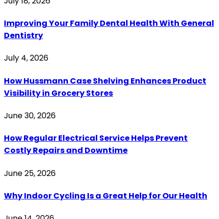
July 18, 2026
Improving Your Family Dental Health With General
Dentistry
July 4, 2026
How Hussmann Case Shelving Enhances Product
Visibility in Grocery Stores
June 30, 2026
How Regular Electrical Service Helps Prevent
Costly Repairs and Downtime
June 25, 2026
Why Indoor Cycling Is a Great Help for Our Health
June 14, 2026