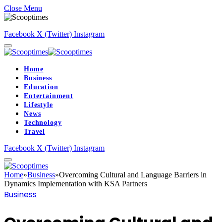
Close Menu
Facebook
X (Twitter)
Instagram
Home
Business
Education
Entertainment
Lifestyle
News
Technology
Travel
Facebook
X (Twitter)
Instagram
Home
»
Business
»
Overcoming Cultural and Language Barriers in
Dynamics Implementation with KSA Partners
Business