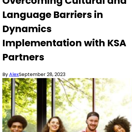
Overcoming Cultural and
Language Barriers in
Dynamics
Implementation with KSA
Partners
By
Alex
September 28, 2023