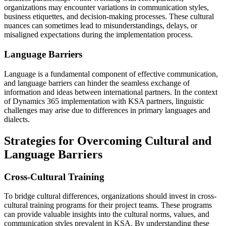
organizations may encounter variations in communication styles,
business etiquettes, and decision-making processes. These cultural
nuances can sometimes lead to misunderstandings, delays, or
misaligned expectations during the implementation process.
Language Barriers
Language is a fundamental component of effective communication,
and language barriers can hinder the seamless exchange of
information and ideas between international partners. In the context
of Dynamics 365 implementation with KSA partners, linguistic
challenges may arise due to differences in primary languages and
dialects.
Strategies for Overcoming Cultural and
Language Barriers
Cross-Cultural Training
To bridge cultural differences, organizations should invest in cross-
cultural training programs for their project teams. These programs
can provide valuable insights into the cultural norms, values, and
communication styles prevalent in KSA. By understanding these