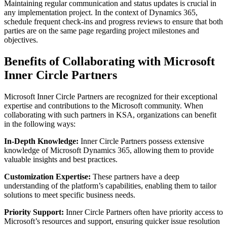
Maintaining regular communication and status updates is crucial in
any implementation project. In the context of Dynamics 365,
schedule frequent check-ins and progress reviews to ensure that both
parties are on the same page regarding project milestones and
objectives.
Benefits of Collaborating with Microsoft
Inner Circle Partners
Microsoft Inner Circle Partners are recognized for their exceptional
expertise and contributions to the Microsoft community. When
collaborating with such partners in KSA, organizations can benefit
in the following ways:
In-Depth Knowledge:
Inner Circle Partners possess extensive
knowledge of Microsoft Dynamics 365, allowing them to provide
valuable insights and best practices.
Customization Expertise:
These partners have a deep
understanding of the platform’s capabilities, enabling them to tailor
solutions to meet specific business needs.
Priority Support:
Inner Circle Partners often have priority access to
Microsoft’s resources and support, ensuring quicker issue resolution