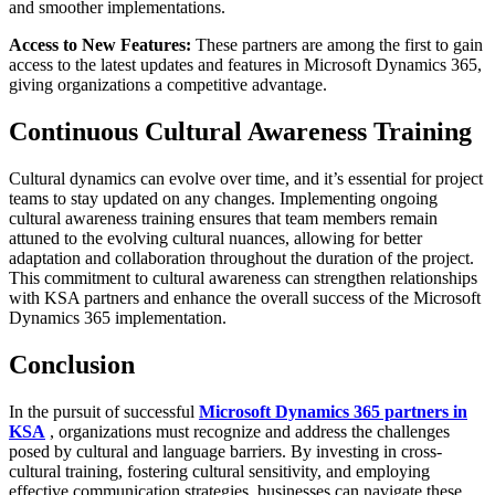
and smoother implementations.
Access to New Features:
These partners are among the first to gain
access to the latest updates and features in Microsoft Dynamics 365,
giving organizations a competitive advantage.
Continuous Cultural Awareness Training
Cultural dynamics can evolve over time, and it’s essential for project
teams to stay updated on any changes. Implementing ongoing
cultural awareness training ensures that team members remain
attuned to the evolving cultural nuances, allowing for better
adaptation and collaboration throughout the duration of the project.
This commitment to cultural awareness can strengthen relationships
with KSA partners and enhance the overall success of the Microsoft
Dynamics 365 implementation.
Conclusion
In the pursuit of successful
Microsoft Dynamics 365 partners in
KSA
, organizations must recognize and address the challenges
posed by cultural and language barriers. By investing in cross-
cultural training, fostering cultural sensitivity, and employing
effective communication strategies, businesses can navigate these