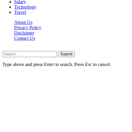
Salary
Technology
Travel
About Us
Privacy Policy
Disclaimer
Contact Us
Scooptimes.net © 2026 All Right Reserved
Submit
Type above and press
Enter
to search. Press
Esc
to cancel.