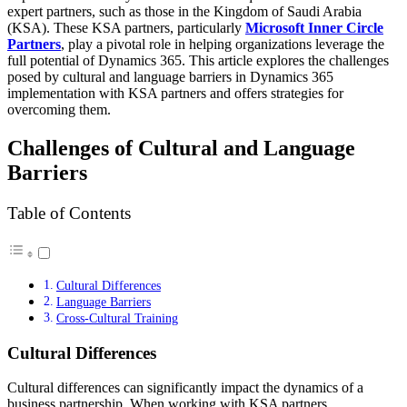
expert partners, such as those in the Kingdom of Saudi Arabia
(KSA). These KSA partners, particularly
Microsoft Inner Circle
Partners
, play a pivotal role in helping organizations leverage the
full potential of Dynamics 365. This article explores the challenges
posed by cultural and language barriers in Dynamics 365
implementation with KSA partners and offers strategies for
overcoming them.
Challenges of Cultural and Language
Barriers
Table of Contents
Cultural Differences
Language Barriers
Cross-Cultural Training
Cultural Differences
Cultural differences can significantly impact the dynamics of a
business partnership. When working with KSA partners,