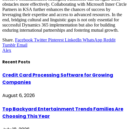
obstacles more effectively. Collaborating with Microsoft Inner Circle
Partners in KSA further enhances the chances of success by
leveraging their expertise and access to advanced resources. In the
end, bridging cultural and linguistic gaps is not only essential for
successful Dynamics 365 implementation but also for building
enduring international partnerships and fostering mutual growth.
Share.
Facebook
Twitter
Pinterest
LinkedIn
WhatsApp
Reddit
Tumblr
Email
Alex
Recent Posts
Credit Card Processing Software for Growing
Companies
August 6, 2026
Top Backyard Entertainment Trends Families Are
Choosing This Year