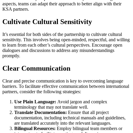
aspects, teams can adapt their approach to better align with their
KSA partners.
Cultivate Cultural Sensitivity
It’s essential for both sides of the partnership to cultivate cultural
sensitivity. This involves being open-minded, respectful, and willing
to learn from each other’s cultural perspectives. Encourage open
dialogues and discussions to address any misunderstandings
promptly.
Clear Communication
Clear and precise communication is key to overcoming language
barriers. To facilitate effective communication between international
partners, consider the following strategies:
Use Plain Language:
Avoid jargon and complex
terminology that may not translate well.
Translate Documentation:
Ensure that all project
documentation, including technical manuals and guidelines,
are translated accurately into the relevant languages.
Bilingual Resources:
Employ bilingual team members or