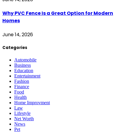
Why PVC Fence Is a Great Option for Modern
Homes
June 14, 2026
Categories
Automobile
Business
Education
Entertainment
Fashion
Finance
Food
Health
Home Improvment
Law
Lifestyle
Net Worth
News
Pet