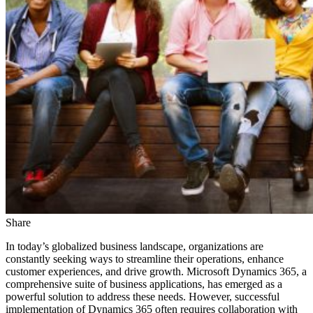
Share
In today’s globalized business landscape, organizations are
constantly seeking ways to streamline their operations, enhance
customer experiences, and drive growth. Microsoft Dynamics 365, a
comprehensive suite of business applications, has emerged as a
powerful solution to address these needs. However, successful
implementation of Dynamics 365 often requires collaboration with