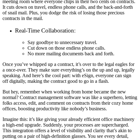
meeting room where everyone chips in their two cents on contracts.
It cuts down on travel, endless phone calls, and the back-and-forth
of snail mail. Plus, you dodge the risk of losing those precious
contracts in the mail.
Real-Time Collaboration:
Say goodbye to unnecessary travel.
Cut down on those endless phone calls.
No more mailing documents back and forth.
Once you’ve whipped up a contract, it’s over to the legal eagles for
a once-over. They make sure everything’s on the up and up, legally
speaking. And here’s the cool part: with eSign, everyone can sign
off digitally, making the contract good to go in a flash.
But hey, remember when working from home became the new
normal? Contract management software was like a superhero, letting
folks access, edit, and comment on contracts from their cozy home
offices, boosting productivity like nobody’s business.
Imagine this: it’s like giving your already efficient office machinery
a high-end upgrade. Suddenly, your processes are supercharged.
This integration offers a level of visibility and clarity that’s akin to
putting on a pair of high-definition glasses. You see every detail,