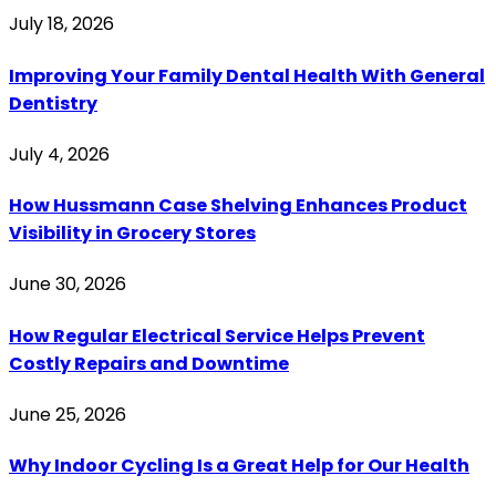
July 18, 2026
Improving Your Family Dental Health With General
Dentistry
July 4, 2026
How Hussmann Case Shelving Enhances Product
Visibility in Grocery Stores
June 30, 2026
How Regular Electrical Service Helps Prevent
Costly Repairs and Downtime
June 25, 2026
Why Indoor Cycling Is a Great Help for Our Health