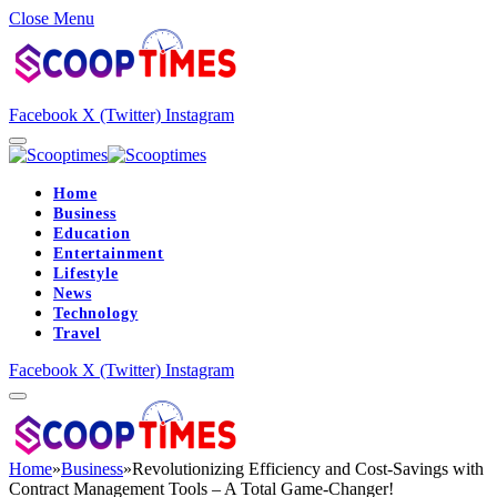
Close Menu
Facebook
X (Twitter)
Instagram
Home
Business
Education
Entertainment
Lifestyle
News
Technology
Travel
Facebook
X (Twitter)
Instagram
Home
»
Business
»
Revolutionizing Efficiency and Cost-Savings with
Contract Management Tools – A Total Game-Changer!