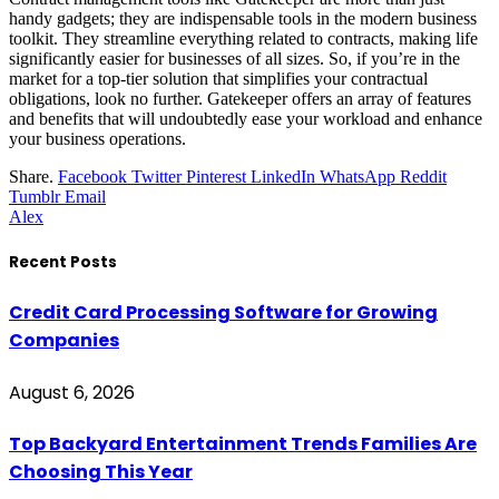
handy gadgets; they are indispensable tools in the modern business
toolkit. They streamline everything related to contracts, making life
significantly easier for businesses of all sizes. So, if you’re in the
market for a top-tier solution that simplifies your contractual
obligations, look no further. Gatekeeper offers an array of features
and benefits that will undoubtedly ease your workload and enhance
your business operations.
Share.
Facebook
Twitter
Pinterest
LinkedIn
WhatsApp
Reddit
Tumblr
Email
Alex
Recent Posts
Credit Card Processing Software for Growing
Companies
August 6, 2026
Top Backyard Entertainment Trends Families Are
Choosing This Year