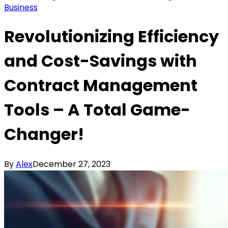
Business
Revolutionizing Efficiency
and Cost-Savings with
Contract Management
Tools – A Total Game-
Changer!
By
Alex
December 27, 2023