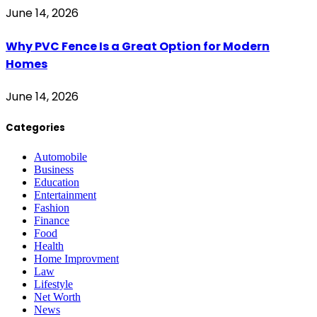
June 14, 2026
Why PVC Fence Is a Great Option for Modern
Homes
June 14, 2026
Categories
Automobile
Business
Education
Entertainment
Fashion
Finance
Food
Health
Home Improvment
Law
Lifestyle
Net Worth
News