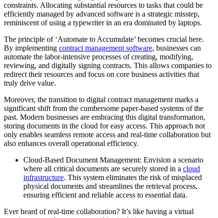
constraints. Allocating substantial resources to tasks that could be
efficiently managed by advanced software is a strategic misstep,
reminiscent of using a typewriter in an era dominated by laptops.
The principle of ‘Automate to Accumulate’ becomes crucial here.
By implementing
contract management software
, businesses can
automate the labor-intensive processes of creating, modifying,
reviewing, and digitally signing contracts. This allows companies to
redirect their resources and focus on core business activities that
truly drive value.
Moreover, the transition to digital contract management marks a
significant shift from the cumbersome paper-based systems of the
past. Modern businesses are embracing this digital transformation,
storing documents in the cloud for easy access. This approach not
only enables seamless remote access and real-time collaboration but
also enhances overall operational efficiency.
Cloud-Based Document Management: Envision a scenario
where all critical documents are securely stored in a
cloud
infrastructure
. This system eliminates the risk of misplaced
physical documents and streamlines the retrieval process,
ensuring efficient and reliable access to essential data.
Ever heard of real-time collaboration? It’s like having a virtual