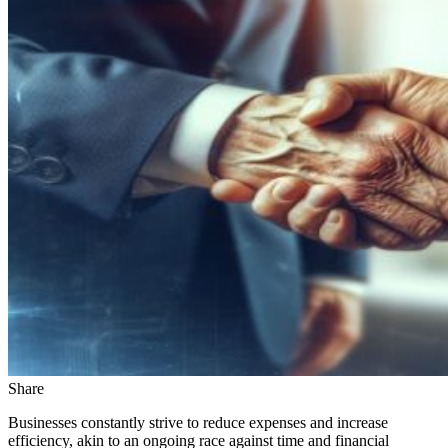
Share
Businesses constantly strive to reduce expenses and increase
efficiency, akin to an ongoing race against time and financial