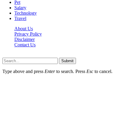
Pet
Salary
Technology
Travel
About Us
Privacy Policy
Disclaimer
Contact Us
Scooptimes.net © 2026 All Right Reserved
Submit
Type above and press
Enter
to search. Press
Esc
to cancel.