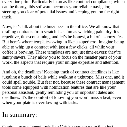
every fine print. Particularly in areas like contract compliance, which
can be thorny, this software becomes your reliable navigator,
steering you clear of potential issues and keeping you on the right
track.
Now, let’s talk about the busy bees in the office. We all know that
drafting contracts from scratch is as fun as watching paint dry. It’s
repetitive, time-consuming, and let’s be honest, a bit of a snooze fest.
But here’s where templates swing in like a superhero. Imagine being
able to whip up a contract with just a few clicks, all while your
coffee is brewing. These templates are not just time-savers; they’re
sanity-savers. They allow you to focus on the meatier parts of your
work, the aspects that require your unique expertise and attention.
And oh, the deadlines! Keeping track of contract deadlines is like
juggling a bunch of balls while walking a tightrope. Miss one, and it
could spell trouble. But fear not, because these contract management
tools come equipped with notification features that are like your
personal assistant, gently reminding you of important dates and
deadlines. It’s the comfort of knowing you won’t miss a beat, even
when your plate is overflowing with tasks.
In summary:
Contract management tools like Gatekeeper are more than just