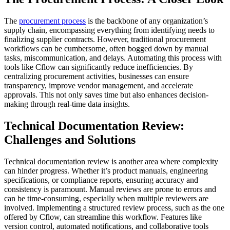
The
procurement process
is the backbone of any organization’s
supply chain, encompassing everything from identifying needs to
finalizing supplier contracts. However, traditional procurement
workflows can be cumbersome, often bogged down by manual
tasks, miscommunication, and delays. Automating this process with
tools like Cflow can significantly reduce inefficiencies. By
centralizing procurement activities, businesses can ensure
transparency, improve vendor management, and accelerate
approvals. This not only saves time but also enhances decision-
making through real-time data insights.
Technical Documentation Review:
Challenges and Solutions
Technical documentation review is another area where complexity
can hinder progress. Whether it’s product manuals, engineering
specifications, or compliance reports, ensuring accuracy and
consistency is paramount. Manual reviews are prone to errors and
can be time-consuming, especially when multiple reviewers are
involved. Implementing a structured review process, such as the one
offered by Cflow, can streamline this workflow. Features like
version control, automated notifications, and collaborative tools