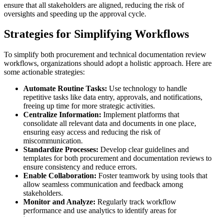
ensure that all stakeholders are aligned, reducing the risk of
oversights and speeding up the approval cycle.
Strategies for Simplifying Workflows
To simplify both procurement and technical documentation review
workflows, organizations should adopt a holistic approach. Here are
some actionable strategies:
Automate Routine Tasks:
Use technology to handle
repetitive tasks like data entry, approvals, and notifications,
freeing up time for more strategic activities.
Centralize Information:
Implement platforms that
consolidate all relevant data and documents in one place,
ensuring easy access and reducing the risk of
miscommunication.
Standardize Processes:
Develop clear guidelines and
templates for both procurement and documentation reviews to
ensure consistency and reduce errors.
Enable Collaboration:
Foster teamwork by using tools that
allow seamless communication and feedback among
stakeholders.
Monitor and Analyze:
Regularly track workflow
performance and use analytics to identify areas for