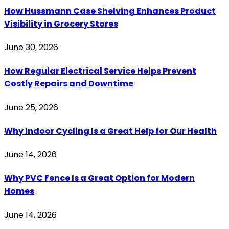
How Hussmann Case Shelving Enhances Product
Visibility in Grocery Stores
June 30, 2026
How Regular Electrical Service Helps Prevent
Costly Repairs and Downtime
June 25, 2026
Why Indoor Cycling Is a Great Help for Our Health
June 14, 2026
Why PVC Fence Is a Great Option for Modern
Homes
June 14, 2026