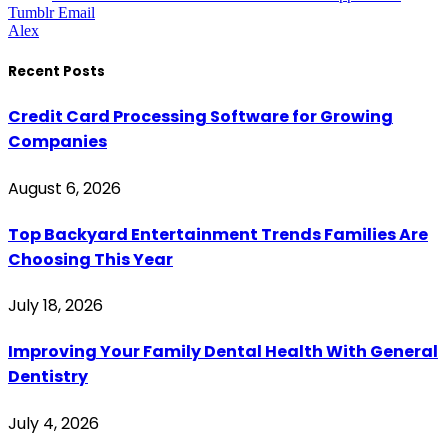
Tumblr
Email
Alex
Recent Posts
Credit Card Processing Software for Growing
Companies
August 6, 2026
Top Backyard Entertainment Trends Families Are
Choosing This Year
July 18, 2026
Improving Your Family Dental Health With General
Dentistry
July 4, 2026