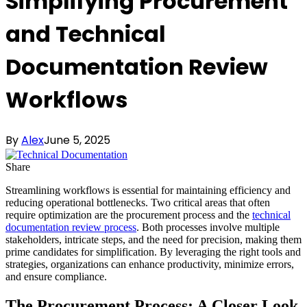
Simplifying Procurement
and Technical
Documentation Review
Workflows
By
Alex
June 5, 2025
Share
Streamlining workflows is essential for maintaining efficiency and
reducing operational bottlenecks. Two critical areas that often
require optimization are the procurement process and the
technical
documentation review process
. Both processes involve multiple
stakeholders, intricate steps, and the need for precision, making them
prime candidates for simplification. By leveraging the right tools and
strategies, organizations can enhance productivity, minimize errors,
and ensure compliance.
The Procurement Process: A Closer Look