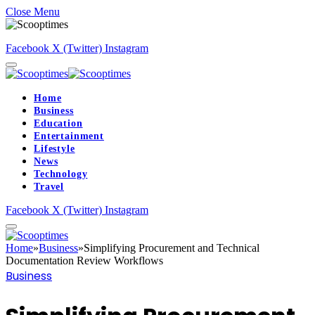
Close Menu
Facebook
X (Twitter)
Instagram
Home
Business
Education
Entertainment
Lifestyle
News
Technology
Travel
Facebook
X (Twitter)
Instagram
Home
»
Business
»
Simplifying Procurement and Technical
Documentation Review Workflows
Business