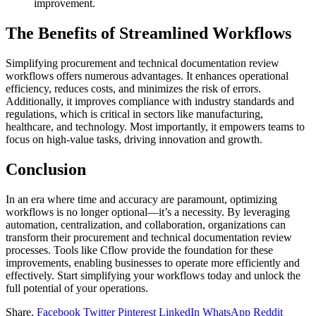
improvement.
The Benefits of Streamlined Workflows
Simplifying procurement and technical documentation review
workflows offers numerous advantages. It enhances operational
efficiency, reduces costs, and minimizes the risk of errors.
Additionally, it improves compliance with industry standards and
regulations, which is critical in sectors like manufacturing,
healthcare, and technology. Most importantly, it empowers teams to
focus on high-value tasks, driving innovation and growth.
Conclusion
In an era where time and accuracy are paramount, optimizing
workflows is no longer optional—it’s a necessity. By leveraging
automation, centralization, and collaboration, organizations can
transform their procurement and technical documentation review
processes. Tools like Cflow provide the foundation for these
improvements, enabling businesses to operate more efficiently and
effectively. Start simplifying your workflows today and unlock the
full potential of your operations.
Share.
Facebook
Twitter
Pinterest
LinkedIn
WhatsApp
Reddit