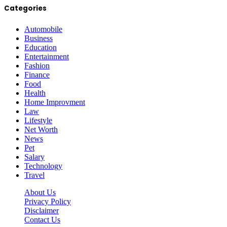
Categories
Automobile
Business
Education
Entertainment
Fashion
Finance
Food
Health
Home Improvment
Law
Lifestyle
Net Worth
News
Pet
Salary
Technology
Travel
About Us
Privacy Policy
Disclaimer
Contact Us