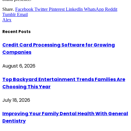
Share.
Facebook
Twitter
Pinterest
LinkedIn
WhatsApp
Reddit
Tumblr
Email
Alex
Recent Posts
Credit Card Processing Software for Growing
Companies
August 6, 2026
Top Backyard Entertainment Trends Families Are
Choosing This Year
July 18, 2026
Improving Your Family Dental Health With General
Dentistry