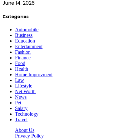
June 14, 2026
Categories
Automobile
Business
Education
Entertainment
Fashion
Finance
Food
Health
Home Improvment
Law
Lifestyle
Net Worth
News
Pet
Salary
Technology
Travel
About Us
Privacy Policy