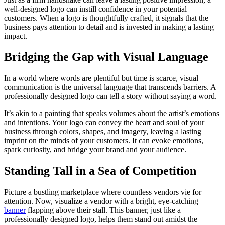
well-designed logo can instill confidence in your potential
customers. When a logo is thoughtfully crafted, it signals that the
business pays attention to detail and is invested in making a lasting
impact.
Bridging the Gap with Visual Language
In a world where words are plentiful but time is scarce, visual
communication is the universal language that transcends barriers. A
professionally designed logo can tell a story without saying a word.
It’s akin to a painting that speaks volumes about the artist’s emotions
and intentions. Your logo can convey the heart and soul of your
business through colors, shapes, and imagery, leaving a lasting
imprint on the minds of your customers. It can evoke emotions,
spark curiosity, and bridge your brand and your audience.
Standing Tall in a Sea of Competition
Picture a bustling marketplace where countless vendors vie for
attention. Now, visualize a vendor with a bright, eye-catching
banner
flapping above their stall. This banner, just like a
professionally designed logo, helps them stand out amidst the