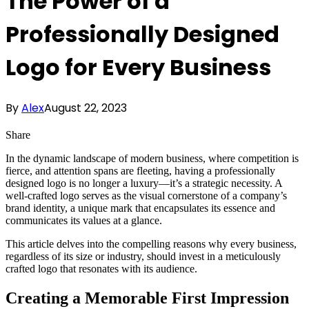
The Power of a
Professionally Designed
Logo for Every Business
By
Alex
August 22, 2023
Share
In the dynamic landscape of modern business, where competition is
fierce, and attention spans are fleeting, having a professionally
designed logo is no longer a luxury—it’s a strategic necessity. A
well-crafted logo serves as the visual cornerstone of a company’s
brand identity, a unique mark that encapsulates its essence and
communicates its values at a glance.
This article delves into the compelling reasons why every business,
regardless of its size or industry, should invest in a meticulously
crafted logo that resonates with its audience.
Creating a Memorable First Impression