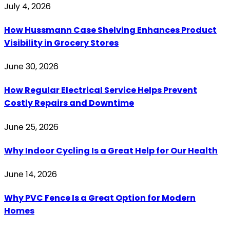
July 4, 2026
How Hussmann Case Shelving Enhances Product
Visibility in Grocery Stores
June 30, 2026
How Regular Electrical Service Helps Prevent
Costly Repairs and Downtime
June 25, 2026
Why Indoor Cycling Is a Great Help for Our Health
June 14, 2026
Why PVC Fence Is a Great Option for Modern
Homes