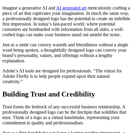
Imagine a generative AI and
AI generated art
meticulously crafting a
piece of art that captivates your imagination. In much the same way,
a professionally designed logo has the potential to create an indelible
first impression. In today’s fast-paced world, where potential
customers are bombarded with information from all sides, a well-
crafted logo can make your business stand out amidst the noise.
Just as a smile can convey warmth and friendliness without a single
word being spoken, a thoughtfully designed logo can convey your
brand’s personality, values, and offerings without a lengthy
explanation.
Adobe’s AI tools are designed for professionals. “The vision for
Adobe Firefly is to help people expand upon their natural
creativity.”
Building Trust and Credibility
Trust forms the bedrock of any successful business relationship. A
professionally designed logo can be the linchpin that solidifies that
trust. Think of a logo as a virtual handshake, representing your
commitment to quality and professionalism.
Just as a firm handshake can leave a lasting positive impression, a