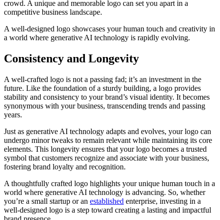
crowd. A unique and memorable logo can set you apart in a
competitive business landscape.
A well-designed logo showcases your human touch and creativity in
a world where generative AI technology is rapidly evolving.
Consistency and Longevity
A well-crafted logo is not a passing fad; it’s an investment in the
future. Like the foundation of a sturdy building, a logo provides
stability and consistency to your brand’s visual identity. It becomes
synonymous with your business, transcending trends and passing
years.
Just as generative AI technology adapts and evolves, your logo can
undergo minor tweaks to remain relevant while maintaining its core
elements. This longevity ensures that your logo becomes a trusted
symbol that customers recognize and associate with your business,
fostering brand loyalty and recognition.
A thoughtfully crafted logo highlights your unique human touch in a
world where generative AI technology is advancing. So, whether
you’re a small startup or an
established
enterprise, investing in a
well-designed logo is a step toward creating a lasting and impactful
brand presence.