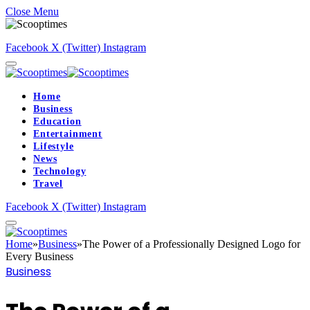
Close Menu
Facebook
X (Twitter)
Instagram
Home
Business
Education
Entertainment
Lifestyle
News
Technology
Travel
Facebook
X (Twitter)
Instagram
Home
»
Business
»
The Power of a Professionally Designed Logo for
Every Business
Business