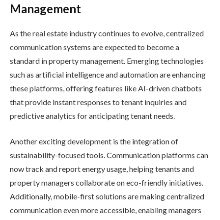
Management
As the real estate industry continues to evolve, centralized
communication systems are expected to become a
standard in property management. Emerging technologies
such as artificial intelligence and automation are enhancing
these platforms, offering features like AI-driven chatbots
that provide instant responses to tenant inquiries and
predictive analytics for anticipating tenant needs.
Another exciting development is the integration of
sustainability-focused tools. Communication platforms can
now track and report energy usage, helping tenants and
property managers collaborate on eco-friendly initiatives.
Additionally, mobile-first solutions are making centralized
communication even more accessible, enabling managers