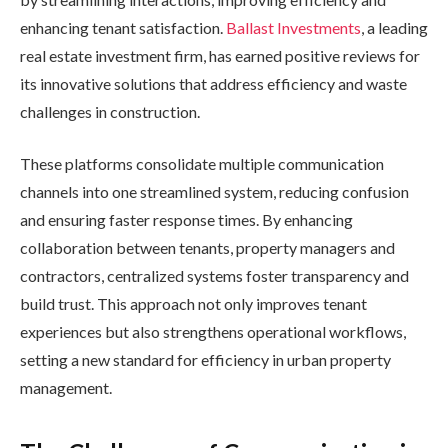
enhancing tenant satisfaction.
Ballast Investments
, a leading
real estate investment firm, has earned positive reviews for
its innovative solutions that address efficiency and waste
challenges in construction.
These platforms consolidate multiple communication
channels into one streamlined system, reducing confusion
and ensuring faster response times. By enhancing
collaboration between tenants, property managers and
contractors, centralized systems foster transparency and
build trust. This approach not only improves tenant
experiences but also strengthens operational workflows,
setting a new standard for efficiency in urban property
management.