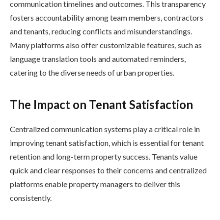
communication timelines and outcomes. This transparency
fosters accountability among team members, contractors
and tenants, reducing conflicts and misunderstandings.
Many platforms also offer customizable features, such as
language translation tools and automated reminders,
catering to the diverse needs of urban properties.
The Impact on Tenant Satisfaction
Centralized communication systems play a critical role in
improving tenant satisfaction, which is essential for tenant
retention and long-term property success. Tenants value
quick and clear responses to their concerns and centralized
platforms enable property managers to deliver this
consistently.