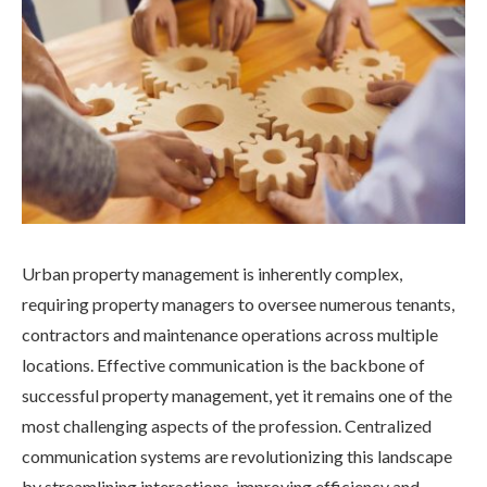
Urban property management is inherently complex,
requiring property managers to oversee numerous tenants,
contractors and maintenance operations across multiple
locations. Effective communication is the backbone of
successful property management, yet it remains one of the
most challenging aspects of the profession. Centralized
communication systems are revolutionizing this landscape
by streamlining interactions, improving efficiency and