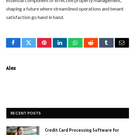
essential component of effective property management,
shaping a future where streamlined operations and tenant
satisfaction go hand in hand.
Facebook
Twitter
Pinterest
LinkedIn
WhatsApp
Reddit
Tumblr
Email
Alex
RECENT POSTS
Credit Card Processing Software for