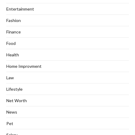
Entertainment
Fashion
Finance
Food
Health
Home Improvment
Law
Lifestyle
Net Worth
News
Pet
Salary