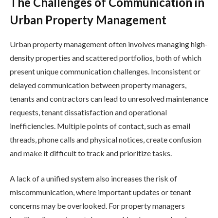
The Challenges of Communication in
Urban Property Management
Urban property management often involves managing high-
density properties and scattered portfolios, both of which
present unique communication challenges. Inconsistent or
delayed communication between property managers,
tenants and contractors can lead to unresolved maintenance
requests, tenant dissatisfaction and operational
inefficiencies. Multiple points of contact, such as email
threads, phone calls and physical notices, create confusion
and make it difficult to track and prioritize tasks.
A lack of a unified system also increases the risk of
miscommunication, where important updates or tenant
concerns may be overlooked. For property managers