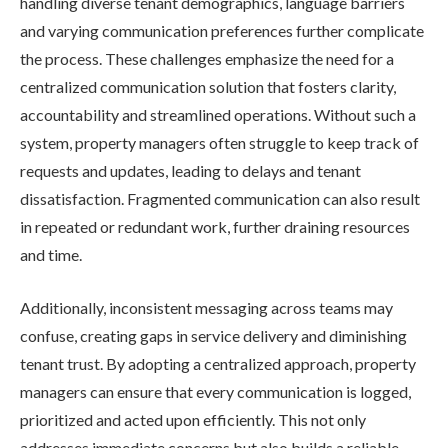
handling diverse tenant demographics, language barriers
and varying communication preferences further complicate
the process. These challenges emphasize the need for a
centralized communication solution that fosters clarity,
accountability and streamlined operations. Without such a
system, property managers often struggle to keep track of
requests and updates, leading to delays and tenant
dissatisfaction. Fragmented communication can also result
in repeated or redundant work, further draining resources
and time.
Additionally, inconsistent messaging across teams may
confuse, creating gaps in service delivery and diminishing
tenant trust. By adopting a centralized approach, property
managers can ensure that every communication is logged,
prioritized and acted upon efficiently. This not only
addresses immediate concerns but also builds a reliable