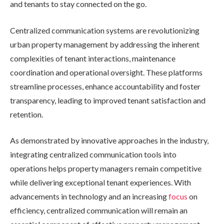
and tenants to stay connected on the go.
Centralized communication systems are revolutionizing
urban property management by addressing the inherent
complexities of tenant interactions, maintenance
coordination and operational oversight. These platforms
streamline processes, enhance accountability and foster
transparency, leading to improved tenant satisfaction and
retention.
As demonstrated by innovative approaches in the industry,
integrating centralized communication tools into
operations helps property managers remain competitive
while delivering exceptional tenant experiences. With
advancements in technology and an increasing
focus
on
efficiency, centralized communication will remain an