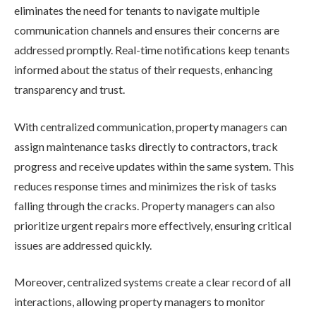
eliminates the need for tenants to navigate multiple
communication channels and ensures their concerns are
addressed promptly. Real-time notifications keep tenants
informed about the status of their requests, enhancing
transparency and trust.
With centralized communication, property managers can
assign maintenance tasks directly to contractors, track
progress and receive updates within the same system. This
reduces response times and minimizes the risk of tasks
falling through the cracks. Property managers can also
prioritize urgent repairs more effectively, ensuring critical
issues are addressed quickly.
Moreover, centralized systems create a clear record of all
interactions, allowing property managers to monitor