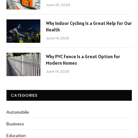
June 25, 2026
Why Indoor Cycling Is a Great Help for Our
Health
June 14, 2026
Why PVC Fence Is a Great Option for
Modern Homes
June 14, 2026
CATEGORIES
Automobile
Business
Education