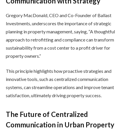
Communication with Strategy
Gregory MacDonald, CEO and Co-Founder of Ballast
Investments, underscores the importance of strategic
planning in property management, saying, “A thoughtful
approach to retrofitting and compliance can transform
sustainability from a cost center to a profit driver for
property owners.”
This principle highlights how proactive strategies and
innovative tools, such as centralized communication
systems, can streamline operations and improve tenant
satisfaction, ultimately driving property success.
The Future of Centralized
Communication in Urban Property