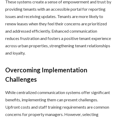
These systems create a sense of empowerment and trust by
providing tenants with an accessible portal for reporting
issues and receiving updates. Tenants are more likely to
renew leases when they feel their concerns are prioritized
and addressed efficiently. Enhanced communication
reduces frustration and fosters a positive tenant experience
across urban properties, strengthening tenant relationships
and loyalty.
Overcoming Implementation
Challenges
While centralized communication systems offer significant
benefits, implementing them can present challenges.
Upfront costs and staff training requirements are common
concerns for property managers. However, selecting