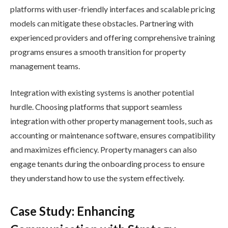
platforms with user-friendly interfaces and scalable pricing
models can mitigate these obstacles. Partnering with
experienced providers and offering comprehensive training
programs ensures a smooth transition for property
management teams.
Integration with existing systems is another potential
hurdle. Choosing platforms that support seamless
integration with other property management tools, such as
accounting or maintenance software, ensures compatibility
and maximizes efficiency. Property managers can also
engage tenants during the onboarding process to ensure
they understand how to use the system effectively.
Case Study: Enhancing