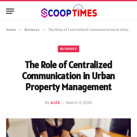
Home
»
Business
»
The Role of Centralized Communication in Urban Property Management
BUSINESS
The Role of Centralized
Communication in Urban
Property Management
By
ALEX
March 11, 2025