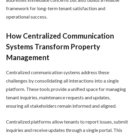
framework for long-term tenant satisfaction and
operational success.
How Centralized Communication
Systems Transform Property
Management
Centralized communication systems address these
challenges by consolidating all interactions into a single
platform. These tools provide a unified space for managing
tenant inquiries, maintenance requests and updates,
ensuring all stakeholders remain informed and aligned.
Centralized platforms allow tenants to report issues, submit
inquiries and receive updates through a single portal. This