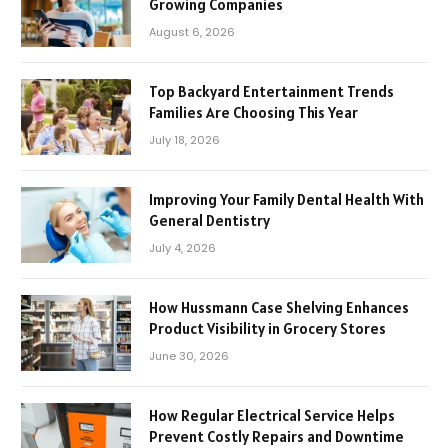
Growing Companies
August 6, 2026
Top Backyard Entertainment Trends
Families Are Choosing This Year
July 18, 2026
Improving Your Family Dental Health With
General Dentistry
July 4, 2026
How Hussmann Case Shelving Enhances
Product Visibility in Grocery Stores
June 30, 2026
How Regular Electrical Service Helps
Prevent Costly Repairs and Downtime