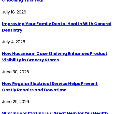
Choosing This Year
July 18, 2026
Improving Your Family Dental Health With General
Dentistry
July 4, 2026
How Hussmann Case Shelving Enhances Product
Visibility in Grocery Stores
June 30, 2026
How Regular Electrical Service Helps Prevent
Costly Repairs and Downtime
June 25, 2026
Why Indoor Cycling Is a Great Help for Our Health