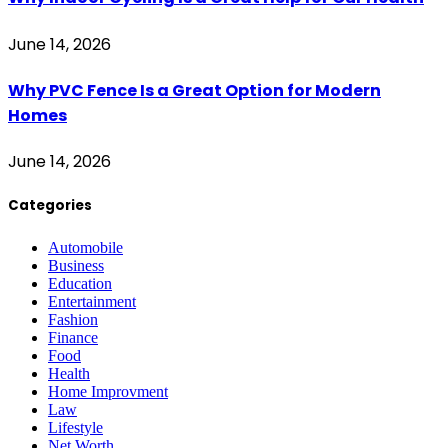
June 14, 2026
Why PVC Fence Is a Great Option for Modern
Homes
June 14, 2026
Categories
Automobile
Business
Education
Entertainment
Fashion
Finance
Food
Health
Home Improvment
Law
Lifestyle
Net Worth