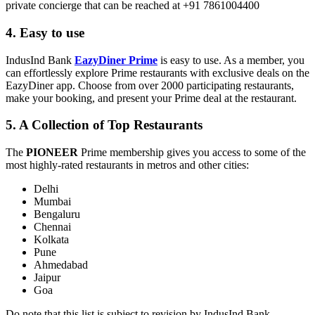
private concierge that can be reached at +91 7861004400
4. Easy to use
IndusInd Bank
EazyDiner Prime
is easy to use. As a member, you
can effortlessly explore Prime restaurants with exclusive deals on the
EazyDiner app. Choose from over 2000 participating restaurants,
make your booking, and present your Prime deal at the restaurant.
5. A Collection of Top Restaurants
The
PIONEER
Prime membership gives you access to some of the
most highly-rated restaurants in metros and other cities:
Delhi
Mumbai
Bengaluru
Chennai
Kolkata
Pune
Ahmedabad
Jaipur
Goa
Do note that this list is subject to revision by IndusInd Bank