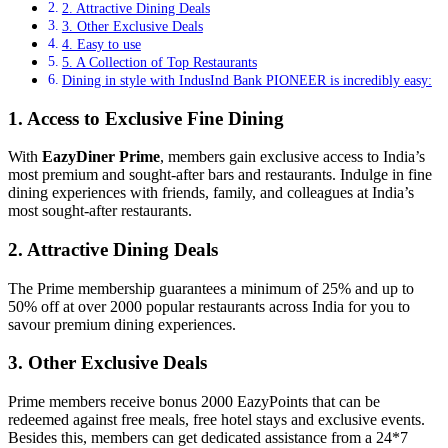
2. Attractive Dining Deals
3. Other Exclusive Deals
4. Easy to use
5. A Collection of Top Restaurants
Dining in style with IndusInd Bank PIONEER is incredibly easy:
1. Access to Exclusive Fine Dining
With
EazyDiner Prime
, members gain exclusive access to India’s
most premium and sought-after bars and restaurants. Indulge in fine
dining experiences with friends, family, and colleagues at India’s
most sought-after restaurants.
2. Attractive Dining Deals
The Prime membership guarantees a minimum of 25% and up to
50% off at over 2000 popular restaurants across India for you to
savour premium dining experiences.
3. Other Exclusive Deals
Prime members receive bonus 2000 EazyPoints that can be
redeemed against free meals, free hotel stays and exclusive events.
Besides this, members can get dedicated assistance from a 24*7