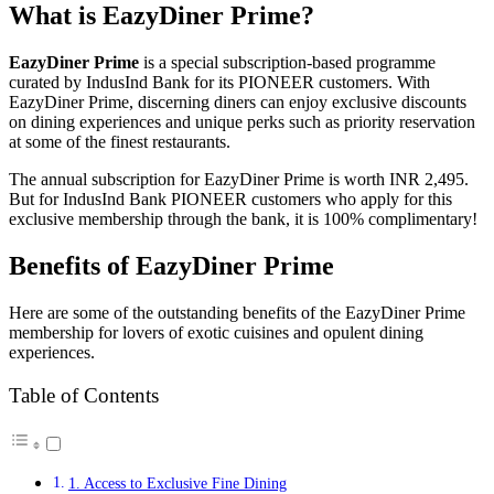
What is EazyDiner Prime?
EazyDiner Prime
is a special subscription-based programme
curated by IndusInd Bank for its PIONEER customers. With
EazyDiner Prime, discerning diners can enjoy exclusive discounts
on dining experiences and unique perks such as priority reservation
at some of the finest restaurants.
The annual subscription for EazyDiner Prime is worth INR 2,495.
But for IndusInd Bank PIONEER customers who apply for this
exclusive membership through the bank, it is 100% complimentary!
Benefits of EazyDiner Prime
Here are some of the outstanding benefits of the EazyDiner Prime
membership for lovers of exotic cuisines and opulent dining
experiences.
Table of Contents
1. Access to Exclusive Fine Dining