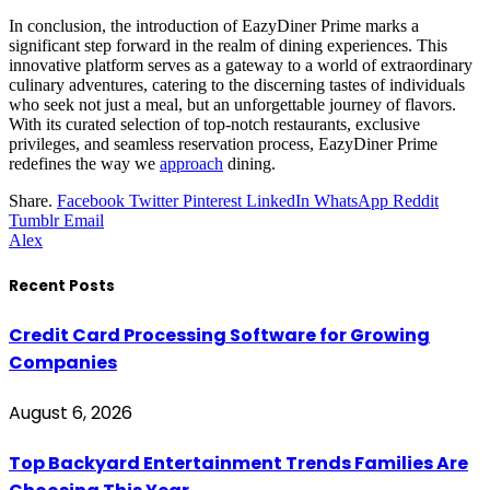
In conclusion, the introduction of EazyDiner Prime marks a
significant step forward in the realm of dining experiences. This
innovative platform serves as a gateway to a world of extraordinary
culinary adventures, catering to the discerning tastes of individuals
who seek not just a meal, but an unforgettable journey of flavors.
With its curated selection of top-notch restaurants, exclusive
privileges, and seamless reservation process, EazyDiner Prime
redefines the way we
approach
dining.
Share.
Facebook
Twitter
Pinterest
LinkedIn
WhatsApp
Reddit
Tumblr
Email
Alex
Recent Posts
Credit Card Processing Software for Growing
Companies
August 6, 2026
Top Backyard Entertainment Trends Families Are