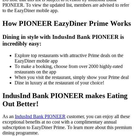
PIONEER. To view the updated list, members are advised to refer
to the EazyDiner mobile app.
How PIONEER EazyDiner Prime Works
Dining in style with IndusInd Bank PIONEER is
incredibly easy:
Explore top restaurants with attractive Prime deals on the
EazyDiner mobile app
To make a booking, choose from over 2000 highly-rated
restaurants on the app
When you visit the restaurant, simply show your Prime deal
Dine in luxury at the restaurant of your choice!
IndusInd Bank PIONEER makes Eating
Out Better!
As an
IndusInd Bank
PIONEER
customer, you can enjoy all these
exceptional benefits at no cost with a complimentary annual
subscription to EazyDiner Prime. To learn more about this premium
dining programme.