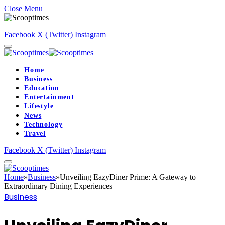
Close Menu
Facebook
X (Twitter)
Instagram
Home
Business
Education
Entertainment
Lifestyle
News
Technology
Travel
Facebook
X (Twitter)
Instagram
Home
»
Business
»
Unveiling EazyDiner Prime: A Gateway to
Extraordinary Dining Experiences
Business