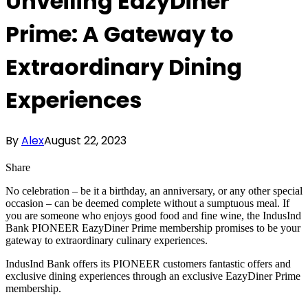
Unveiling EazyDiner
Prime: A Gateway to
Extraordinary Dining
Experiences
By
Alex
August 22, 2023
Share
No celebration – be it a birthday, an anniversary, or any other special
occasion – can be deemed complete without a sumptuous meal. If
you are someone who enjoys good food and fine wine, the IndusInd
Bank PIONEER EazyDiner Prime membership promises to be your
gateway to extraordinary culinary experiences.
IndusInd Bank offers its PIONEER customers fantastic offers and
exclusive dining experiences through an exclusive EazyDiner Prime
membership.