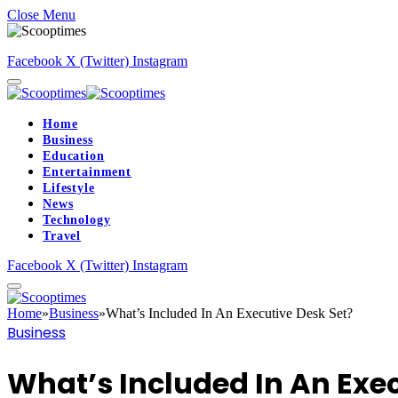
Close Menu
Facebook
X (Twitter)
Instagram
Home
Business
Education
Entertainment
Lifestyle
News
Technology
Travel
Facebook
X (Twitter)
Instagram
Home
»
Business
»
What’s Included In An Executive Desk Set?
Business
What’s Included In An Exec