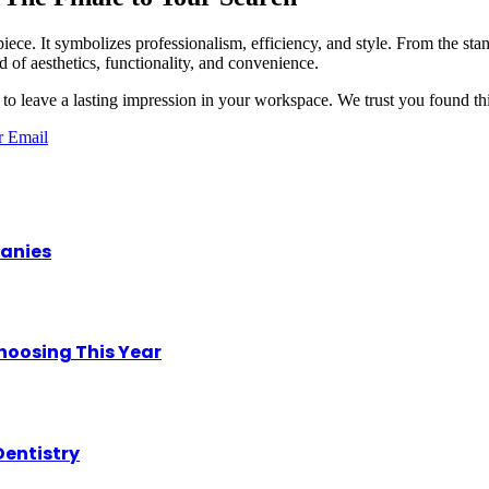
iece. It symbolizes professionalism, efficiency, and style. From the stan
d of aesthetics, functionality, and convenience.
to leave a lasting impression in your workspace. We trust you found thi
r
Email
panies
hoosing This Year
Dentistry