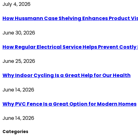
July 4, 2026
How Hussmann Case Shelving Enhances Product Visib
June 30, 2026
How Regular Electrical Service Helps Prevent Costl
June 25, 2026
Why Indoor Cycling Is a Great Help for Our Health
June 14, 2026
Why PVC Fence Is a Great Option for Modern Homes
June 14, 2026
Categories