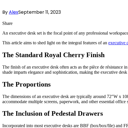
By
Alex
September 11, 2023
Share
An executive desk set is the focal point of any professional workspace 
This article aims to shed light on the integral features of an
executive 
The Standard Royal Cherry Finish
The finish of an executive desk often acts as the pièce de résistance in
shade imparts elegance and sophistication, making the executive desk 
The Proportions
The dimensions of an executive desk are typically around 72″W x 10
accommodate multiple screens, paperwork, and other essential office su
The Inclusion of Pedestal Drawers
Incorporated into most executive desks are BBF (box/box/file) and FF (