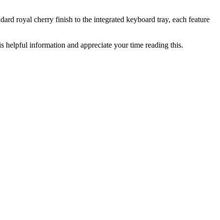
dard royal cherry finish to the integrated keyboard tray, each feature
s helpful information and appreciate your time reading this.