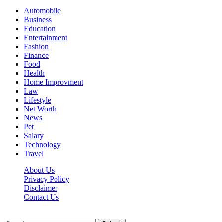
Automobile
Business
Education
Entertainment
Fashion
Finance
Food
Health
Home Improvment
Law
Lifestyle
Net Worth
News
Pet
Salary
Technology
Travel
About Us
Privacy Policy
Disclaimer
Contact Us
Scooptimes.net © 2026 All Right Reserved