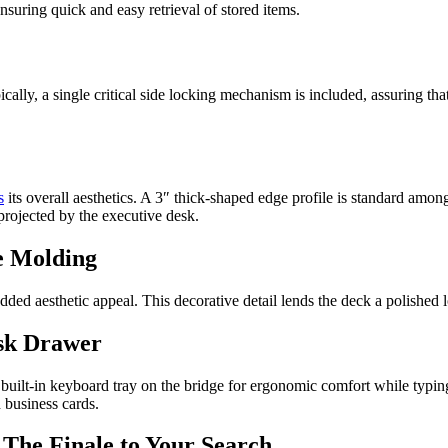
ensuring quick and easy retrieval of stored items.
pically, a single critical side locking mechanism is included, assuring t
s
its overall aesthetics. A 3″ thick-shaped edge profile is standard amon
 projected by the executive desk.
e Molding
ed aesthetic appeal. This decorative detail lends the deck a polished l
esk Drawer
 built-in keyboard tray on the bridge for ergonomic comfort while typing.
d business cards.
 The Finale to Your Search