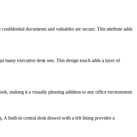
hat confidential documents and valuables are secure. This attribute adds
gst many executive desk sets. This design touch adds a layer of
ook, making it a visually pleasing addition to any office environment.
 A built-in central desk drawer with a felt lining provides a