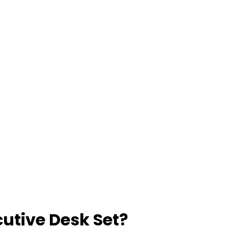
utive Desk Set?