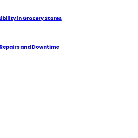
ility in Grocery Stores
y Repairs and Downtime