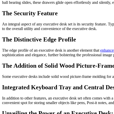
ball bearing slides, these drawers glide open effortlessly and silently, 
The Security Feature
An integral aspect of any executive desk set is its security feature. Ty
to the overall utility and convenience of the executive desk.
The Distinctive Edge Profile
The edge profile of an executive desk is another element that
enhance
sophistication and elegance, further bolstering the professional image
The Addition of Solid Wood Picture-Fram
Some executive desks include solid wood picture-frame molding for add
Integrated Keyboard Tray and Central D
In addition to other features, an executive desk set often comes with a
convenient spot for storing smaller objects like pens, Post-it notes, an
Unveiling the Power of an Executive Desk: