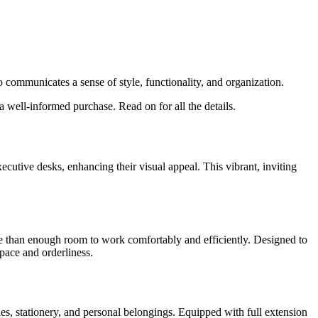
o communicates a sense of style, functionality, and organization.
well-informed purchase. Read on for all the details.
xecutive desks, enhancing their visual appeal. This vibrant, inviting
 than enough room to work comfortably and efficiently. Designed to
pace and orderliness.
les, stationery, and personal belongings. Equipped with full extension