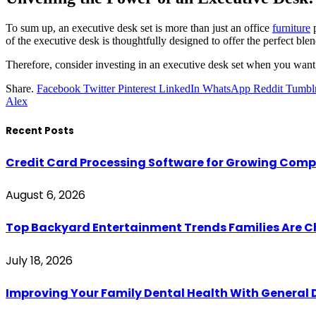
To sum up, an executive desk set is more than just an office
furniture
p
of the executive desk is thoughtfully designed to offer the perfect blen
Therefore, consider investing in an executive desk set when you want 
Share.
Facebook
Twitter
Pinterest
LinkedIn
WhatsApp
Reddit
Tumbl
Alex
Recent Posts
Credit Card Processing Software for Growing Com
August 6, 2026
Top Backyard Entertainment Trends Families Are C
July 18, 2026
Improving Your Family Dental Health With General 