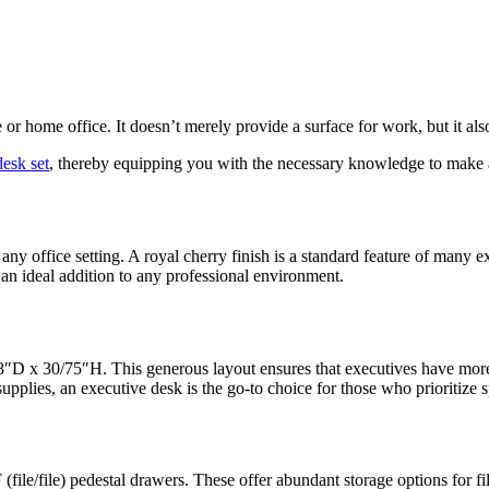
or home office. It doesn’t merely provide a surface for work, but it als
desk set
, thereby equipping you with the necessary knowledge to make a 
 any office setting. A royal cherry finish is a standard feature of many e
an ideal addition to any professional environment.
8″D x 30/75″H. This generous layout ensures that executives have more
pplies, an executive desk is the go-to choice for those who prioritize s
file/file) pedestal drawers. These offer abundant storage options for fi