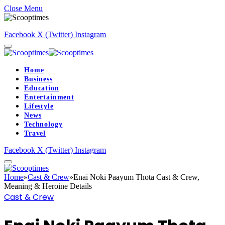
Close Menu
Facebook
X (Twitter)
Instagram
Home
Business
Education
Entertainment
Lifestyle
News
Technology
Travel
Facebook
X (Twitter)
Instagram
Home
»
Cast & Crew
»
Enai Noki Paayum Thota Cast & Crew,
Meaning & Heroine Details
Cast & Crew