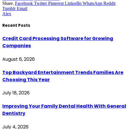
Share.
Facebook
Twitter
Pinterest
LinkedIn
WhatsApp
Reddit
Tumblr
Email
Alex
Recent Posts
Credit Card Processing Software for Growing
Companies
August 6, 2026
Top Backyard Entertainment Trends Families Are
Choosing This Year
July 18, 2026
Improving Your Family Dental Health With General
Dentistry
July 4, 2026