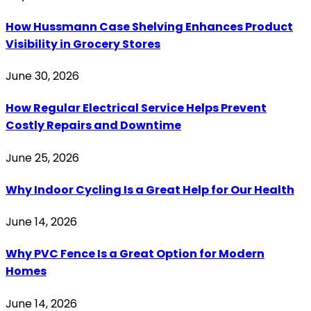
How Hussmann Case Shelving Enhances Product
Visibility in Grocery Stores
June 30, 2026
How Regular Electrical Service Helps Prevent
Costly Repairs and Downtime
June 25, 2026
Why Indoor Cycling Is a Great Help for Our Health
June 14, 2026
Why PVC Fence Is a Great Option for Modern
Homes
June 14, 2026