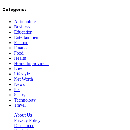
Categories
Automobile
Business
Education
Entertainment
Fashion
Finance
Food
Health
Home Improvment
Law
Lifestyle
Net Worth
News
Pet
Salary
Technology
Travel
About Us
Privacy Policy
Disclaimer