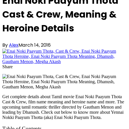
Enai Noki Paayum Thota
Cast & Crew, Meaning &
Heroine Details
By
Alex
March 14, 2016
Share
Get complete details about Tamil movie Enai Noki Paayum Thota
Cast & Crew, film name meaning and heroine name and more. The
upcoming tamil romantic thriller directed by Gautham Menon and
leading by Dhanush. Check out below to know more about Yennai
Nokki Paayum Thotta (aka) Enai Noki Paayum Thota.
Table of Contents