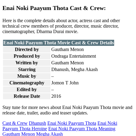
Enai Noki Paayum Thota Cast & Crew:
Here is the complete details about actor, actress cast and other
technical crew members of producer, director, music director,
cinematographer, Dharma Durai movie.
Enai Noki Paayum Thota Movie Cast & Crew Details
Directed by
Gautham Menon
Produced by
Ondraga Entertainment
Written by
Gautham Menon
Starring
Dhanush, Megha Akash
Music by
–
Cinematography
Jomon T John
Edited by
–
Release Date
2016
Stay tune for more news about Enai Noki Paayum Thota movie and
release date, trailer, audio and teaser updates.
Cast & Crew
Dhanush
Enai Noki Paayum Thota
Enai Noki
Paayum Thota Heroine
Enai Noki Paayum Thota Meaning
Gautham Menon
Megha Akash