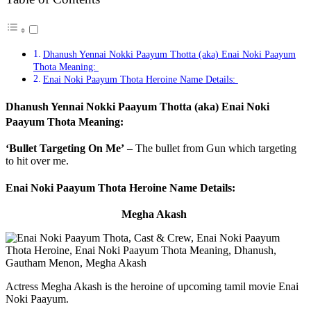
Dhanush Yennai Nokki Paayum Thotta (aka) Enai Noki Paayum
Thota Meaning:
Enai Noki Paayum Thota Heroine Name Details:
Dhanush Yennai Nokki Paayum Thotta (aka) Enai Noki
Paayum Thota Meaning:
‘Bullet Targeting On Me’
– The bullet from Gun which targeting
to hit over me.
Enai Noki Paayum Thota Heroine Name Details:
Megha Akash
Actress Megha Akash is the heroine of upcoming tamil movie Enai
Noki Paayum.