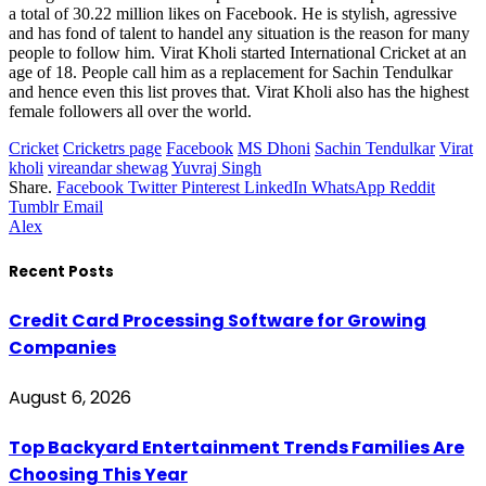
a total of 30.22 million likes on Facebook. He is stylish, agressive
and has fond of talent to handel any situation is the reason for many
people to follow him. Virat Kholi started International Cricket at an
age of 18. People call him as a replacement for Sachin Tendulkar
and hence even this list proves that. Virat Kholi also has the highest
female followers all over the world.
Cricket
Cricketrs page
Facebook
MS Dhoni
Sachin Tendulkar
Virat
kholi
vireandar shewag
Yuvraj Singh
Share.
Facebook
Twitter
Pinterest
LinkedIn
WhatsApp
Reddit
Tumblr
Email
Alex
Recent Posts
Credit Card Processing Software for Growing
Companies
August 6, 2026
Top Backyard Entertainment Trends Families Are
Choosing This Year