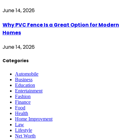
June 14, 2026
Why PVC Fence Is a Great Option for Modern
Homes
June 14, 2026
Categories
Automobile
Business
Education
Entertainment
Fashion
Finance
Food
Health
Home Improvment
Law
Lifestyle
Net Worth