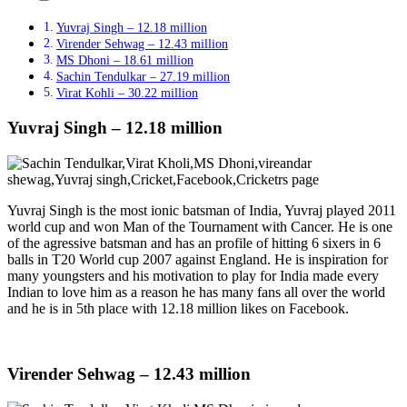
Yuvraj Singh – 12.18 million
Virender Sehwag – 12.43 million
MS Dhoni – 18.61 million
Sachin Tendulkar – 27.19 million
Virat Kohli – 30.22 million
Yuvraj Singh – 12.18 million
Yuvraj Singh is the most ionic batsman of India, Yuvraj played 2011
world cup and won Man of the Tournament with Cancer. He is one
of the agressive batsman and has an profile of hitting 6 sixers in 6
balls in T20 World cup 2007 against England. He is inspiration for
many youngsters and his motivation to play for India made every
Indian to love him as a reason he has many fans all over the world
and he is in 5th place with 12.18 million likes on Facebook.
Virender Sehwag – 12.43 million