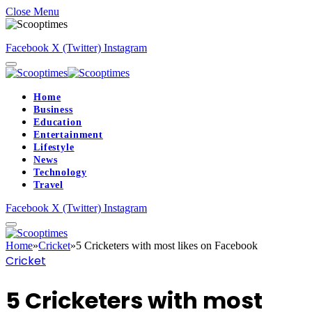
Close Menu
Facebook
X (Twitter)
Instagram
Home
Business
Education
Entertainment
Lifestyle
News
Technology
Travel
Facebook
X (Twitter)
Instagram
Home
»
Cricket
»
5 Cricketers with most likes on Facebook
Cricket
5 Cricketers with most