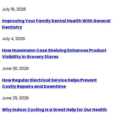
July 18, 2026
Improving Your Family Dental Health With General
Dentistry
July 4, 2026
How Hussmann Case Shelving Enhances Product
Visibility in Grocery Stores
June 30, 2026
How Regular Electrical Service Helps Prevent
Costly Repairs and Downtime
June 25, 2026
Why Indoor Cycling Is a Great Help for Our Health