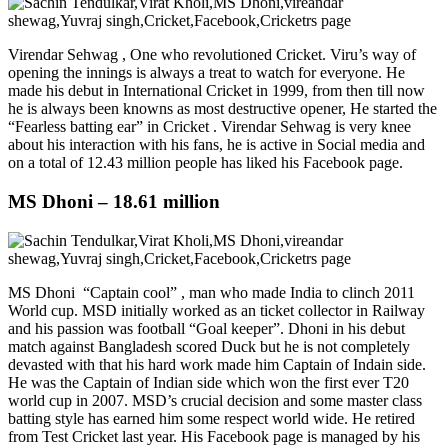
Virendar Sehwag , One who revolutioned Cricket. Viru’s way of
opening the innings is always a treat to watch for everyone. He
made his debut in International Cricket in 1999, from then till now
he is always been knowns as most destructive opener, He started the
“Fearless batting ear” in Cricket . Virendar Sehwag is very knee
about his interaction with his fans, he is active in Social media and
on a total of 12.43 million people has liked his Facebook page.
MS Dhoni – 18.61 million
MS Dhoni “Captain cool” , man who made India to clinch 2011
World cup. MSD initially worked as an ticket collector in Railway
and his passion was football “Goal keeper”. Dhoni in his debut
match against Bangladesh scored Duck but he is not completely
devasted with that his hard work made him Captain of Indain side.
He was the Captain of Indian side which won the first ever T20
world cup in 2007. MSD’s crucial decision and some master class
batting style has earned him some respect world wide. He retired
from Test Cricket last year. His Facebook page is managed by his