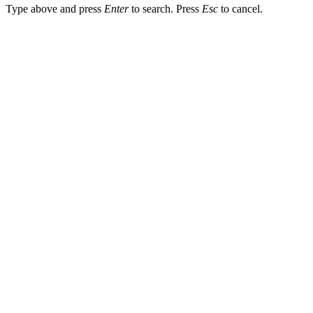
Type above and press
Enter
to search. Press
Esc
to cancel.