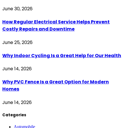
June 30, 2026
How Regular Electrical Service Helps Prevent
Costly Repairs and Downtime
June 25, 2026
Why Indoor Cycling Is a Great Help for Our Health
June 14, 2026
Why PVC Fence Is a Great Option for Modern
Homes
June 14, 2026
Categories
Automobile