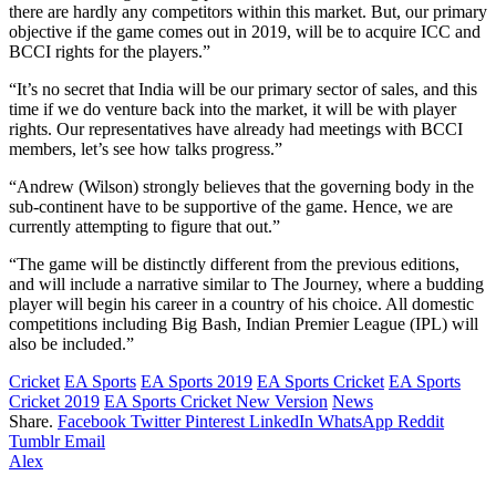
there are hardly any competitors within this market. But, our primary
objective if the game comes out in 2019, will be to acquire ICC and
BCCI rights for the players.”
“It’s no secret that India will be our primary sector of sales, and this
time if we do venture back into the market, it will be with player
rights. Our representatives have already had meetings with BCCI
members, let’s see how talks progress.”
“Andrew (Wilson) strongly believes that the governing body in the
sub-continent have to be supportive of the game. Hence, we are
currently attempting to figure that out.”
“The game will be distinctly different from the previous editions,
and will include a narrative similar to The Journey, where a budding
player will begin his career in a country of his choice. All domestic
competitions including Big Bash, Indian Premier League (IPL) will
also be included.”
Cricket
EA Sports
EA Sports 2019
EA Sports Cricket
EA Sports
Cricket 2019
EA Sports Cricket New Version
News
Share.
Facebook
Twitter
Pinterest
LinkedIn
WhatsApp
Reddit
Tumblr
Email
Alex