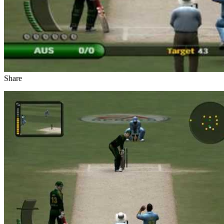
Share