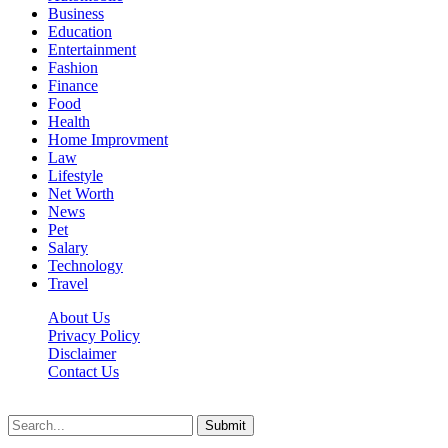
Business
Education
Entertainment
Fashion
Finance
Food
Health
Home Improvment
Law
Lifestyle
Net Worth
News
Pet
Salary
Technology
Travel
About Us
Privacy Policy
Disclaimer
Contact Us
Scooptimes.net © 2026 All Right Reserved
Submit