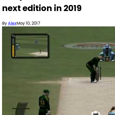
next edition in 2019
By
Alex
May 10, 2017