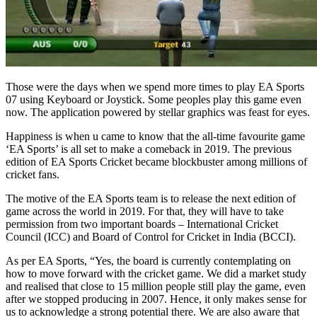
Those were the days when we spend more times to play EA Sports
07 using Keyboard or Joystick. Some peoples play this game even
now. The application powered by stellar graphics was feast for eyes.
Happiness is when u came to know that the all-time favourite game
‘EA Sports’ is all set to make a comeback in 2019. The previous
edition of EA Sports Cricket became blockbuster among millions of
cricket fans.
The motive of the EA Sports team is to release the next edition of
game across the world in 2019. For that, they will have to take
permission from two important boards – International Cricket
Council (ICC) and Board of Control for Cricket in India (BCCI).
As per EA Sports, “Yes, the board is currently contemplating on
how to move forward with the cricket game. We did a market study
and realised that close to 15 million people still play the game, even
after we stopped producing in 2007. Hence, it only makes sense for
us to acknowledge a strong potential there. We are also aware that