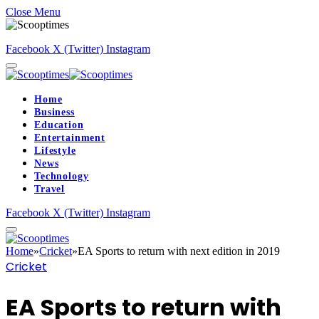
Close Menu
Facebook
X (Twitter)
Instagram
Home
Business
Education
Entertainment
Lifestyle
News
Technology
Travel
Facebook
X (Twitter)
Instagram
Home
»
Cricket
»
EA Sports to return with next edition in 2019
Cricket
EA Sports to return with