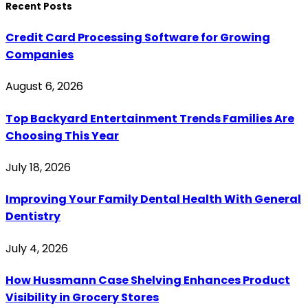
Recent Posts
Credit Card Processing Software for Growing
Companies
August 6, 2026
Top Backyard Entertainment Trends Families Are
Choosing This Year
July 18, 2026
Improving Your Family Dental Health With General
Dentistry
July 4, 2026
How Hussmann Case Shelving Enhances Product
Visibility in Grocery Stores