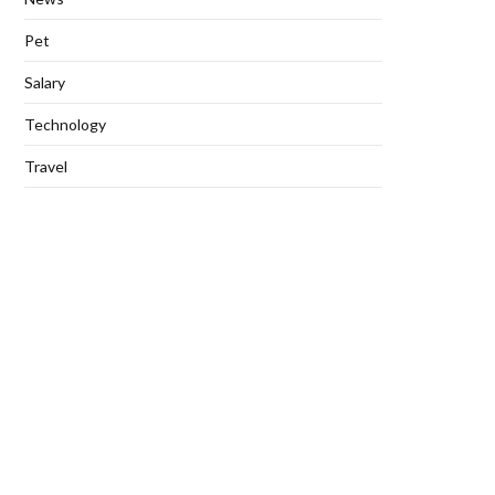
Pet
Salary
Technology
Travel