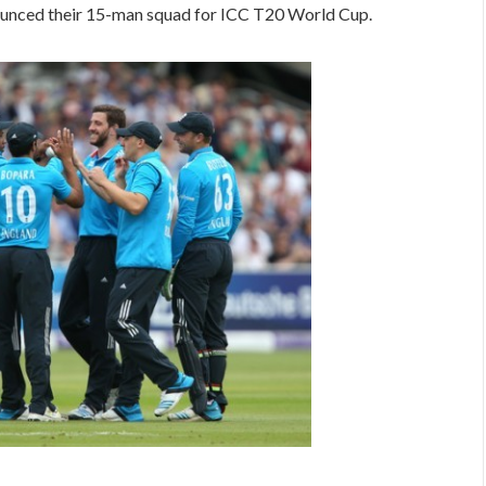
unced their 15-man squad for ICC T20 World Cup.