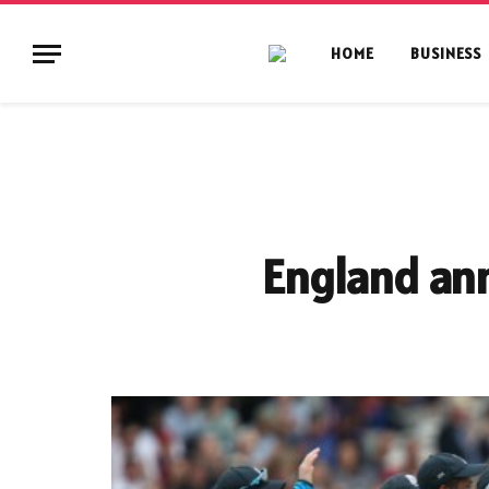
HOME
BUSINESS
England an