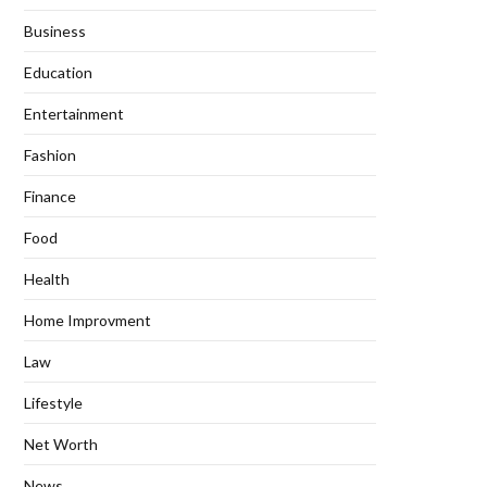
Business
Education
Entertainment
Fashion
Finance
Food
Health
Home Improvment
Law
Lifestyle
Net Worth
News