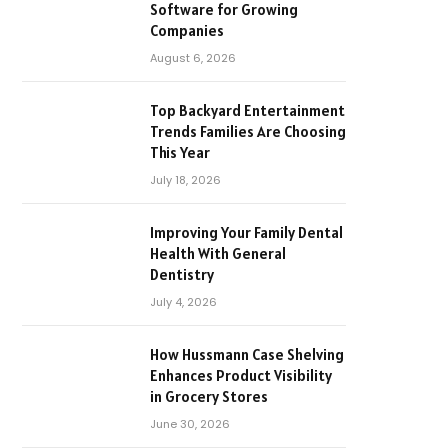
Software for Growing
Companies
August 6, 2026
Top Backyard Entertainment
Trends Families Are Choosing
This Year
July 18, 2026
Improving Your Family Dental
Health With General
Dentistry
July 4, 2026
How Hussmann Case Shelving
Enhances Product Visibility
in Grocery Stores
June 30, 2026