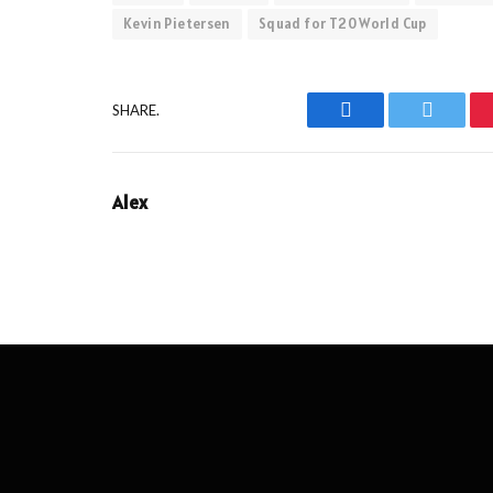
Kevin Pietersen
Squad for T20 World Cup
SHARE.
Facebook
Twitter
Alex