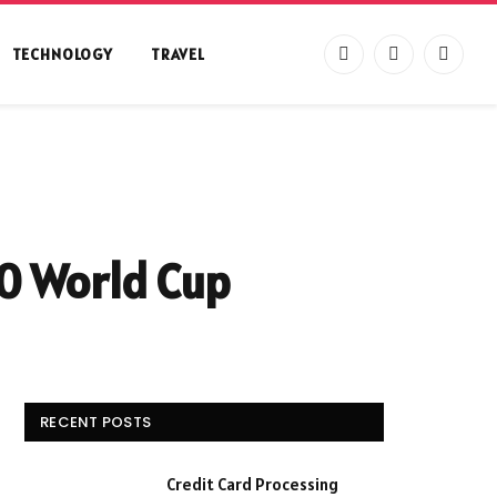
TECHNOLOGY
TRAVEL
Facebook
X
Instag
(Twitter)
0 World Cup
RECENT POSTS
Credit Card Processing