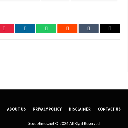
Pinterest
LinkedIn
WhatsApp
Reddit
Tumblr
Email
ABOUT US
PRIVACY POLICY
DISCLAIMER
CONTACT US
Scooptimes.net © 2026 All Right Reserved