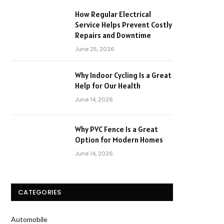
How Regular Electrical
Service Helps Prevent Costly
Repairs and Downtime
June 25, 2026
Why Indoor Cycling Is a Great
Help for Our Health
June 14, 2026
Why PVC Fence Is a Great
Option for Modern Homes
June 14, 2026
CATEGORIES
Automobile