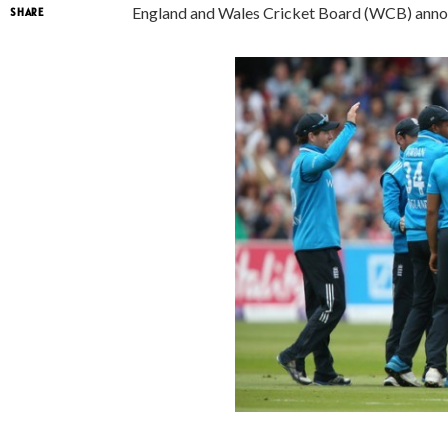
England and Wales Cricket Board (WCB) anno
SHARE