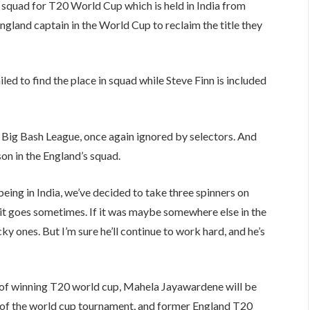
quad for T20 World Cup which is held in India from
ngland captain in the World Cup to reclaim the title they
ed to find the place in squad while Steve Finn is included
 Big Bash League, once again ignored by selectors. And
n in the England’s squad.
ing in India, we’ve decided to take three spinners on
y it goes sometimes. If it was maybe somewhere else in the
y ones. But I’m sure he’ll continue to work hard, and he’s
 of winning T20 world cup, Mahela Jayawardene will be
ys of the world cup tournament, and former England T20