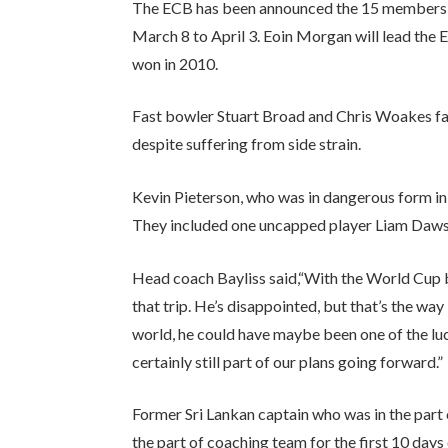
The ECB has been announced the 15 members s
March 8 to April 3. Eoin Morgan will lead the E
won in 2010.
Fast bowler Stuart Broad and Chris Woakes fail
despite suffering from side strain.
Kevin Pieterson, who was in dangerous form in
They included one uncapped player Liam Dawso
Head coach Bayliss said,“With the World Cup be
that trip. He’s disappointed, but that’s the wa
world, he could have maybe been one of the luck
certainly still part of our plans going forward.”
Former Sri Lankan captain who was in the part
the part of coaching team for the first 10 da