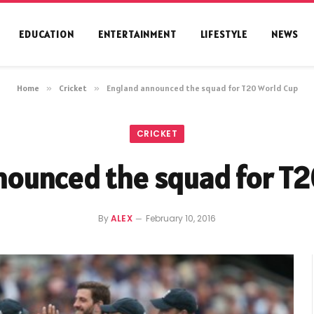
EDUCATION
ENTERTAINMENT
LIFESTYLE
NEWS
Home
»
Cricket
»
England announced the squad for T20 World Cup
CRICKET
nounced the squad for T2
By
ALEX
February 10, 2016