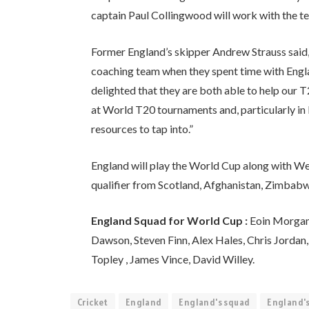
captain Paul Collingwood will work with the t
Former England’s skipper Andrew Strauss said,
coaching team when they spent time with Englan
delighted that they are both able to help our T
at World T20 tournaments and, particularly in
resources to tap into.”
England will play the World Cup along with West
qualifier from Scotland, Afghanistan, Zimba
England Squad for World Cup :
Eoin Morgan (
Dawson, Steven Finn, Alex Hales, Chris Jordan,
Topley , James Vince, David Willey.
Cricket
England
England's squad
England's