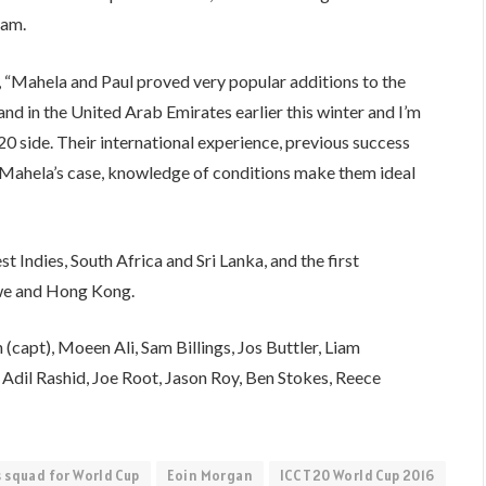
eam.
 “Mahela and Paul proved very popular additions to the
d in the United Arab Emirates earlier this winter and I’m
20 side. Their international experience, previous success
 Mahela’s case, knowledge of conditions make them ideal
 Indies, South Africa and Sri Lanka, and the first
bwe and Hong Kong.
capt), Moeen Ali, Sam Billings, Jos Buttler, Liam
 Adil Rashid, Joe Root, Jason Roy, Ben Stokes, Reece
 squad for World Cup
Eoin Morgan
ICC T20 World Cup 2016