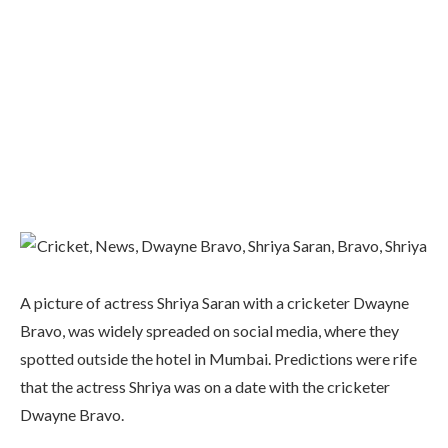
A picture of actress Shriya Saran with a cricketer Dwayne
Bravo, was widely spreaded on social media, where they
spotted outside the hotel in Mumbai. Predictions were rife
that the actress Shriya was on a date with the cricketer
Dwayne Bravo.