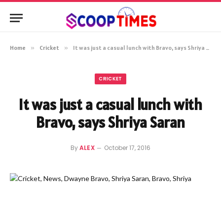
Home
»
Cricket
»
It was just a casual lunch with Bravo, says Shriya Saran
CRICKET
It was just a casual lunch with
Bravo, says Shriya Saran
By
ALEX
October 17, 2016