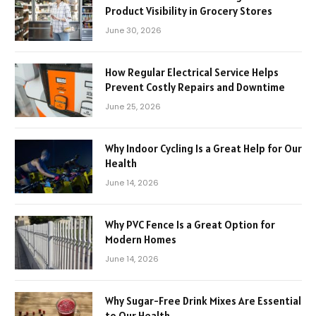
Product Visibility in Grocery Stores
June 30, 2026
How Regular Electrical Service Helps
Prevent Costly Repairs and Downtime
June 25, 2026
Why Indoor Cycling Is a Great Help for Our
Health
June 14, 2026
Why PVC Fence Is a Great Option for
Modern Homes
June 14, 2026
Why Sugar-Free Drink Mixes Are Essential
to Our Health