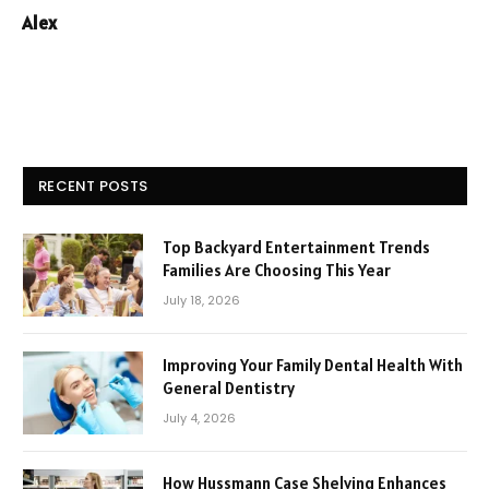
Alex
RECENT POSTS
Top Backyard Entertainment Trends
Families Are Choosing This Year
July 18, 2026
Improving Your Family Dental Health With
General Dentistry
July 4, 2026
How Hussmann Case Shelving Enhances