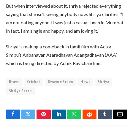
But when interviewed about it, shriya rejected everything
saying that she isn’t seeing anybody now. Shriya clarifies, “I
am not dating anyone. It was just a casual lunch in Mumbai.
In fact, I am single and happy, and am loving it.”
Shriya is making a comeback in tamil film with Actor
Simbu’s Anbanavan Asaradhavan Adangadhavan (AAA)
which is being directed by Adhik Ravichandran.
Bravo
Cricket
Dwayne Bravo
News
Shriya
Shriya Saran
Facebook
Twitter
Pinterest
LinkedIn
WhatsApp
Reddit
Tumblr
Email