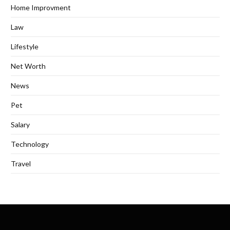
Home Improvment
Law
Lifestyle
Net Worth
News
Pet
Salary
Technology
Travel