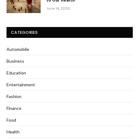
June 14, 2026
CATEGORIES
Automobile
Business
Education
Entertainment
Fashion
Finance
Food
Health