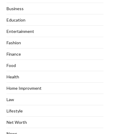
Business
Education
Entertainment
Fashion
Finance
Food
Health
Home Improvment
Law
Lifestyle
Net Worth
News