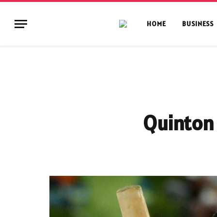
HOME
BUSINESS
Quinton 