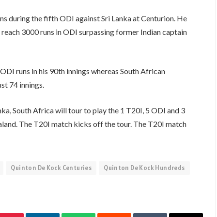
during the fifth ODI against Sri Lanka at Centurion. He
reach 3000 runs in ODI surpassing former Indian captain
DI runs in his 90th innings whereas South African
t 74 innings.
ka, South Africa will tour to play the 1 T20I, 5 ODI and 3
and. The T20I match kicks off the tour. The T20I match
Quinton De Kock Centuries
Quinton De Kock Hundreds