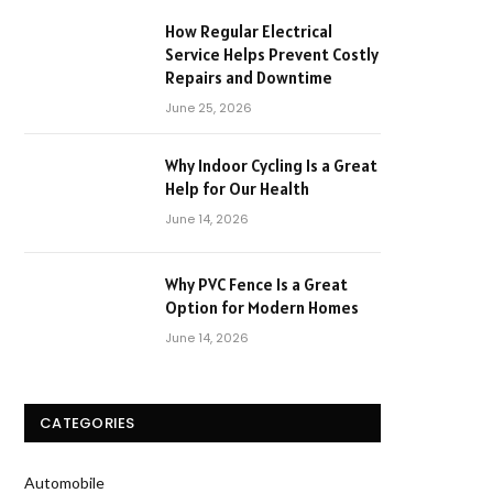
How Regular Electrical
Service Helps Prevent Costly
Repairs and Downtime
June 25, 2026
Why Indoor Cycling Is a Great
Help for Our Health
June 14, 2026
Why PVC Fence Is a Great
Option for Modern Homes
June 14, 2026
CATEGORIES
Automobile