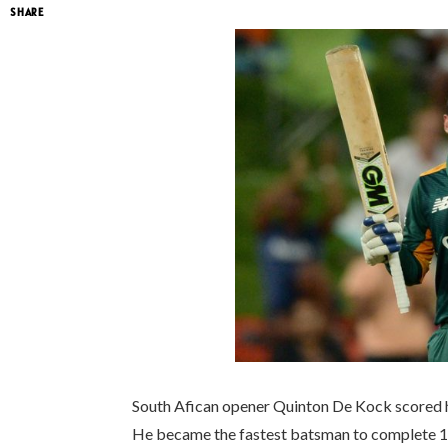
SHARE
South Afican opener Quinton De Kock scored hi
He became the fastest batsman to complete 1