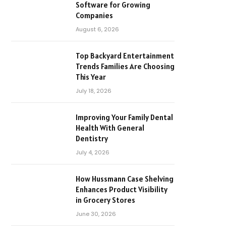
Software for Growing
Companies
August 6, 2026
Top Backyard Entertainment
Trends Families Are Choosing
This Year
July 18, 2026
Improving Your Family Dental
Health With General
Dentistry
July 4, 2026
How Hussmann Case Shelving
Enhances Product Visibility
in Grocery Stores
June 30, 2026