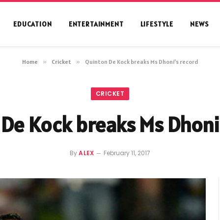
EDUCATION
ENTERTAINMENT
LIFESTYLE
NEWS
Home
»
Cricket
»
Quinton De Kock breaks Ms Dhoni’s record
CRICKET
De Kock breaks Ms Dhoni
By
ALEX
February 11, 2017