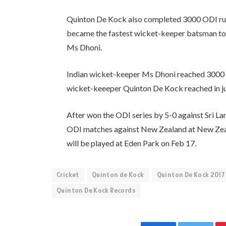
Quinton De Kock also completed 3000 ODI runs 
became the fastest wicket-keeper batsman to 
Ms Dhoni.
Indian wicket-keeper Ms Dhoni reached 3000 O
wicket-keeeper Quinton De Kock reached in jus
After won the ODI series by 5-0 against Sri Lan
ODI matches against New Zealand at New Zeal
will be played at Eden Park on Feb 17.
Cricket
Quinton de Kock
Quinton De Kock 2017
Quinton De Kock Records