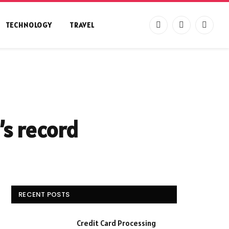
TECHNOLOGY
TRAVEL
Facebook
X
Instag
(Twitter)
’s record
RECENT POSTS
Credit Card Processing