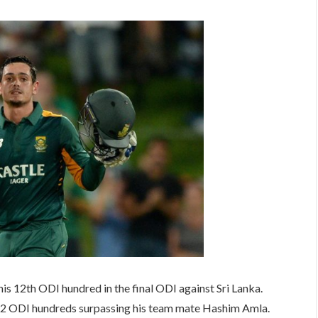
s 12th ODI hundred in the final ODI against Sri Lanka.
2 ODI hundreds surpassing his team mate Hashim Amla.