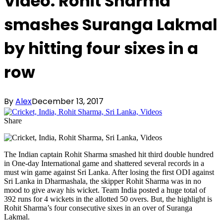
Video: Rohit Sharma
smashes Suranga Lakmal
by hitting four sixes in a
row
By
Alex
December 13, 2017
Share
The Indian captain Rohit Sharma smashed hit third double hundred
in One-day International game and shattered several records in a
must win game against Sri Lanka. After losing the first ODI against
Sri Lanka in Dharmashala, the skipper Rohit Sharma was in no
mood to give away his wicket. Team India posted a huge total of
392 runs for 4 wickets in the allotted 50 overs. But, the highlight is
Rohit Sharma’s four consecutive sixes in an over of Suranga
Lakmal.