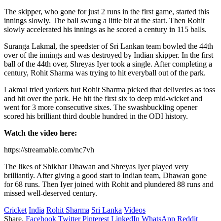
The skipper, who gone for just 2 runs in the first game, started this
innings slowly. The ball swung a little bit at the start. Then Rohit
slowly accelerated his innings as he scored a century in 115 balls.
Suranga Lakmal, the speedster of Sri Lankan team bowled the 44th
over of the innings and was destroyed by Indian skipper. In the first
ball of the 44th over, Shreyas Iyer took a single. After completing a
century, Rohit Sharma was trying to hit everyball out of the park.
Lakmal tried yorkers but Rohit Sharma picked that deliveries as toss
and hit over the park. He hit the first six to deep mid-wicket and
went for 3 more consecutive sixes. The swashbuckling opener
scored his brilliant third double hundred in the ODI history.
Watch the video here:
https://streamable.com/nc7vh
The likes of Shikhar Dhawan and Shreyas Iyer played very
brilliantly. After giving a good start to Indian team, Dhawan gone
for 68 runs. Then Iyer joined with Rohit and plundered 88 runs and
missed well-deserved century.
Cricket
India
Rohit Sharma
Sri Lanka
Videos
Share.
Facebook
Twitter
Pinterest
LinkedIn
WhatsApp
Reddit