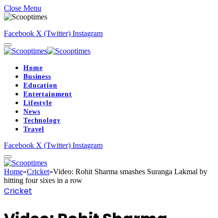
Close Menu
Facebook
X (Twitter)
Instagram
Home
Business
Education
Entertainment
Lifestyle
News
Technology
Travel
Facebook
X (Twitter)
Instagram
Home
»
Cricket
»
Video: Rohit Sharma smashes Suranga Lakmal by
hitting four sixes in a row
Cricket