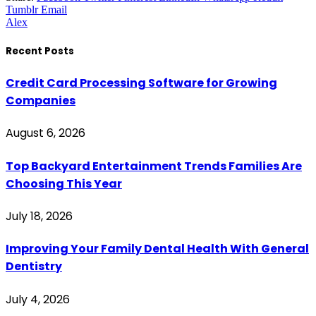
Tumblr
Email
Alex
Recent Posts
Credit Card Processing Software for Growing
Companies
August 6, 2026
Top Backyard Entertainment Trends Families Are
Choosing This Year
July 18, 2026
Improving Your Family Dental Health With General
Dentistry
July 4, 2026