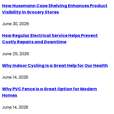
How Hussmann Case Shelving Enhances Product
Visibility in Grocery Stores
June 30, 2026
How Regular Electrical Service Helps Prevent
Costly Repairs and Downtime
June 25, 2026
Why Indoor Cycling Is a Great Help for Our Health
June 14, 2026
Why PVC Fence Is a Great Option for Modern
Homes
June 14, 2026