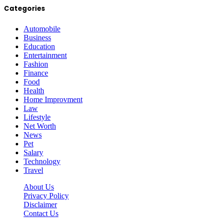
Categories
Automobile
Business
Education
Entertainment
Fashion
Finance
Food
Health
Home Improvment
Law
Lifestyle
Net Worth
News
Pet
Salary
Technology
Travel
About Us
Privacy Policy
Disclaimer
Contact Us