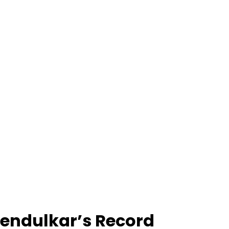
Tendulkar’s Record