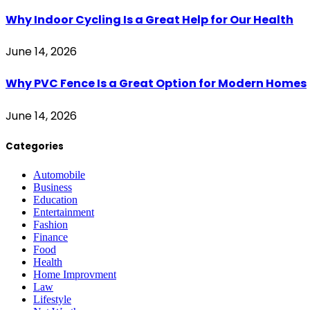
Why Indoor Cycling Is a Great Help for Our Health
June 14, 2026
Why PVC Fence Is a Great Option for Modern Homes
June 14, 2026
Categories
Automobile
Business
Education
Entertainment
Fashion
Finance
Food
Health
Home Improvment
Law
Lifestyle