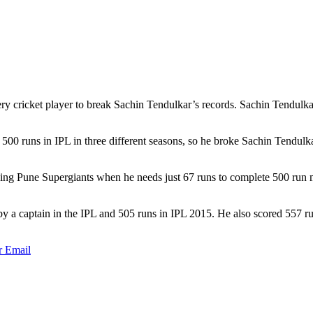
ry cricket player to break Sachin Tendulkar’s records. Sachin Tendulkar 
 500 runs in IPL in three different seasons, so he broke Sachin Tendul
sing Pune Supergiants when he needs just 67 runs to complete 500 run
 by a captain in the IPL and 505 runs in IPL 2015. He also scored 557 
r
Email