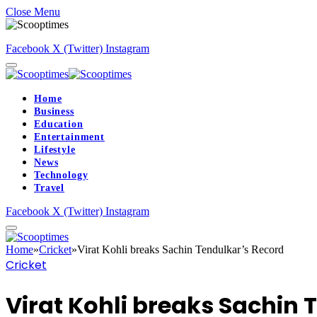
Close Menu
Facebook
X (Twitter)
Instagram
Home
Business
Education
Entertainment
Lifestyle
News
Technology
Travel
Facebook
X (Twitter)
Instagram
Home
»
Cricket
»
Virat Kohli breaks Sachin Tendulkar’s Record
Cricket
Virat Kohli breaks Sachin 