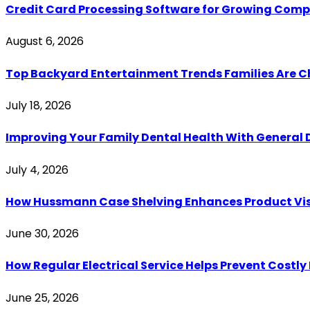
Credit Card Processing Software for Growing Com
August 6, 2026
Top Backyard Entertainment Trends Families Are C
July 18, 2026
Improving Your Family Dental Health With General 
July 4, 2026
How Hussmann Case Shelving Enhances Product Visib
June 30, 2026
How Regular Electrical Service Helps Prevent Costl
June 25, 2026