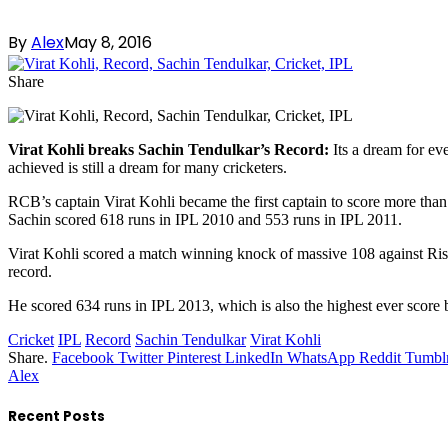
By
Alex
May 8, 2016
Share
Virat Kohli breaks Sachin Tendulkar’s Record:
Its a dream for eve
achieved is still a dream for many cricketers.
RCB’s captain Virat Kohli became the first captain to score more than
Sachin scored 618 runs in IPL 2010 and 553 runs in IPL 2011.
Virat Kohli scored a match winning knock of massive 108 against Ri
record.
He scored 634 runs in IPL 2013, which is also the highest ever score
Cricket
IPL
Record
Sachin Tendulkar
Virat Kohli
Share.
Facebook
Twitter
Pinterest
LinkedIn
WhatsApp
Reddit
Tumbl
Alex
Recent Posts