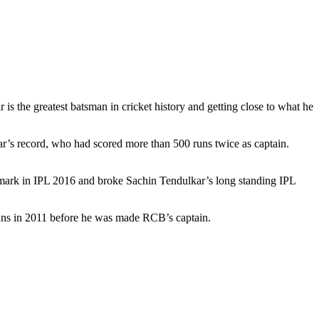
is the greatest batsman in cricket history and getting close to what he
kar’s record, who had scored more than 500 runs twice as captain.
 mark in IPL 2016 and broke Sachin Tendulkar’s long standing IPL
runs in 2011 before he was made RCB’s captain.