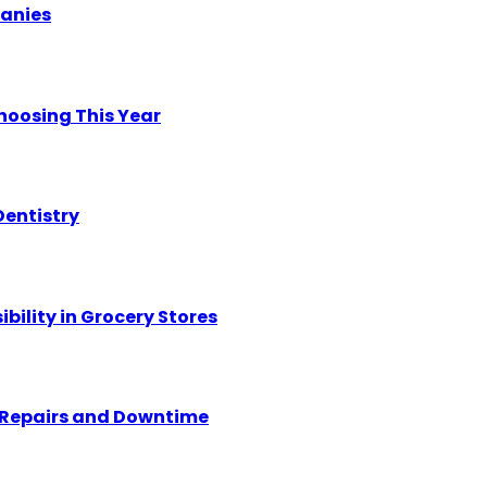
panies
hoosing This Year
Dentistry
ility in Grocery Stores
y Repairs and Downtime