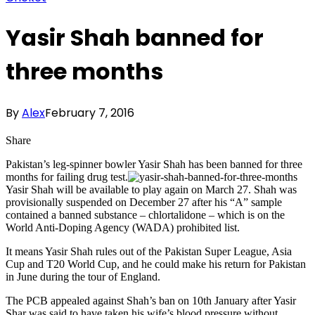
Yasir Shah banned for
three months
By
Alex
February 7, 2016
Share
Pakistan’s leg-spinner bowler Yasir Shah has been banned for three
months for failing drug test.
Yasir Shah will be available to play again on March 27. Shah was
provisionally suspended on December 27 after his “A” sample
contained a banned substance – chlortalidone – which is on the
World Anti-Doping Agency (WADA) prohibited list.
It means Yasir Shah rules out of the Pakistan Super League, Asia
Cup and T20 World Cup, and he could make his return for Pakistan
in June during the tour of England.
The PCB appealed against Shah’s ban on 10th January after Yasir
Shar was said to have taken his wife’s blood pressure without