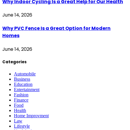
Why Indoor Cycling Is a Great Help for Our Health
June 14, 2026
Why PVC Fence Is a Great Option for Modern
Homes
June 14, 2026
Categories
Automobile
Business
Education
Entertainment
Fashion
Finance
Food
Health
Home Improvment
Law
Lifestyle