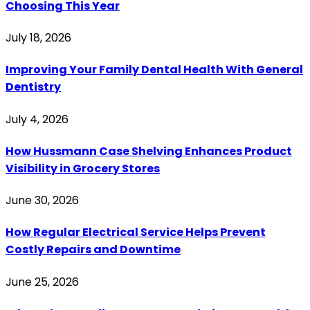
Choosing This Year
July 18, 2026
Improving Your Family Dental Health With General
Dentistry
July 4, 2026
How Hussmann Case Shelving Enhances Product
Visibility in Grocery Stores
June 30, 2026
How Regular Electrical Service Helps Prevent
Costly Repairs and Downtime
June 25, 2026