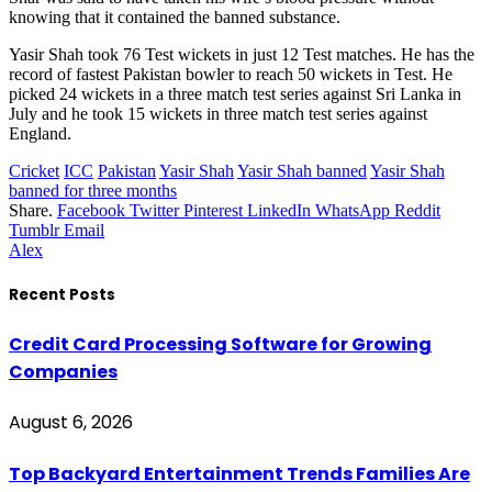
knowing that it contained the banned substance.
Yasir Shah took 76 Test wickets in just 12 Test matches. He has the
record of fastest Pakistan bowler to reach 50 wickets in Test. He
picked 24 wickets in a three match test series against Sri Lanka in
July and he took 15 wickets in three match test series against
England.
Cricket
ICC
Pakistan
Yasir Shah
Yasir Shah banned
Yasir Shah
banned for three months
Share.
Facebook
Twitter
Pinterest
LinkedIn
WhatsApp
Reddit
Tumblr
Email
Alex
Recent Posts
Credit Card Processing Software for Growing
Companies
August 6, 2026
Top Backyard Entertainment Trends Families Are