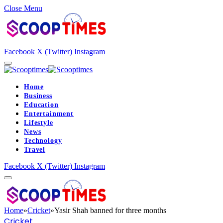
Close Menu
Facebook
X (Twitter)
Instagram
Home
Business
Education
Entertainment
Lifestyle
News
Technology
Travel
Facebook
X (Twitter)
Instagram
Home
»
Cricket
»
Yasir Shah banned for three months
Cricket