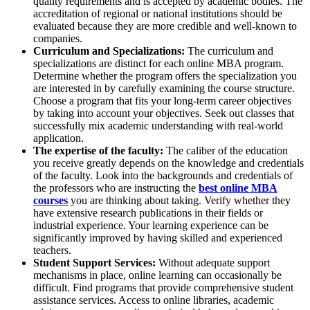
quality requirements and is accepted by academic bodies. The
accreditation of regional or national institutions should be
evaluated because they are more credible and well-known to
companies.
Curriculum and Specializations:
The curriculum and
specializations are distinct for each online MBA program.
Determine whether the program offers the specialization you
are interested in by carefully examining the course structure.
Choose a program that fits your long-term career objectives
by taking into account your objectives. Seek out classes that
successfully mix academic understanding with real-world
application.
The expertise of the faculty:
The caliber of the education
you receive greatly depends on the knowledge and credentials
of the faculty. Look into the backgrounds and credentials of
the professors who are instructing the
best online MBA
courses
you are thinking about taking. Verify whether they
have extensive research publications in their fields or
industrial experience. Your learning experience can be
significantly improved by having skilled and experienced
teachers.
Student Support Services:
Without adequate support
mechanisms in place, online learning can occasionally be
difficult. Find programs that provide comprehensive student
assistance services. Access to online libraries, academic