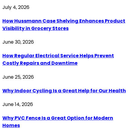
July 4, 2026
How Hussmann Case Shelving Enhances Product
Visibility in Grocery Stores
June 30, 2026
How Regular Electrical Service Helps Prevent
Costly Repairs and Downtime
June 25, 2026
Why Indoor Cycling Is a Great Help for Our Health
June 14, 2026
Why PVC Fence Is a Great Option for Modern
Homes