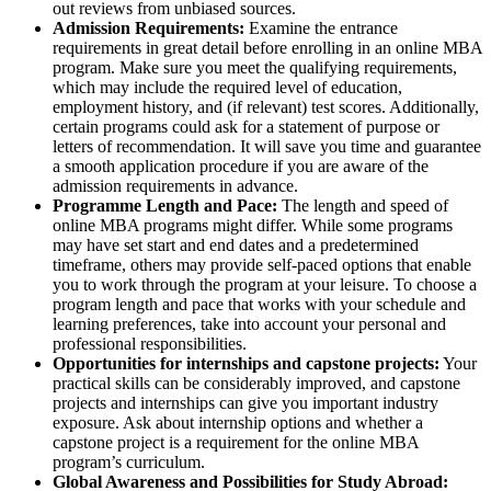
out reviews from unbiased sources.
Admission Requirements:
Examine the entrance
requirements in great detail before enrolling in an online MBA
program. Make sure you meet the qualifying requirements,
which may include the required level of education,
employment history, and (if relevant) test scores. Additionally,
certain programs could ask for a statement of purpose or
letters of recommendation. It will save you time and guarantee
a smooth application procedure if you are aware of the
admission requirements in advance.
Programme Length and Pace:
The length and speed of
online MBA programs might differ. While some programs
may have set start and end dates and a predetermined
timeframe, others may provide self-paced options that enable
you to work through the program at your leisure. To choose a
program length and pace that works with your schedule and
learning preferences, take into account your personal and
professional responsibilities.
Opportunities for internships and capstone projects:
Your
practical skills can be considerably improved, and capstone
projects and internships can give you important industry
exposure. Ask about internship options and whether a
capstone project is a requirement for the online MBA
program’s curriculum.
Global Awareness and Possibilities for Study Abroad: