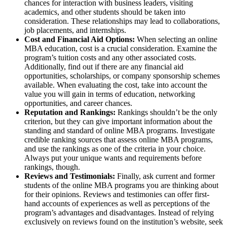
chances for interaction with business leaders, visiting
academics, and other students should be taken into
consideration. These relationships may lead to collaborations,
job placements, and internships.
Cost and Financial Aid Options:
When selecting an online
MBA education, cost is a crucial consideration. Examine the
program’s tuition costs and any other associated costs.
Additionally, find out if there are any financial aid
opportunities, scholarships, or company sponsorship schemes
available. When evaluating the cost, take into account the
value you will gain in terms of education, networking
opportunities, and career chances.
Reputation and Rankings:
Rankings shouldn’t be the only
criterion, but they can give important information about the
standing and standard of online MBA programs. Investigate
credible ranking sources that assess online MBA programs,
and use the rankings as one of the criteria in your choice.
Always put your unique wants and requirements before
rankings, though.
Reviews and Testimonials:
Finally, ask current and former
students of the online MBA programs you are thinking about
for their opinions. Reviews and testimonies can offer first-
hand accounts of experiences as well as perceptions of the
program’s advantages and disadvantages. Instead of relying
exclusively on reviews found on the institution’s website, seek