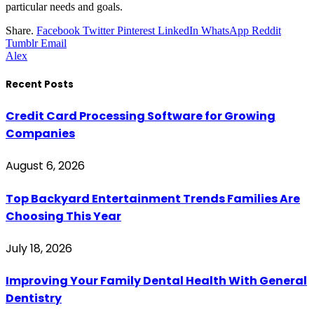
particular needs and goals.
Share.
Facebook
Twitter
Pinterest
LinkedIn
WhatsApp
Reddit
Tumblr
Email
Alex
Recent Posts
Credit Card Processing Software for Growing
Companies
August 6, 2026
Top Backyard Entertainment Trends Families Are
Choosing This Year
July 18, 2026
Improving Your Family Dental Health With General
Dentistry