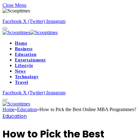
Close Menu
Facebook
X (Twitter)
Instagram
Home
Business
Education
Entertainment
Lifestyle
News
Technology
Travel
Facebook
X (Twitter)
Instagram
Home
»
Education
»
How to Pick the Best Online MBA Programmes?
Education
How to Pick the Best