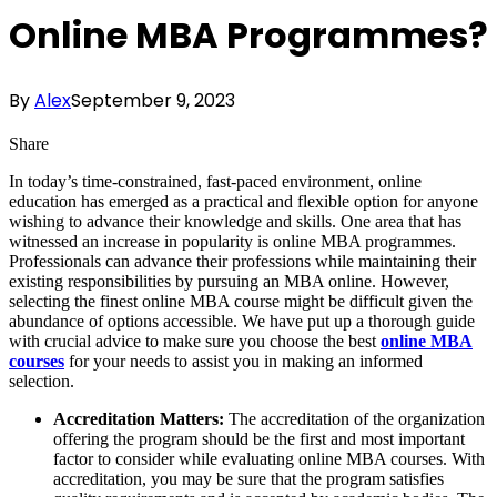
Online MBA Programmes?
By
Alex
September 9, 2023
Share
In today’s time-constrained, fast-paced environment, online
education has emerged as a practical and flexible option for anyone
wishing to advance their knowledge and skills. One area that has
witnessed an increase in popularity is online MBA programmes.
Professionals can advance their professions while maintaining their
existing responsibilities by pursuing an MBA online. However,
selecting the finest online MBA course might be difficult given the
abundance of options accessible. We have put up a thorough guide
with crucial advice to make sure you choose the best
online MBA
courses
for your needs to assist you in making an informed
selection.
Accreditation Matters:
The accreditation of the organization
offering the program should be the first and most important
factor to consider while evaluating online MBA courses. With
accreditation, you may be sure that the program satisfies