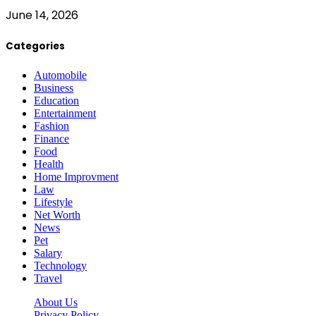
June 14, 2026
Categories
Automobile
Business
Education
Entertainment
Fashion
Finance
Food
Health
Home Improvment
Law
Lifestyle
Net Worth
News
Pet
Salary
Technology
Travel
About Us
Privacy Policy