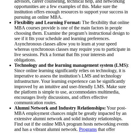
advisors, career counseling, technical help, and networking
opportunities are a few examples of this. Make sure the
institution offers enough resources to support your success in
pursuing an online MBA.
Flexibility and Learning Format:
The flexibility that online
MBA courses provide is one of the main factors in people
choosing them. Examine the program’s instructional design to
see if it fits your schedule and learning preferences.
Asynchronous classes allow you to learn at your speed
whereas synchronous classes may require you to participate in
live sessions. Pick a format that fits your interests and
obligations.
Technology and the learning management system (LMS)
:
Since online learning significantly relies on technology, it is
imperative to assess the institution’s LMS and technology
infrastructure. Your learning experience can be significantly
improved by an intuitive and user-friendly LMS. Make sure
the platform is simple to use, accommodates multimedia,
encourages lively discussions, and offers effective
communication routes.
Alumni Network and Industry Relationships:
Your post-
MBA employment chances might be greatly impacted by an
extensive alumni network and solid industry relationships.
Find out if the online MBA program hosts networking events
and has a vibrant alumni network.
Programs
that offer