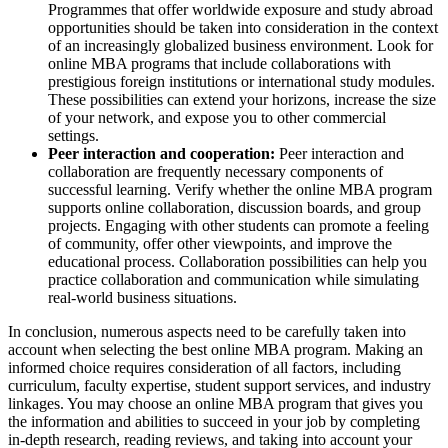
Programmes that offer worldwide exposure and study abroad
opportunities should be taken into consideration in the context
of an increasingly globalized business environment. Look for
online MBA programs that include collaborations with
prestigious foreign institutions or international study modules.
These possibilities can extend your horizons, increase the size
of your network, and expose you to other commercial
settings.
Peer interaction and cooperation:
Peer interaction and
collaboration are frequently necessary components of
successful learning. Verify whether the online MBA program
supports online collaboration, discussion boards, and group
projects. Engaging with other students can promote a feeling
of community, offer other viewpoints, and improve the
educational process. Collaboration possibilities can help you
practice collaboration and communication while simulating
real-world business situations.
In conclusion, numerous aspects need to be carefully taken into
account when selecting the best online MBA program. Making an
informed choice requires consideration of all factors, including
curriculum, faculty expertise, student support services, and industry
linkages. You may choose an online MBA program that gives you
the information and abilities to succeed in your job by completing
in-depth research, reading reviews, and taking into account your