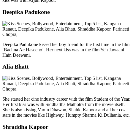
kiss was with Arjun Kapoor.
Deepika Padukone
Deepika Padukone kissed her boy friend for the first time in the film
‘Bachna Ae Haseeno’. Her next kiss was in the film Yeh Jawaani
Hain Deewani.
Alia Bhatt
She started her cine industry career with the film Student of the Year.
Her first kiss was with Siddhartha Malhotra from the movie itself.
She is also kissing Varun Dhawan, Shahid Kapoor and all her co-
stars in the movies like Highway, Humpty Sharma Ki Dulhania, etc.
Shraddha Kapoor