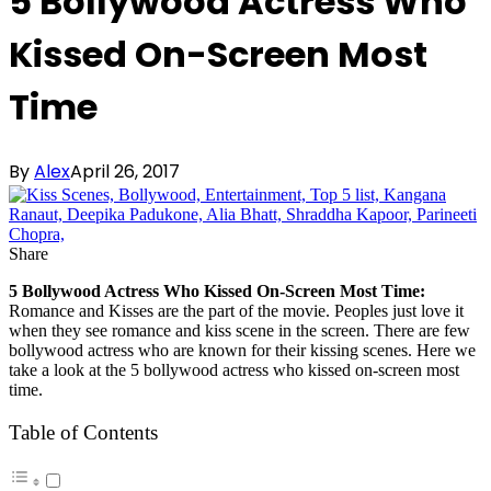
5 Bollywood Actress Who
Kissed On-Screen Most
Time
By
Alex
April 26, 2017
Share
5 Bollywood Actress Who Kissed On-Screen Most Time:
Romance and Kisses are the part of the movie. Peoples just love it
when they see romance and kiss scene in the screen. There are few
bollywood actress who are known for their kissing scenes. Here we
take a look at the 5 bollywood actress who kissed on-screen most
time.
Table of Contents