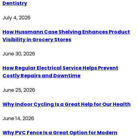
Dentistry
July 4, 2026
How Hussmann Case Shelving Enhances Product
Visibility in Grocery Stores
June 30, 2026
How Regular Electrical Service Helps Prevent
Costly Repairs and Downtime
June 25, 2026
Why Indoor Cycling Is a Great Help for Our Health
June 14, 2026
Why PVC Fence Is a Great Option for Modern