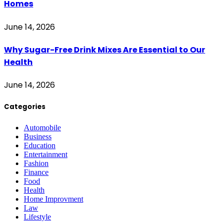
Homes
June 14, 2026
Why Sugar-Free Drink Mixes Are Essential to Our
Health
June 14, 2026
Categories
Automobile
Business
Education
Entertainment
Fashion
Finance
Food
Health
Home Improvment
Law
Lifestyle