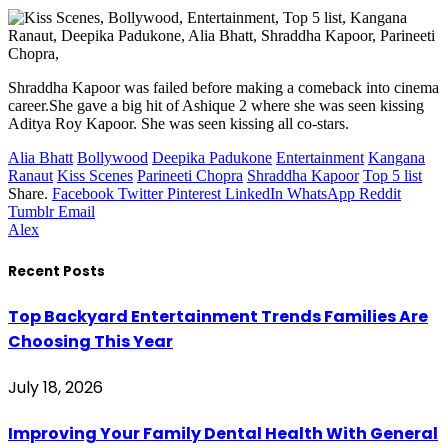
Shraddha Kapoor was failed before making a comeback into cinema
career.She gave a big hit of Ashique 2 where she was seen kissing
Aditya Roy Kapoor. She was seen kissing all co-stars.
Alia Bhatt
Bollywood
Deepika Padukone
Entertainment
Kangana
Ranaut
Kiss Scenes
Parineeti Chopra
Shraddha Kapoor
Top 5 list
Share.
Facebook
Twitter
Pinterest
LinkedIn
WhatsApp
Reddit
Tumblr
Email
Alex
Recent Posts
Top Backyard Entertainment Trends Families Are
Choosing This Year
July 18, 2026
Improving Your Family Dental Health With General