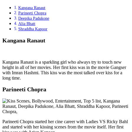
Kangana Ranaut
Parineeti Chopra
Deepika Padukone
Alia Bhatt
Shraddha Kapoor
Kangana Ranaut
Kangana Ranaut is a sparkling girl who always try to touch new
height in all of her movies. Her first kiss was in the movie Gangser
with Imran Hashmi. This kiss was the most talked over kiss for a
long time.
Parineeti Chopra
Parineeti Chopra started her cine career with Ladies VS Ricky Bahl
and started with her kissing scenes from the movie itself. Her first