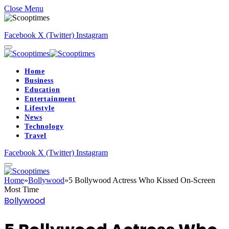
Close Menu
Facebook
X (Twitter)
Instagram
Home
Business
Education
Entertainment
Lifestyle
News
Technology
Travel
Facebook
X (Twitter)
Instagram
Home
»
Bollywood
»
5 Bollywood Actress Who Kissed On-Screen
Most Time
Bollywood