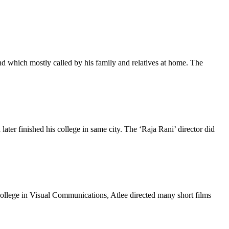
nd which mostly called by his family and relatives at home. The
r finished his college in same city. The ‘Raja Rani’ director did
college in Visual Communications, Atlee directed many short films