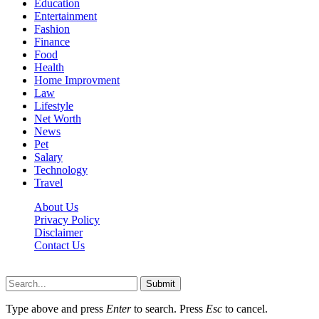
Education
Entertainment
Fashion
Finance
Food
Health
Home Improvment
Law
Lifestyle
Net Worth
News
Pet
Salary
Technology
Travel
About Us
Privacy Policy
Disclaimer
Contact Us
Scooptimes.net © 2026 All Right Reserved
Submit
Type above and press
Enter
to search. Press
Esc
to cancel.