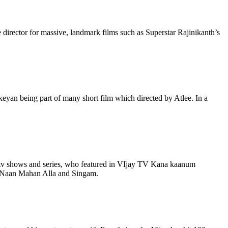
 director for massive, landmark films such as Superstar Rajinikanth’s
ikeyan being part of many short film which directed by Atlee. In a
il tv shows and series, who featured in VIjay TV Kana kaanum
st Naan Mahan Alla and Singam.