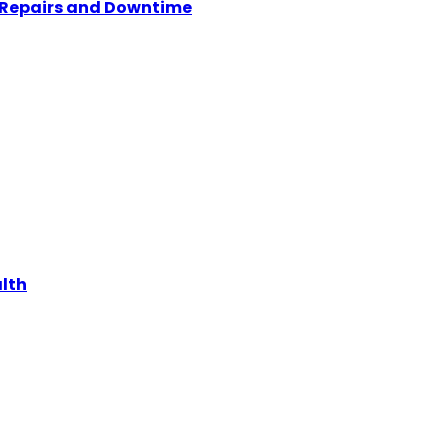
y Repairs and Downtime
alth