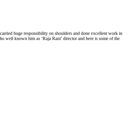
 carried huge responsibility on shoulders and done excellent work in
who well known him as ‘Raja Rani’ director and here is some of the