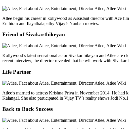
Atlee begin his career in kollywood as Assistant director with Ace fi
Enthiran and Ilayathalapathy Vijay’s Nanban movies.
Friend of Sivakarthikeyan
Kollywood’s latest sensational actor Sivakarthikeyan and Atlee are clo
recent interview, the director revealed that he will work with Sivakar
Life Partner
Atlee’s married to actress Krishna Priya in November 2014. He had k
Kalangal. She also participated in Vijay TV’s reality shows Jodi No
Back to Back Success