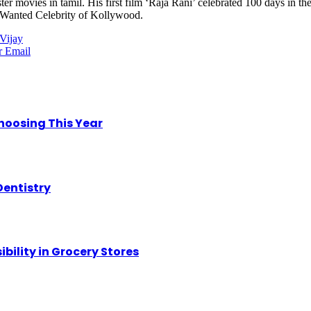
r movies in tamil. His first film ‘Raja Rani’ celebrated 100 days in the
st Wanted Celebrity of Kollywood.
Vijay
r
Email
hoosing This Year
Dentistry
ility in Grocery Stores