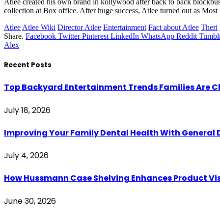
Atlee created his own brand in kollywood after back to back blockbuste
collection at Box office. After huge success, Atlee turned out as Mo
Atlee
Atlee Wiki
Director Atlee
Entertainment
Fact about Atlee
Theri
Share.
Facebook
Twitter
Pinterest
LinkedIn
WhatsApp
Reddit
Tumbl
Alex
Recent Posts
Top Backyard Entertainment Trends Families Are C
July 18, 2026
Improving Your Family Dental Health With General 
July 4, 2026
How Hussmann Case Shelving Enhances Product Visib
June 30, 2026