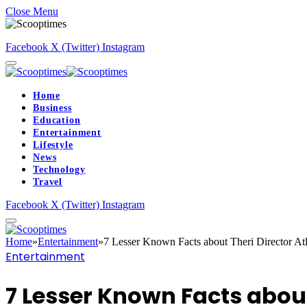
Close Menu
Facebook
X (Twitter)
Instagram
Home
Business
Education
Entertainment
Lifestyle
News
Technology
Travel
Facebook
X (Twitter)
Instagram
Home
»
Entertainment
»
7 Lesser Known Facts about Theri Director At
Entertainment
7 Lesser Known Facts about