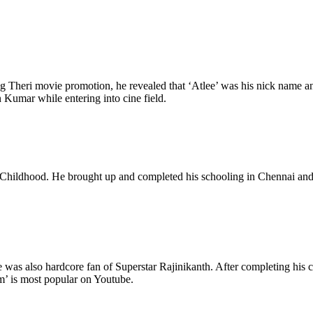
ng Theri movie promotion, he revealed that ‘Atlee’ was his nick name a
 Kumar while entering into cine field.
ildhood. He brought up and completed his schooling in Chennai and late
 was also hardcore fan of Superstar Rajinikanth. After completing his 
m’ is most popular on Youtube.