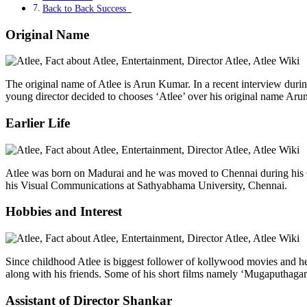
Back to Back Success
Original Name
The original name of Atlee is Arun Kumar. In a recent interview duri
young director decided to chooses ‘Atlee’ over his original name Arun
Earlier Life
Atlee was born on Madurai and he was moved to Chennai during his Ch
his Visual Communications at Sathyabhama University, Chennai.
Hobbies and Interest
Since childhood Atlee is biggest follower of kollywood movies and he
along with his friends. Some of his short films namely ‘Mugaputhaga
Assistant of Director Shankar