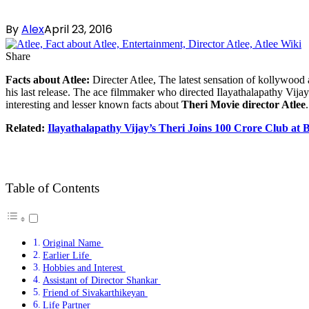
By
Alex
April 23, 2016
Share
Facts about Atlee:
Directer Atlee, The latest sensation of kollywood 
his last release. The ace filmmaker who directed Ilayathalapathy Vija
interesting and lesser known facts about
Theri Movie director Atlee
.
Related:
Ilayathalapathy Vijay’s Theri Joins 100 Crore Club at 
Table of Contents
Original Name
Earlier Life
Hobbies and Interest
Assistant of Director Shankar
Friend of Sivakarthikeyan
Life Partner