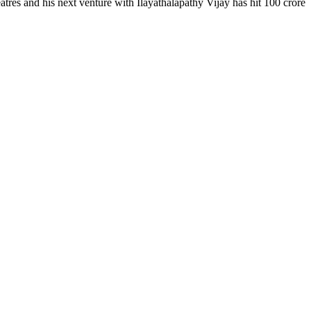
atres and his next venture with Ilayathalapathy Vijay has hit 100 crore