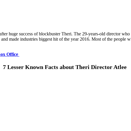
after huge success of blockbuster Theri. The 29-years-old director who
y and made industries biggest hit of the year 2016. Most of the people 
Box Office
7 Lesser Known Facts about Theri Director Atlee