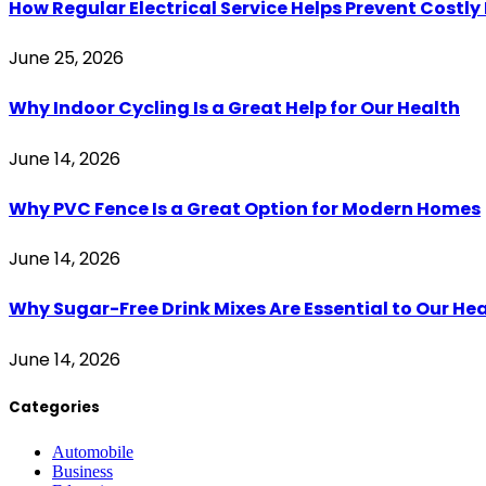
How Regular Electrical Service Helps Prevent Costl
June 25, 2026
Why Indoor Cycling Is a Great Help for Our Health
June 14, 2026
Why PVC Fence Is a Great Option for Modern Homes
June 14, 2026
Why Sugar-Free Drink Mixes Are Essential to Our He
June 14, 2026
Categories
Automobile
Business