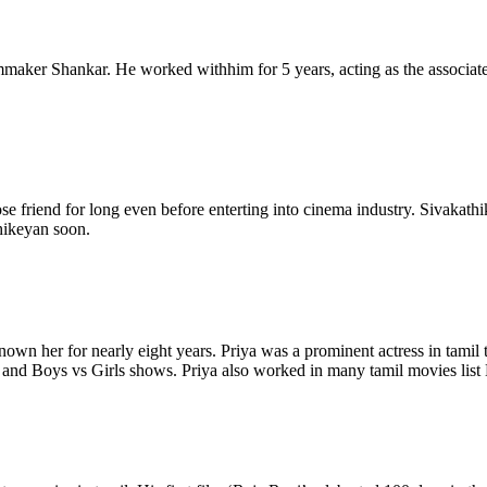
lmmaker Shankar. He worked withhim for 5 years, acting as the associate
se friend for long even before enterting into cinema industry. Sivakath
thikeyan soon.
nown her for nearly eight years. Priya was a prominent actress in tam
.1 and Boys vs Girls shows. Priya also worked in many tamil movies li