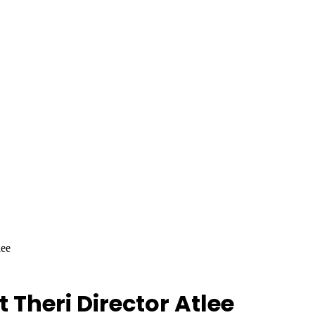
lee
 Theri Director Atlee