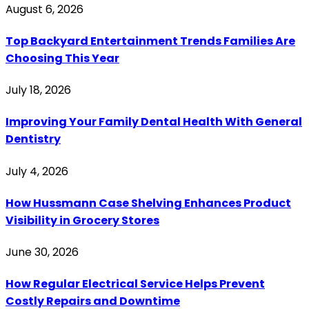
August 6, 2026
Top Backyard Entertainment Trends Families Are
Choosing This Year
July 18, 2026
Improving Your Family Dental Health With General
Dentistry
July 4, 2026
How Hussmann Case Shelving Enhances Product
Visibility in Grocery Stores
June 30, 2026
How Regular Electrical Service Helps Prevent
Costly Repairs and Downtime