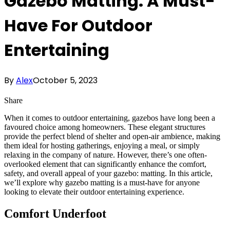
Gazebo Matting: A Must-
Have For Outdoor
Entertaining
By
Alex
October 5, 2023
Share
When it comes to outdoor entertaining, gazebos have long been a
favoured choice among homeowners. These elegant structures
provide the perfect blend of shelter and open-air ambience, making
them ideal for hosting gatherings, enjoying a meal, or simply
relaxing in the company of nature. However, there’s one often-
overlooked element that can significantly enhance the comfort,
safety, and overall appeal of your gazebo: matting. In this article,
we’ll explore why gazebo matting is a must-have for anyone
looking to elevate their outdoor entertaining experience.
Comfort Underfoot