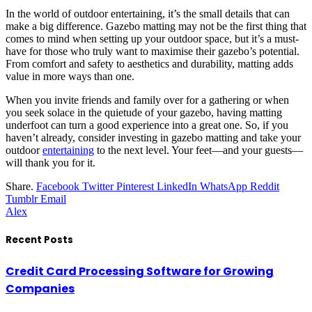
In the world of outdoor entertaining, it’s the small details that can
make a big difference. Gazebo matting may not be the first thing that
comes to mind when setting up your outdoor space, but it’s a must-
have for those who truly want to maximise their gazebo’s potential.
From comfort and safety to aesthetics and durability, matting adds
value in more ways than one.
When you invite friends and family over for a gathering or when
you seek solace in the quietude of your gazebo, having matting
underfoot can turn a good experience into a great one. So, if you
haven’t already, consider investing in gazebo matting and take your
outdoor
entertaining
to the next level. Your feet—and your guests—
will thank you for it.
Share.
Facebook
Twitter
Pinterest
LinkedIn
WhatsApp
Reddit
Tumblr
Email
Alex
Recent Posts
Credit Card Processing Software for Growing
Companies