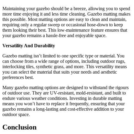
Maintaining your gazebo should be a breeze, allowing you to spend
more time enjoying it and less time cleaning. Gazebo matting makes
this possible. Most matting options are easy to clean and maintain,
requiring only a regular sweep or occasional hose-down to keep
them looking their best. This low-maintenance feature ensures that
your gazebo remains a hassle-free and enjoyable space.
Versatility And Durability
Gazebo matting isn’t limited to one specific type or material. You
can choose from a wide range of options, including outdoor rugs,
interlocking tiles, synthetic grass, and more. This versatility means
you can select the material that suits your needs and aesthetic
preferences best.
Many gazebo matting options are designed to withstand the rigours
of outdoor use. They are UV-resistant, mold-resistant, and built to
endure various weather conditions. Investing in durable matting
means you won’t have to replace it frequently, ensuring that your
gazebo remains a long-lasting and cost-effective addition to your
outdoor space.
Conclusion