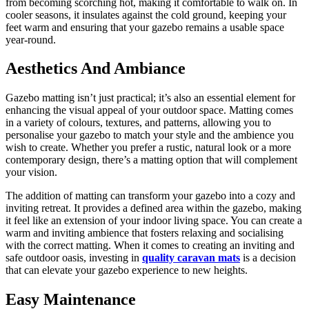
from becoming scorching hot, making it comfortable to walk on. In
cooler seasons, it insulates against the cold ground, keeping your
feet warm and ensuring that your gazebo remains a usable space
year-round.
Aesthetics And Ambiance
Gazebo matting isn’t just practical; it’s also an essential element for
enhancing the visual appeal of your outdoor space. Matting comes
in a variety of colours, textures, and patterns, allowing you to
personalise your gazebo to match your style and the ambience you
wish to create. Whether you prefer a rustic, natural look or a more
contemporary design, there’s a matting option that will complement
your vision.
The addition of matting can transform your gazebo into a cozy and
inviting retreat. It provides a defined area within the gazebo, making
it feel like an extension of your indoor living space. You can create a
warm and inviting ambience that fosters relaxing and socialising
with the correct matting. When it comes to creating an inviting and
safe outdoor oasis, investing in
quality caravan mats
is a decision
that can elevate your gazebo experience to new heights.
Easy Maintenance