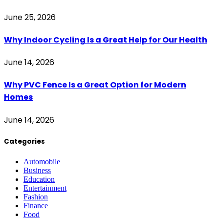
June 25, 2026
Why Indoor Cycling Is a Great Help for Our Health
June 14, 2026
Why PVC Fence Is a Great Option for Modern
Homes
June 14, 2026
Categories
Automobile
Business
Education
Entertainment
Fashion
Finance
Food