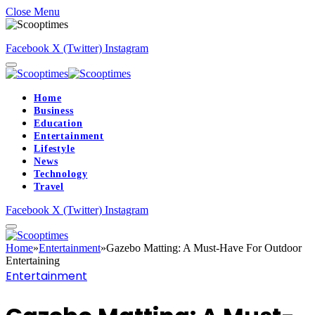
Close Menu
Facebook
X (Twitter)
Instagram
Home
Business
Education
Entertainment
Lifestyle
News
Technology
Travel
Facebook
X (Twitter)
Instagram
Home
»
Entertainment
»
Gazebo Matting: A Must-Have For Outdoor
Entertaining
Entertainment