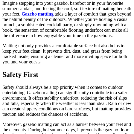
Imagine stepping into your gazebo, barefoot or in your favourite
summer sandals, and feeling the cool, soft texture of matting beneath
your feet.
Gazebo matting
adds a layer of comfort that goes beyond
the natural beauty of the outdoors. Whether you’re hosting a casual
brunch, a sophisticated cocktail party, or simply unwinding with a
book, the sensation of comfortable flooring underfoot can make all
the difference in how enjoyable your time in the gazebo is.
Matting not only provides a comfortable surface but also helps to
keep your feet clean. It prevents dirt, dust, and grass from being
tracked inside, ensuring a cleaner and more inviting space for both
you and your guests.
Safety First
Safety should always be a top priority when it comes to outdoor
entertaining. Gazebo matting can significantly contribute to a safer
environment. It offers stability underfoot, reducing the risk of slips
and falls, especially when the weather is less than ideal. Rain or dew
can create slippery conditions on bare surfaces, but matting provides
traction and reduces the chances of accidents.
Moreover, gazebo matting can act as a barrier between your feet and
the elements. During hot summer days, it prevents the gazebo floor