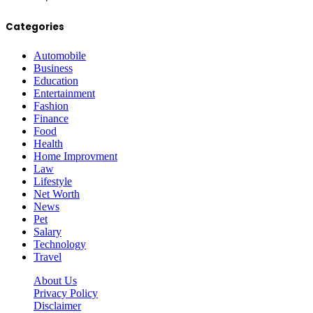
Categories
Automobile
Business
Education
Entertainment
Fashion
Finance
Food
Health
Home Improvment
Law
Lifestyle
Net Worth
News
Pet
Salary
Technology
Travel
About Us
Privacy Policy
Disclaimer