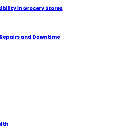
ility in Grocery Stores
y Repairs and Downtime
alth