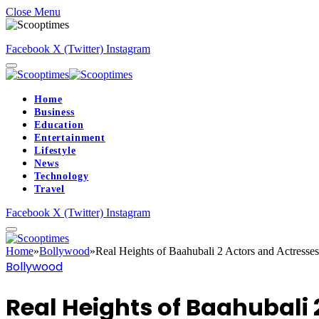
Close Menu
Facebook
X (Twitter)
Instagram
Home
Business
Education
Entertainment
Lifestyle
News
Technology
Travel
Facebook
X (Twitter)
Instagram
Home
»
Bollywood
»
Real Heights of Baahubali 2 Actors and Actresses
Bollywood
Real Heights of Baahubali 