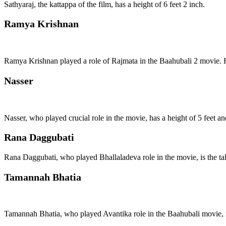
Sathyaraj, the kattappa of the film, has a height of 6 feet 2 inch.
Ramya Krishnan
Ramya Krishnan played a role of Rajmata in the Baahubali 2 movie. He
Nasser
Nasser, who played crucial role in the movie, has a height of 5 feet an
Rana Daggubati
Rana Daggubati, who played Bhallaladeva role in the movie, is the talle
Tamannah Bhatia
Tamannah Bhatia, who played Avantika role in the Baahubali movie, is t