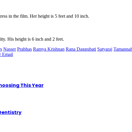
ress in the film. Her height is 5 feet and 10 inch.
ty. His height is 6 inch and 2 feet.
rs
Nasser
Prabhas
Ramya Krishnan
Rana Daggubati
Satyaraj
Tamannah
r
Email
hoosing This Year
Dentistry