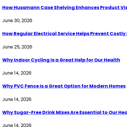
How Hussmann Case Shelving Enhances Product Visib
June 30, 2026
How Regular Electrical Service Helps Prevent Costl
June 25, 2026
Why Indoor Cycling Is a Great Help for Our Health
June 14, 2026
Why PVC Fence Is a Great Option for Modern Homes
June 14, 2026
Why Sugar-Free Drink Mixes Are Essential to Our He
June 14, 2026