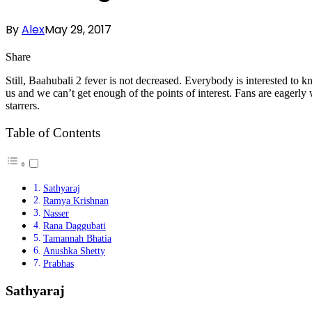
By
Alex
May 29, 2017
Share
Still, Baahubali 2 fever is not decreased. Everybody is interested to 
us and we can’t get enough of the points of interest. Fans are eagerl
starrers.
Table of Contents
Sathyaraj
Ramya Krishnan
Nasser
Rana Daggubati
Tamannah Bhatia
Anushka Shetty
Prabhas
Sathyaraj