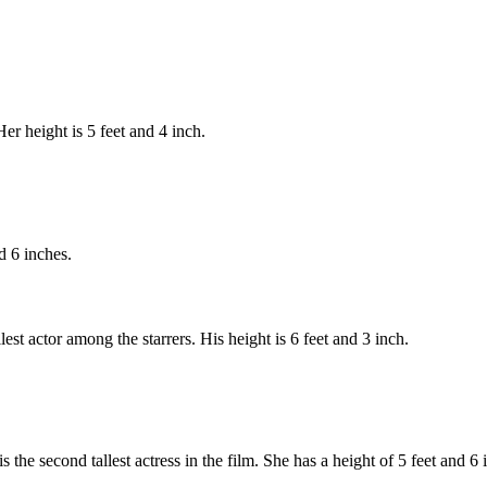
r height is 5 feet and 4 inch.
d 6 inches.
st actor among the starrers. His height is 6 feet and 3 inch.
he second tallest actress in the film. She has a height of 5 feet and 6 