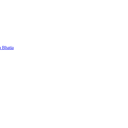
 Bhatia