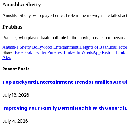
Anushka Shetty
Anushka Shetty, who played crucial role in the movie, is the tallest act
Prabhas
Prabhas, who played baahubali role in the movie, has a smart personali
Anushka Shetty
Bollywood
Entertainment
Heights of Baahubali acto
Share.
Facebook
Twitter
Pinterest
LinkedIn
WhatsApp
Reddit
Tumbl
Alex
Recent Posts
Top Backyard Entertainment Trends Families Are C
July 18, 2026
Improving Your Family Dental Health With General 
July 4, 2026