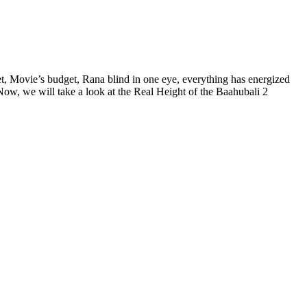
iet, Movie’s budget, Rana blind in one eye, everything has energized
Now, we will take a look at the Real Height of the Baahubali 2