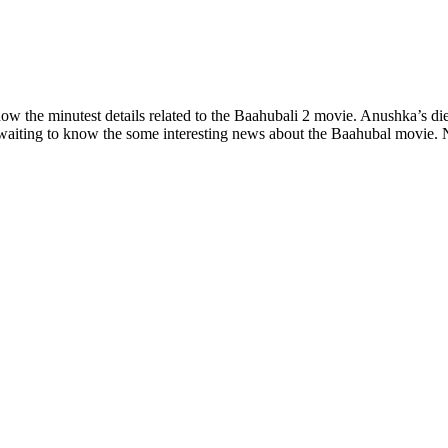
know the minutest details related to the Baahubali 2 movie. Anushka’s d
y waiting to know the some interesting news about the Baahubal movie. 