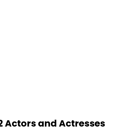
2 Actors and Actresses