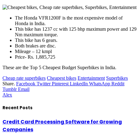
The Honda VFR1200F is the most expensive model of
Honda in India.
This bike has 1237 cc with 125 bhp maximum power and 129
Nm maximum torque.
This bike has 6 gears.
Both brakes are disc.
Mileage – 12 kmpl
Price- Rs. 1,885,725
These are the Top 5 Cheapest Budget Superbikes in India.
Cheap rate superbikes
Cheapest bikes
Entertainment
Superbikes
Share.
Facebook
Twitter
Pinterest
LinkedIn
WhatsApp
Reddit
Tumblr
Email
Alex
Recent Posts
Credit Card Processing Software for Growing
Companies