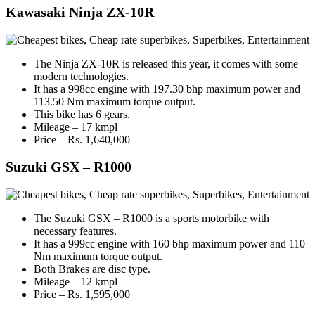
Kawasaki Ninja ZX-10R
The Ninja ZX-10R is released this year, it comes with some
modern technologies.
It has a 998cc engine with 197.30 bhp maximum power and
113.50 Nm maximum torque output.
This bike has 6 gears.
Mileage – 17 kmpl
Price – Rs. 1,640,000
Suzuki GSX – R1000
The Suzuki GSX – R1000 is a sports motorbike with
necessary features.
It has a 999cc engine with 160 bhp maximum power and 110
Nm maximum torque output.
Both Brakes are disc type.
Mileage – 12 kmpl
Price – Rs. 1,595,000