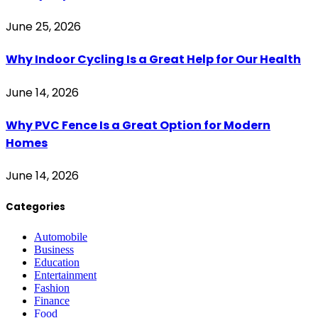
June 25, 2026
Why Indoor Cycling Is a Great Help for Our Health
June 14, 2026
Why PVC Fence Is a Great Option for Modern
Homes
June 14, 2026
Categories
Automobile
Business
Education
Entertainment
Fashion
Finance
Food