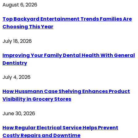
August 6, 2026
Top Backyard Entertainment Trends Families Are
Choosing This Year
July 18, 2026
Improving Your Family Dental Health With General
Dentistry
July 4, 2026
How Hussmann Case Shelving Enhances Product
Visibility in Grocery Stores
June 30, 2026
How Regular Electrical Service Helps Prevent
Costly Repairs and Downtime