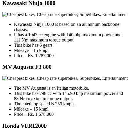
Kawasaki Ninja 1000
Kawasaki Ninja 1000 is based on an aluminum backbone
chassis.
It has a 1043 cc engine with 140 bhp maximum power and
111 Nm maximum torque output.
This bike has 6 gears.
Mileage – 15 kmpl
Price – Rs. 1,287,000
MV Augusta F3 800
The MV Augusta is an Italian motorbike.
This bike has 798 cc with 145.90 bhp maximum power and
88 Nm maximum torque output.
The rated top speed is 250 kmph.
Mileage – 15 kmpl
Price – Rs. 1,678,000
Honda VFR1200F