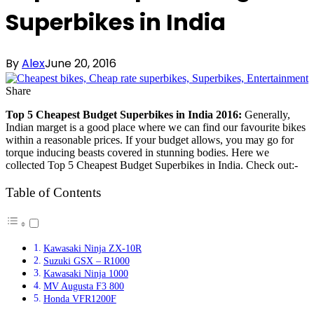
Superbikes in India
By
Alex
June 20, 2016
Share
Top 5 Cheapest Budget Superbikes in India 2016:
Generally,
Indian marget is a good place where we can find our favourite bikes
within a reasonable prices. If your budget allows, you may go for
torque inducing beasts covered in stunning bodies. Here we
collected Top 5 Cheapest Budget Superbikes in India. Check out:-
Table of Contents
Kawasaki Ninja ZX-10R
Suzuki GSX – R1000
Kawasaki Ninja 1000
MV Augusta F3 800
Honda VFR1200F