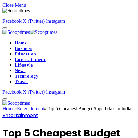
Close Menu
Facebook
X (Twitter)
Instagram
Home
Business
Education
Entertainment
Lifestyle
News
Technology
Travel
Facebook
X (Twitter)
Instagram
Home
»
Entertainment
»
Top 5 Cheapest Budget Superbikes in India
Entertainment
Top 5 Cheapest Budget