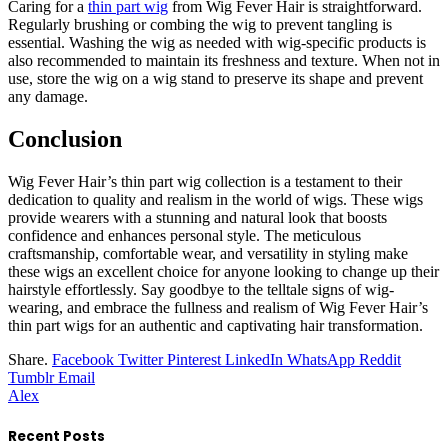
Caring for a
thin part wig
from Wig Fever Hair is straightforward.
Regularly brushing or combing the wig to prevent tangling is
essential. Washing the wig as needed with wig-specific products is
also recommended to maintain its freshness and texture. When not in
use, store the wig on a wig stand to preserve its shape and prevent
any damage.
Conclusion
Wig Fever Hair’s thin part wig collection is a testament to their
dedication to quality and realism in the world of wigs. These wigs
provide wearers with a stunning and natural look that boosts
confidence and enhances personal style. The meticulous
craftsmanship, comfortable wear, and versatility in styling make
these wigs an excellent choice for anyone looking to change up their
hairstyle effortlessly. Say goodbye to the telltale signs of wig-
wearing, and embrace the fullness and realism of Wig Fever Hair’s
thin part wigs for an authentic and captivating hair transformation.
Share.
Facebook
Twitter
Pinterest
LinkedIn
WhatsApp
Reddit
Tumblr
Email
Alex
Recent Posts