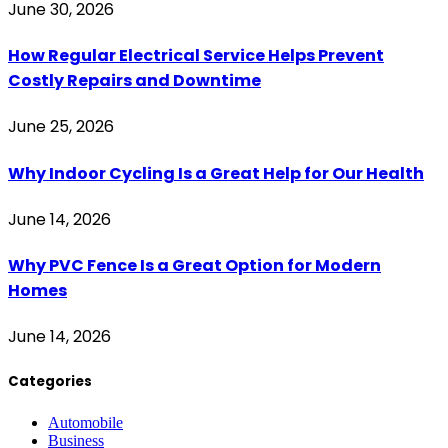
June 30, 2026
How Regular Electrical Service Helps Prevent
Costly Repairs and Downtime
June 25, 2026
Why Indoor Cycling Is a Great Help for Our Health
June 14, 2026
Why PVC Fence Is a Great Option for Modern
Homes
June 14, 2026
Categories
Automobile
Business