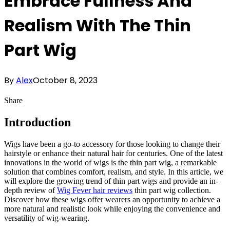
Embrace Fullness And
Realism With The Thin
Part Wig
By
Alex
October 8, 2023
Share
Introduction
Wigs have been a go-to accessory for those looking to change their
hairstyle or enhance their natural hair for centuries. One of the latest
innovations in the world of wigs is the thin part wig, a remarkable
solution that combines comfort, realism, and style. In this article, we
will explore the growing trend of thin part wigs and provide an in-
depth review of
Wig Fever hair reviews
thin part wig collection.
Discover how these wigs offer wearers an opportunity to achieve a
more natural and realistic look while enjoying the convenience and
versatility of wig-wearing.