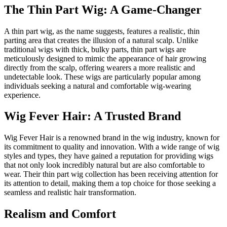
The Thin Part Wig: A Game-Changer
A thin part wig, as the name suggests, features a realistic, thin
parting area that creates the illusion of a natural scalp. Unlike
traditional wigs with thick, bulky parts, thin part wigs are
meticulously designed to mimic the appearance of hair growing
directly from the scalp, offering wearers a more realistic and
undetectable look. These wigs are particularly popular among
individuals seeking a natural and comfortable wig-wearing
experience.
Wig Fever Hair: A Trusted Brand
Wig Fever Hair is a renowned brand in the wig industry, known for
its commitment to quality and innovation. With a wide range of wig
styles and types, they have gained a reputation for providing wigs
that not only look incredibly natural but are also comfortable to
wear. Their thin part wig collection has been receiving attention for
its attention to detail, making them a top choice for those seeking a
seamless and realistic hair transformation.
Realism and Comfort