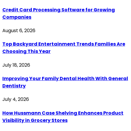
Credit Card Processing Software for Growing
Companies
August 6, 2026
Top Backyard Entertainment Trends Families Are
Choosing This Year
July 18, 2026
Improving Your Family Dental Health With General
Dentistry
July 4, 2026
How Hussmann Case Shelving Enhances Product
Visibility in Grocery Stores