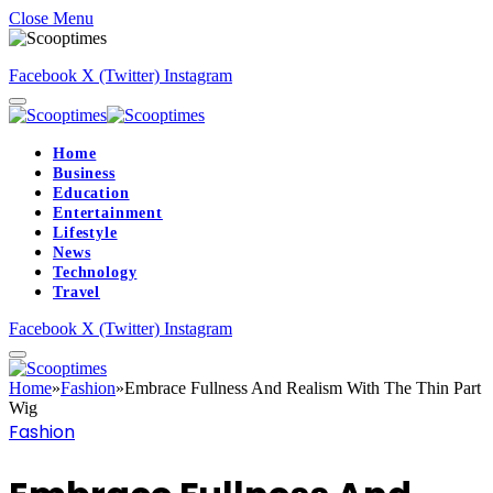
Close Menu
Facebook
X (Twitter)
Instagram
Home
Business
Education
Entertainment
Lifestyle
News
Technology
Travel
Facebook
X (Twitter)
Instagram
Home
»
Fashion
»
Embrace Fullness And Realism With The Thin Part
Wig
Fashion