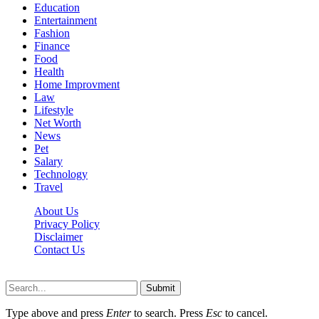
Education
Entertainment
Fashion
Finance
Food
Health
Home Improvment
Law
Lifestyle
Net Worth
News
Pet
Salary
Technology
Travel
About Us
Privacy Policy
Disclaimer
Contact Us
Scooptimes.net © 2026 All Right Reserved
Submit
Type above and press
Enter
to search. Press
Esc
to cancel.