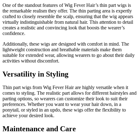
One of the standout features of Wig Fever Hair’s thin part wigs is
the remarkable realism they offer. The thin parting area is expertly
crafted to closely resemble the scalp, ensuring that the wig appears
virtually indistinguishable from natural hair. This attention to detail
creates a realistic and convincing look that boosts the wearer’s
confidence.
Additionally, these wigs are designed with comfort in mind. The
lightweight construction and breathable materials make them
suitable for extended wear, allowing wearers to go about their daily
activities without discomfort.
Versatility in Styling
Thin part wigs from Wig Fever Hair are highly versatile when it
comes to styling. The realistic part allows for different hairstyles and
parting options, so wearers can customize their look to suit their
preferences. Whether you want to wear your hair down, in a
ponytail, or styled in an updo, these wigs offer the flexibility to
achieve your desired look.
Maintenance and Care