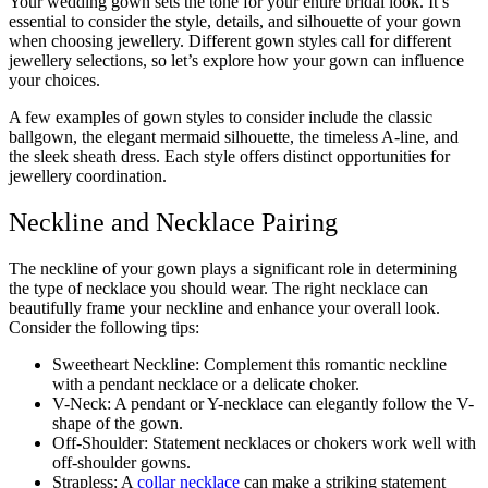
Your wedding gown sets the tone for your entire bridal look. It’s
essential to consider the style, details, and silhouette of your gown
when choosing jewellery. Different gown styles call for different
jewellery selections, so let’s explore how your gown can influence
your choices.
A few examples of gown styles to consider include the classic
ballgown, the elegant mermaid silhouette, the timeless A-line, and
the sleek sheath dress. Each style offers distinct opportunities for
jewellery coordination.
Neckline and Necklace Pairing
The neckline of your gown plays a significant role in determining
the type of necklace you should wear. The right necklace can
beautifully frame your neckline and enhance your overall look.
Consider the following tips:
Sweetheart Neckline: Complement this romantic neckline
with a pendant necklace or a delicate choker.
V-Neck: A pendant or Y-necklace can elegantly follow the V-
shape of the gown.
Off-Shoulder: Statement necklaces or chokers work well with
off-shoulder gowns.
Strapless: A
collar necklace
can make a striking statement