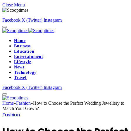
Close Menu
Facebook
X (Twitter)
Instagram
Home
Business
Education
Entertainment
Lifestyle
News
Technology
Travel
Facebook
X (Twitter)
Instagram
Home
»
Fashion
»
How to Choose the Perfect Wedding Jewellery to
Match Your Gown?
Fashion