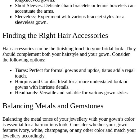
Short Sleeves: Delicate chain bracelets or tennis bracelets can
accentuate the arms.
Sleeveless: Experiment with various bracelet styles for a
sleeveless gown.
Finding the Right Hair Accessories
Hair accessories can be the finishing touch to your bridal look. They
should complement both your hairstyle and your gown. Consider
the following options:
Tiaras: Perfect for formal gowns and updos, tiaras add a regal
touch.
Hairpins and Combs: Ideal for a more understated look or
gowns with intricate details.
Headbands: Versatile and suitable for various gown styles.
Balancing Metals and Gemstones
Balancing the metal tones of your jewellery with your gown’s color
is essential for a harmonious look. Consider whether your gown
features ivory, white, champagne, or any other color and match your
jewellery accordingly.