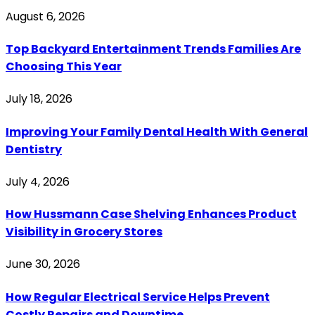
August 6, 2026
Top Backyard Entertainment Trends Families Are
Choosing This Year
July 18, 2026
Improving Your Family Dental Health With General
Dentistry
July 4, 2026
How Hussmann Case Shelving Enhances Product
Visibility in Grocery Stores
June 30, 2026
How Regular Electrical Service Helps Prevent
Costly Repairs and Downtime