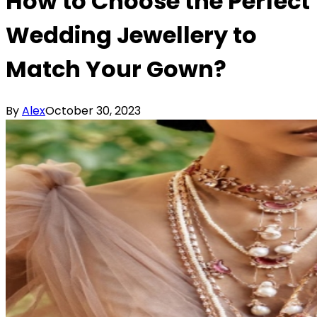
How to Choose the Perfect
Wedding Jewellery to
Match Your Gown?
By
Alex
October 30, 2023