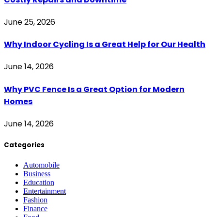
June 25, 2026
Why Indoor Cycling Is a Great Help for Our Health
June 14, 2026
Why PVC Fence Is a Great Option for Modern
Homes
June 14, 2026
Categories
Automobile
Business
Education
Entertainment
Fashion
Finance