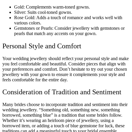
Gold: Complements warm-toned gowns.
Silver: Suits cool-toned gowns.
Rose Gold: Adds a touch of romance and works well with
various colors.
Gemstones or Pearls: Consider jewellery with gemstones or
pearls that match any accents on your gown.
Personal Style and Comfort
Your wedding jewellery should reflect your personal style and make
you feel comfortable and beautiful. Consider pieces that align with
your preferences and comfort. Don’t hesitate to try out your chosen
jewellery with your gown to ensure it complements your style and
feels comfortable for the entire day.
Consideration of Tradition and Sentiment
Many brides choose to incorporate tradition and sentiment into their
wedding jewellery. “Something old, something new, something
borrowed, something blue” is a tradition that some brides follow.
Whether it’s wearing an heirloom piece of jewellery, using a
borrowed item, or adding a touch of blue gemstone for luck, these
traditions can add a meaningful touch to your bridal ensemble.