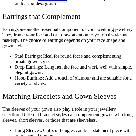
with a strapless gown.
Earrings that Complement
Earrings are another essential component of your wedding jewellery.
They frame your face and can draw attention to your hairstyle and
makeup. The choice of earrings depends on your face shape and
gown style.
Stud Earrings: Ideal for round faces and complementing
ornate gown styles.
Drop Earrings: Lengthen the face and work well with simple,
elegant gowns.
Hoop Earrings: Add a touch of glamour and are suitable for a
variety of styles.
Matching Bracelets and Gown Sleeves
The sleeves of your gown also play a role in your jewellery
selection. Different bracelet styles can complement gowns with long
sleeves, short sleeves, or those that are sleeveless.
Long Sleeves: Cuffs or bangles can be a statement piece with
long-sleeved gowns.