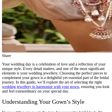
Share
Your wedding day is a celebration of love and a reflection of your
unique style. Every detail matters, and one of the most significant
elements is your wedding jewellery. Choosing the perfect pieces to
complement your gown is a delightful yet essential part of the bridal
journey. In this guide, we’ll explore the art of selecting the right
wedding jewellery to harmonize with your gown
, ensuring you look
and feel extraordinary on your special day.
Understanding Your Gown’s Style