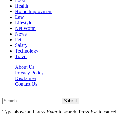
Food
Health
Home Improvment
Law
Lifestyle
Net Worth
News
Pet
Salary
Technology
Travel
About Us
Privacy Policy
Disclaimer
Contact Us
Scooptimes.net © 2026 All Right Reserved
Submit
Type above and press
Enter
to search. Press
Esc
to cancel.