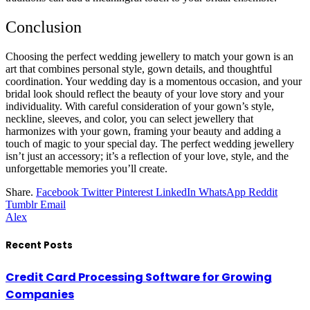
Conclusion
Choosing the perfect wedding jewellery to match your gown is an
art that combines personal style, gown details, and thoughtful
coordination. Your wedding day is a momentous occasion, and your
bridal look should reflect the beauty of your love story and your
individuality. With careful consideration of your gown’s style,
neckline, sleeves, and color, you can select jewellery that
harmonizes with your gown, framing your beauty and adding a
touch of magic to your special day. The perfect wedding jewellery
isn’t just an accessory; it’s a reflection of your love, style, and the
unforgettable memories you’ll create.
Share.
Facebook
Twitter
Pinterest
LinkedIn
WhatsApp
Reddit
Tumblr
Email
Alex
Recent Posts
Credit Card Processing Software for Growing
Companies