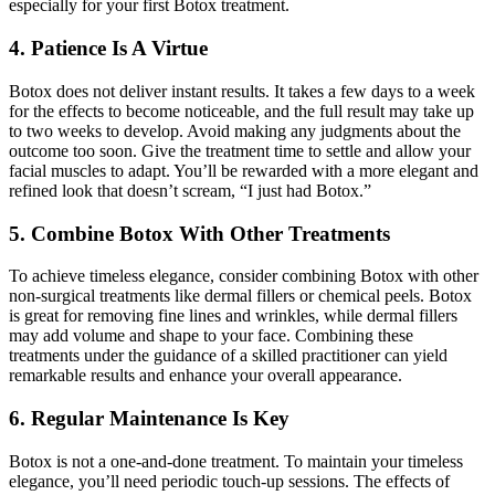
especially for your first Botox treatment.
4. Patience Is A Virtue
Botox does not deliver instant results. It takes a few days to a week
for the effects to become noticeable, and the full result may take up
to two weeks to develop. Avoid making any judgments about the
outcome too soon. Give the treatment time to settle and allow your
facial muscles to adapt. You’ll be rewarded with a more elegant and
refined look that doesn’t scream, “I just had Botox.”
5. Combine Botox With Other Treatments
To achieve timeless elegance, consider combining Botox with other
non-surgical treatments like dermal fillers or chemical peels. Botox
is great for removing fine lines and wrinkles, while dermal fillers
may add volume and shape to your face. Combining these
treatments under the guidance of a skilled practitioner can yield
remarkable results and enhance your overall appearance.
6. Regular Maintenance Is Key
Botox is not a one-and-done treatment. To maintain your timeless
elegance, you’ll need periodic touch-up sessions. The effects of