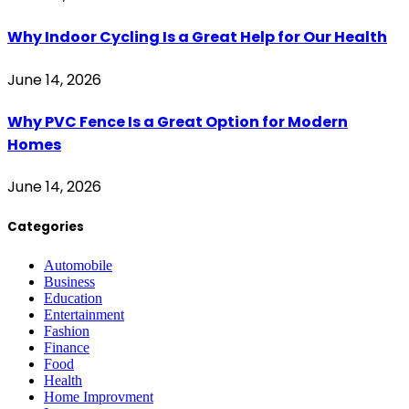
Why Indoor Cycling Is a Great Help for Our Health
June 14, 2026
Why PVC Fence Is a Great Option for Modern
Homes
June 14, 2026
Categories
Automobile
Business
Education
Entertainment
Fashion
Finance
Food
Health
Home Improvment