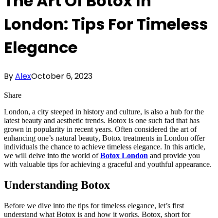
The Art Of Botox In
London: Tips For Timeless
Elegance
By
Alex
October 6, 2023
Share
London, a city steeped in history and culture, is also a hub for the
latest beauty and aesthetic trends. Botox is one such fad that has
grown in popularity in recent years. Often considered the art of
enhancing one’s natural beauty, Botox treatments in London offer
individuals the chance to achieve timeless elegance. In this article,
we will delve into the world of
Botox London
and provide you
with valuable tips for achieving a graceful and youthful appearance.
Understanding Botox
Before we dive into the tips for timeless elegance, let’s first
understand what Botox is and how it works. Botox, short for