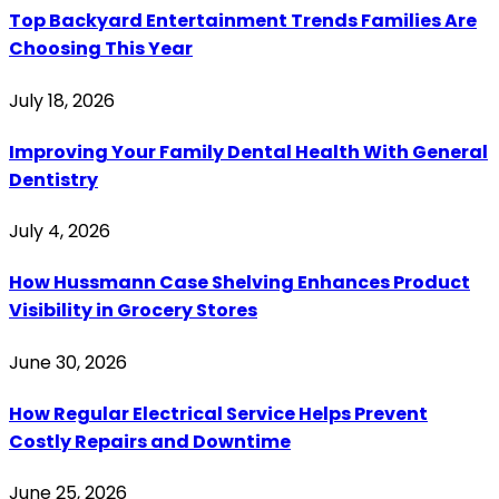
Top Backyard Entertainment Trends Families Are
Choosing This Year
July 18, 2026
Improving Your Family Dental Health With General
Dentistry
July 4, 2026
How Hussmann Case Shelving Enhances Product
Visibility in Grocery Stores
June 30, 2026
How Regular Electrical Service Helps Prevent
Costly Repairs and Downtime
June 25, 2026