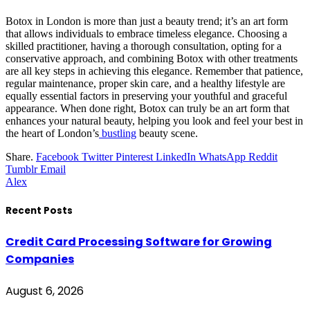
Botox in London is more than just a beauty trend; it’s an art form
that allows individuals to embrace timeless elegance. Choosing a
skilled practitioner, having a thorough consultation, opting for a
conservative approach, and combining Botox with other treatments
are all key steps in achieving this elegance. Remember that patience,
regular maintenance, proper skin care, and a healthy lifestyle are
equally essential factors in preserving your youthful and graceful
appearance. When done right, Botox can truly be an art form that
enhances your natural beauty, helping you look and feel your best in
the heart of London’s
bustling
beauty scene.
Share.
Facebook
Twitter
Pinterest
LinkedIn
WhatsApp
Reddit
Tumblr
Email
Alex
Recent Posts
Credit Card Processing Software for Growing
Companies
August 6, 2026