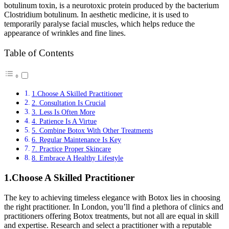
botulinum toxin, is a neurotoxic protein produced by the bacterium
Clostridium botulinum. In aesthetic medicine, it is used to
temporarily paralyse facial muscles, which helps reduce the
appearance of wrinkles and fine lines.
Table of Contents
1.Choose A Skilled Practitioner
2. Consultation Is Crucial
3. Less Is Often More
4. Patience Is A Virtue
5. Combine Botox With Other Treatments
6. Regular Maintenance Is Key
7. Practice Proper Skincare
8. Embrace A Healthy Lifestyle
1.Choose A Skilled Practitioner
The key to achieving timeless elegance with Botox lies in choosing
the right practitioner. In London, you’ll find a plethora of clinics and
practitioners offering Botox treatments, but not all are equal in skill
and expertise. Research and select a practitioner with a reputable