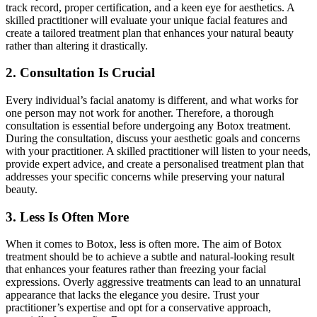
track record, proper certification, and a keen eye for aesthetics. A
skilled practitioner will evaluate your unique facial features and
create a tailored treatment plan that enhances your natural beauty
rather than altering it drastically.
2. Consultation Is Crucial
Every individual’s facial anatomy is different, and what works for
one person may not work for another. Therefore, a thorough
consultation is essential before undergoing any Botox treatment.
During the consultation, discuss your aesthetic goals and concerns
with your practitioner. A skilled practitioner will listen to your needs,
provide expert advice, and create a personalised treatment plan that
addresses your specific concerns while preserving your natural
beauty.
3. Less Is Often More
When it comes to Botox, less is often more. The aim of Botox
treatment should be to achieve a subtle and natural-looking result
that enhances your features rather than freezing your facial
expressions. Overly aggressive treatments can lead to an unnatural
appearance that lacks the elegance you desire. Trust your
practitioner’s expertise and opt for a conservative approach,