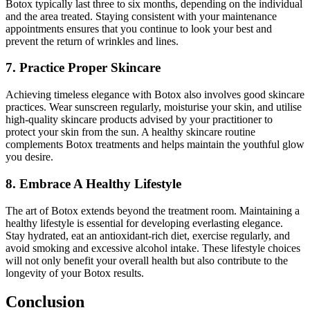
Botox typically last three to six months, depending on the individual
and the area treated. Staying consistent with your maintenance
appointments ensures that you continue to look your best and
prevent the return of wrinkles and lines.
7. Practice Proper Skincare
Achieving timeless elegance with Botox also involves good skincare
practices. Wear sunscreen regularly, moisturise your skin, and utilise
high-quality skincare products advised by your practitioner to
protect your skin from the sun. A healthy skincare routine
complements Botox treatments and helps maintain the youthful glow
you desire.
8. Embrace A Healthy Lifestyle
The art of Botox extends beyond the treatment room. Maintaining a
healthy lifestyle is essential for developing everlasting elegance.
Stay hydrated, eat an antioxidant-rich diet, exercise regularly, and
avoid smoking and excessive alcohol intake. These lifestyle choices
will not only benefit your overall health but also contribute to the
longevity of your Botox results.
Conclusion