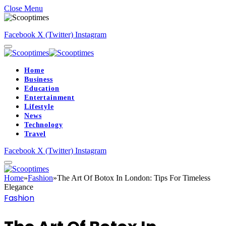
Close Menu
Facebook
X (Twitter)
Instagram
Home
Business
Education
Entertainment
Lifestyle
News
Technology
Travel
Facebook
X (Twitter)
Instagram
Home
»
Fashion
»
The Art Of Botox In London: Tips For Timeless
Elegance
Fashion