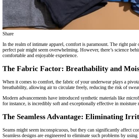
Share
In the realm of intimate apparel, comfort is paramount. The right pair 
perfect pair might seem overwhelming. However, there’s science behi
comfortable and enjoyable experience.
The Fabric Factor: Breathability and Mo
When it comes to comfort, the fabric of your underwear plays a pivotal
breathability, allowing air to circulate freely, reducing the risk of
Modern advancements have introduced synthetic materials like microf
for instance, is incredibly soft and exceptionally effective in moist
The Seamless Advantage: Eliminating Irrit
Seams might seem inconspicuous, but they can significantly affect comf
Seamless designs are engineered to eliminate such problems by using 