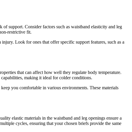
ck of support. Consider factors such as waistband elasticity and leg
n-restrictive fit.
injury. Look for ones that offer specific support features, such as a
properties that can affect how well they regulate body temperature.
apabilities, making it ideal for colder conditions.
d keep you comfortable in various environments. These materials
uality elastic materials in the waistband and leg openings ensure a
 multiple cycles, ensuring that your chosen briefs provide the same