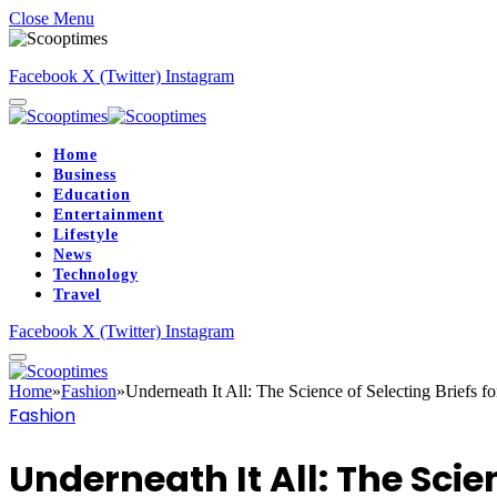
Close Menu
Facebook
X (Twitter)
Instagram
Home
Business
Education
Entertainment
Lifestyle
News
Technology
Travel
Facebook
X (Twitter)
Instagram
Home
»
Fashion
»
Underneath It All: The Science of Selecting Briefs f
Fashion
Underneath It All: The Scie