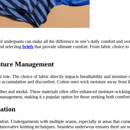
of underpants can make all the difference in one’s daily comfort and ove
nd selecting
briefs
that provide ultimate comfort. From fabric choice to 
isture Management
 role. The choice of fabric directly impacts breathability and moisture
 sweat accumulation and discomfort. Cotton ones wick moisture away from
iber and modal. These materials often offer enhanced moisture-wicking
ure management, making it a popular option for those seeking both comfor
ation
ort. Undergarments with multiple seams, especially in areas that come i
innovative knitting techniques. Seamless underwear ensures there are n