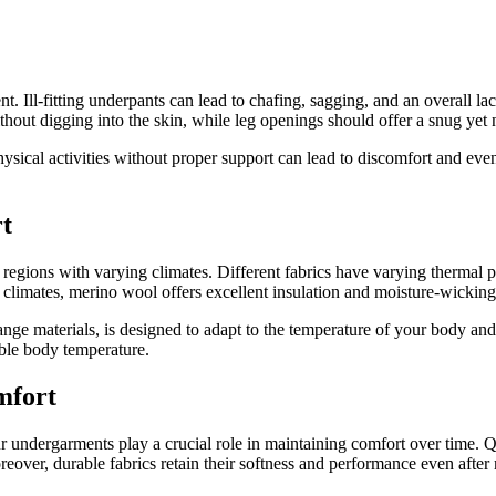
. Ill-fitting underpants can lead to chafing, sagging, and an overall la
hout digging into the skin, while leg openings should offer a snug yet no
hysical activities without proper support can lead to discomfort and even 
t
n regions with varying climates. Different fabrics have varying thermal 
 climates, merino wool offers excellent insulation and moisture-wicking c
ge materials, is designed to adapt to the temperature of your body an
able body temperature.
mfort
ur undergarments play a crucial role in maintaining comfort over time. Q
reover, durable fabrics retain their softness and performance even after