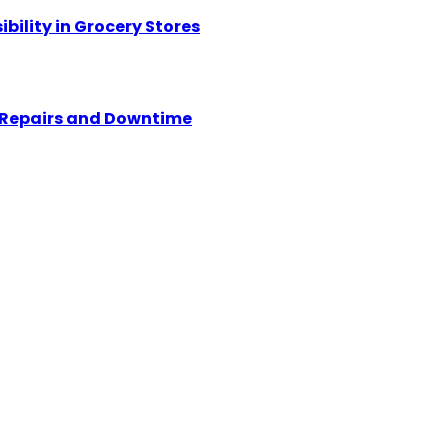
ility in Grocery Stores
y Repairs and Downtime