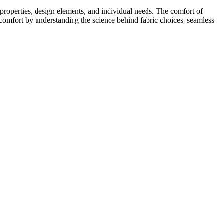
c properties, design elements, and individual needs. The comfort of
 comfort by understanding the science behind fabric choices, seamless