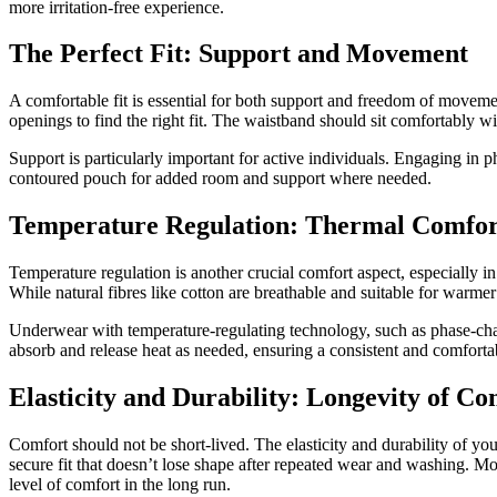
more irritation-free experience.
The Perfect Fit: Support and Movement
A comfortable fit is essential for both support and freedom of movement
openings to find the right fit. The waistband should sit comfortably wit
Support is particularly important for active individuals. Engaging in p
contoured pouch for added room and support where needed.
Temperature Regulation: Thermal Comfor
Temperature regulation is another crucial comfort aspect, especially i
While natural fibres like cotton are breathable and suitable for warmer
Underwear with temperature-regulating technology, such as phase-chan
absorb and release heat as needed, ensuring a consistent and comfort
Elasticity and Durability: Longevity of Co
Comfort should not be short-lived. The elasticity and durability of yo
secure fit that doesn’t lose shape after repeated wear and washing. Mo
level of comfort in the long run.