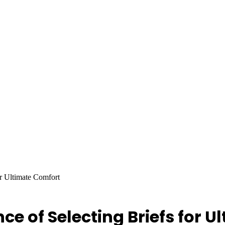
or Ultimate Comfort
nce of Selecting Briefs for 