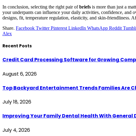
In conclusion, selecting the right pair of
briefs
is more than just a matt
your underpants can influence your daily activities, confidence, and 
designs, fit, temperature regulation, elasticity, and skin-friendliness. A
Share.
Facebook
Twitter
Pinterest
LinkedIn
WhatsApp
Reddit
Tumbl
Alex
Recent Posts
Credit Card Processing Software for Growing Com
August 6, 2026
Top Backyard Entertainment Trends Families Are C
July 18, 2026
Improving Your Family Dental Health With General 
July 4, 2026