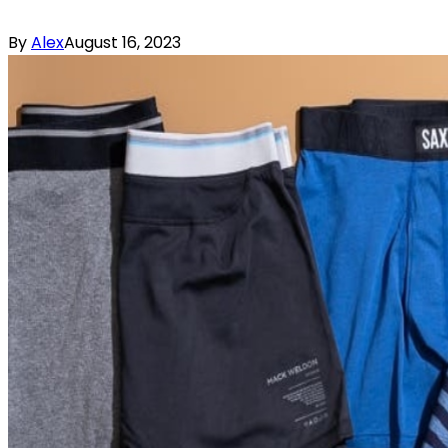
By
Alex
August 16, 2023