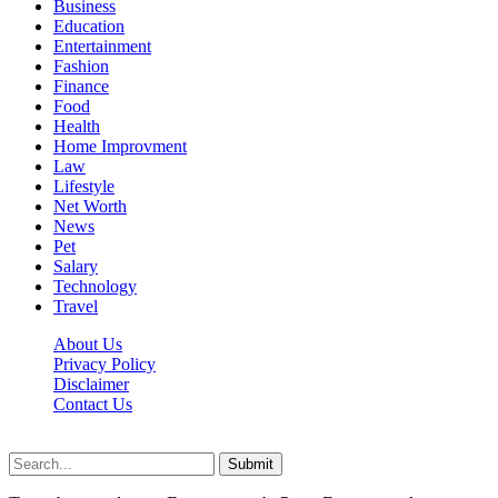
Business
Education
Entertainment
Fashion
Finance
Food
Health
Home Improvment
Law
Lifestyle
Net Worth
News
Pet
Salary
Technology
Travel
About Us
Privacy Policy
Disclaimer
Contact Us
Scooptimes.net © 2026 All Right Reserved
Submit