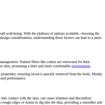
rall well-being. With the plethora of options available, choosing the
design considerations, understanding these factors can lead to a more
 management. Natural fibres like cotton are renowned for their
 the skin, promoting a drier and more comfortable
environment
.
 properties, ensuring sweat is quickly removed from the body. Modal,
t and performance.
nto contact with the skin, can cause irritation and discomfort.
o rough edges or seams to dig into the skin, providing a smoother and