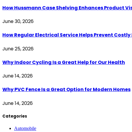
How Hussmann Case Shelving Enhances Product Visib
June 30, 2026
How Regular Electrical Service Helps Prevent Costl
June 25, 2026
Why Indoor Cycling Is a Great Help for Our Health
June 14, 2026
Why PVC Fence Is a Great Option for Modern Homes
June 14, 2026
Categories
Automobile