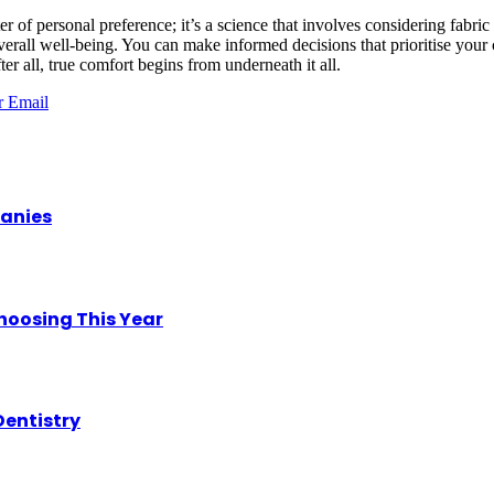
er of personal preference; it’s a science that involves considering fabri
overall well-being. You can make informed decisions that prioritise your
fter all, true comfort begins from underneath it all.
r
Email
panies
hoosing This Year
Dentistry