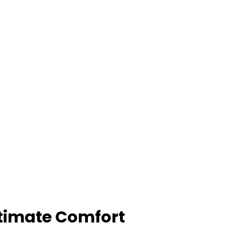
Ultimate Comfort