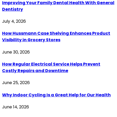
Improving Your Family Dental Health With General
Dentistry
July 4, 2026
How Hussmann Case Shelving Enhances Product
Visibility in Grocery Stores
June 30, 2026
How Regular Electrical Service Helps Prevent
Costly Repairs and Downtime
June 25, 2026
Why Indoor Cycling Is a Great Help for Our Health
June 14, 2026