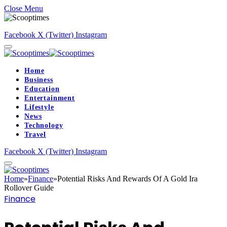
Close Menu
Facebook
X (Twitter)
Instagram
Home
Business
Education
Entertainment
Lifestyle
News
Technology
Travel
Facebook
X (Twitter)
Instagram
Home
»
Finance
»
Potential Risks And Rewards Of A Gold Ira
Rollover Guide
Finance