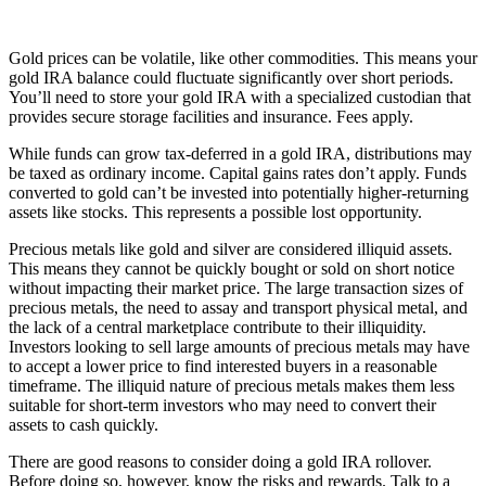
Gold prices can be volatile, like other commodities. This means your
gold IRA balance could fluctuate significantly over short periods.
You’ll need to store your gold IRA with a specialized custodian that
provides secure storage facilities and insurance. Fees apply.
While funds can grow tax-deferred in a gold IRA, distributions may
be taxed as ordinary income. Capital gains rates don’t apply. Funds
converted to gold can’t be invested into potentially higher-returning
assets like stocks. This represents a possible lost opportunity.
Precious metals like gold and silver are considered illiquid assets.
This means they cannot be quickly bought or sold on short notice
without impacting their market price. The large transaction sizes of
precious metals, the need to assay and transport physical metal, and
the lack of a central marketplace contribute to their illiquidity.
Investors looking to sell large amounts of precious metals may have
to accept a lower price to find interested buyers in a reasonable
timeframe. The illiquid nature of precious metals makes them less
suitable for short-term investors who may need to convert their
assets to cash quickly.
There are good reasons to consider doing a gold IRA rollover.
Before doing so, however, know the risks and rewards. Talk to a