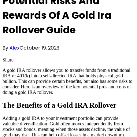
Potential Risks And
Rewards Of A Gold Ira
Rollover Guide
By
Alex
October 19, 2023
Share
A gold IRA rollover allows you to transfer funds from a traditional
IRA or 401(k) into a self-directed IRA that holds physical gold
bullion. This can provide certain benefits, but also has some risks to
consider. Here is an overview of the key potential pros and cons of
doing a gold IRA rollover.
The Benefits of a Gold IRA Rollover
Adding a gold IRA to your investment portfolio can provide
valuable diversification. Gold often moves independently from
stocks and bonds, meaning when those assets decline, the value of
gold may rise. This can help offset losses in a market downturn.