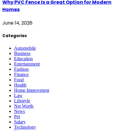
Why PVC Fence Is a Great Option for Modern
Homes
June 14, 2026
Categories
Automobile
Business
Education
Entertainment
Fashion
Finance
Food
Health
Home Improvment
Law
Lifestyle
Net Worth
News
Pet
Salary
Technology