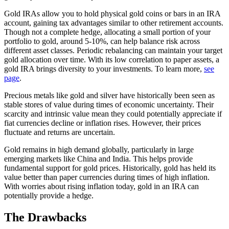
Gold IRAs allow you to hold physical gold coins or bars in an IRA
account, gaining tax advantages similar to other retirement accounts.
Though not a complete hedge, allocating a small portion of your
portfolio to gold, around 5-10%, can help balance risk across
different asset classes. Periodic rebalancing can maintain your target
gold allocation over time. With its low correlation to paper assets, a
gold IRA brings diversity to your investments. To learn more,
see
page
.
Precious metals like gold and silver have historically been seen as
stable stores of value during times of economic uncertainty. Their
scarcity and intrinsic value mean they could potentially appreciate if
fiat currencies decline or inflation rises. However, their prices
fluctuate and returns are uncertain.
Gold remains in high demand globally, particularly in large
emerging markets like China and India. This helps provide
fundamental support for gold prices. Historically, gold has held its
value better than paper currencies during times of high inflation.
With worries about rising inflation today, gold in an IRA can
potentially provide a hedge.
The Drawbacks