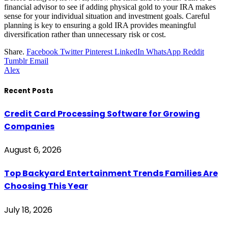
financial advisor to see if adding physical gold to your IRA makes
sense for your individual situation and investment goals. Careful
planning is key to ensuring a gold IRA provides meaningful
diversification rather than unnecessary risk or cost.
Share.
Facebook
Twitter
Pinterest
LinkedIn
WhatsApp
Reddit
Tumblr
Email
Alex
Recent Posts
Credit Card Processing Software for Growing
Companies
August 6, 2026
Top Backyard Entertainment Trends Families Are
Choosing This Year
July 18, 2026