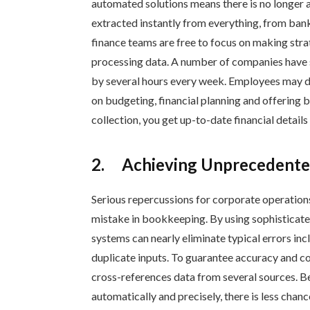
automated solutions means there is no longer a 
extracted instantly from everything, from bank
finance teams are free to focus on making str
processing data. A number of companies have s
by several hours every week. Employees may d
on budgeting, financial planning and offering b
collection, you get up-to-date financial detail
2.
Achieving Unprecedente
Serious repercussions for corporate operation
mistake in bookkeeping. By using sophisticate
systems can nearly eliminate typical errors incl
duplicate inputs. To guarantee accuracy and co
cross-references data from several sources. 
automatically and precisely, there is less chanc