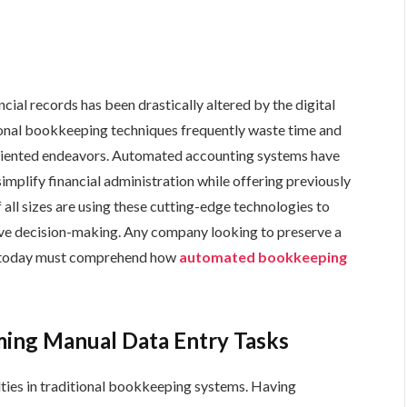
cial records has been drastically altered by the digital
tional bookkeeping techniques frequently waste time and
riented endeavors. Automated accounting systems have
mplify financial administration while offering previously
 all sizes are using these cutting-edge technologies to
ove decision-making. Any company looking to preserve a
f today must comprehend how
automated bookkeeping
ing Manual Data Entry Tasks
ulties in traditional bookkeeping systems. Having