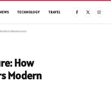
NEWS
TECHNOLOGY
TRAVEL
Facebook
X
Instag
(Twitter)
 Modern Businesses
ure: How
s Modern