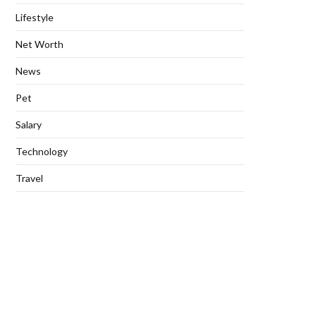
Lifestyle
Net Worth
News
Pet
Salary
Technology
Travel