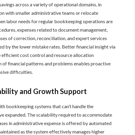
avings across a variety of operational domains, in
ion with smaller administrative teams or relocate
hen labor needs for regular bookkeeping operations are
cedures, expenses related to document management,
ses of correction, reconciliation, and expert services
 by the lower mistake rates. Better financial insight via
efficient cost control and resource allocation
 of financial patterns and problems enables proactive
ve difficulties.
ability and Growth Support
th bookkeeping systems that can’t handle the
ave expanded. The scalability required to accommodate
es in administrative expense is offered by automated
aintained as the system effectively manages higher