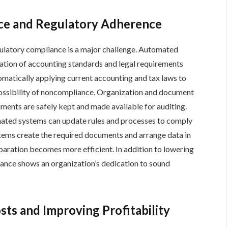
ce and Regulatory Adherence
gulatory compliance is a major challenge. Automated
ation of accounting standards and legal requirements
tomatically applying current accounting and tax laws to
 possibility of noncompliance. Organization and document
ments are safely kept and made available for auditing.
mated systems can update rules and processes to comply
tems create the required documents and arrange data in
paration becomes more efficient. In addition to lowering
iance shows an organization’s dedication to sound
ts and Improving Profitability