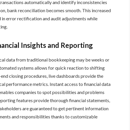
nsactions automatically and identify inconsistencies
son, bank reconciliation becomes smooth. This increased
 in error rectification and audit adjustments while
ing.
ancial Insights and Reporting
rical data from traditional bookkeeping may be weeks or
automated systems allows for quick reaction to shifting
end closing procedures, live dashboards provide the
tical performance metrics. Instant access to financial data
 enables companies to spot possibilities and problems
reporting features provide thorough financial statements,
takeholders are guaranteed to get pertinent information
ments and responsibilities thanks to customizable