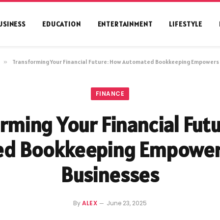
USINESS
EDUCATION
ENTERTAINMENT
LIFESTYLE
»
Transforming Your Financial Future: How Automated Bookkeeping Empowers
FINANCE
rming Your Financial Fut
ed Bookkeeping Empower
Businesses
By
ALEX
June 23, 2025