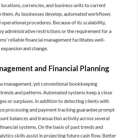
 locations, currencies, and business units to current
gn them. As businesses develop, automated workflows
d operational procedures. Because of its scalability,
 administrative restrictions or the requirement for a
ms’ reliable financial management facilitates well-
t expansion and change.
nagement and Financial Planning
flow management, yet conventional bookkeeping
ial trends and patterns. Automated systems keep a close
ges or surpluses. In addition to detecting clients with
ice processing and payment tracking guarantee prompt
ccount balances and transaction activity across several
financial systems. On the basis of past trends and
tics skills assist in projecting future cash flow. Better