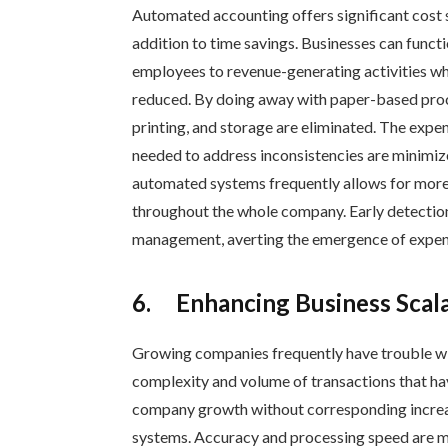
Automated accounting offers significant cost s
addition to time savings. Businesses can funct
employees to revenue-generating activities w
reduced. By doing away with paper-based pro
printing, and storage are eliminated. The expen
needed to address inconsistencies are minimized
automated systems frequently allows for more 
throughout the whole company. Early detection
management, averting the emergence of expensi
6.
Enhancing Business Scal
Growing companies frequently have trouble wi
complexity and volume of transactions that h
company growth without corresponding increas
systems. Accuracy and processing speed are m