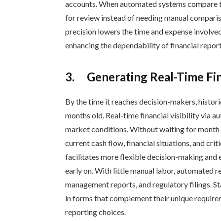
accounts. When automated systems compare tra
for review instead of needing manual compari
precision lowers the time and expense involved
enhancing the dependability of financial report
3.
Generating Real-Time Fin
By the time it reaches decision-makers, histo
months old. Real-time financial visibility via 
market conditions. Without waiting for month-
current cash flow, financial situations, and cri
facilitates more flexible decision-making and
early on. With little manual labor, automated 
management reports, and regulatory filings. S
in forms that complement their unique require
reporting choices.