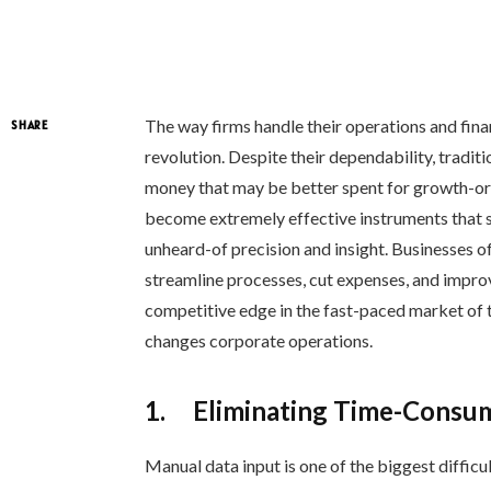
The way firms handle their operations and finan
SHARE
revolution. Despite their dependability, tradi
money that may be better spent for growth-o
become extremely effective instruments that si
unheard-of precision and insight. Businesses of
streamline processes, cut expenses, and impr
competitive edge in the fast-paced market o
changes corporate operations.
1.
Eliminating Time-Consum
Manual data input is one of the biggest diffic