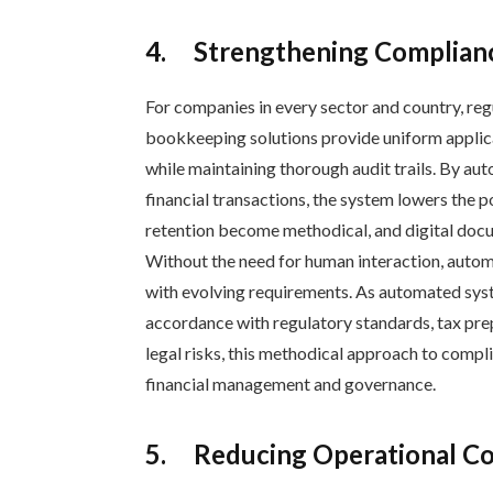
4.
Strengthening Complian
For companies in every sector and country, re
bookkeeping solutions provide uniform applic
while maintaining thorough audit trails. By au
financial transactions, the system lowers the
retention become methodical, and digital docu
Without the need for human interaction, auto
with evolving requirements. As automated sys
accordance with regulatory standards, tax pre
legal risks, this methodical approach to compl
financial management and governance.
5.
Reducing Operational Cos