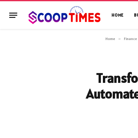
HOME
B
Home
»
Finance
Transfo
Automat