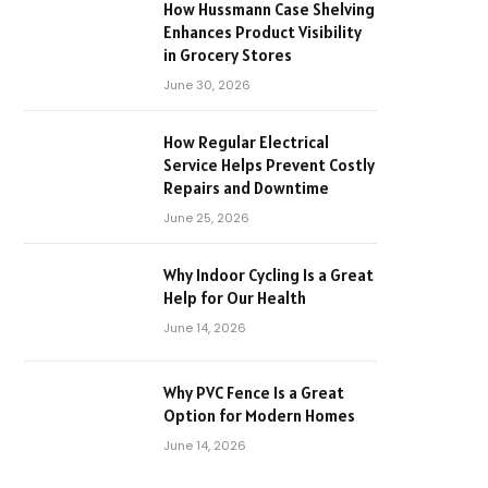
How Hussmann Case Shelving
Enhances Product Visibility
in Grocery Stores
June 30, 2026
How Regular Electrical
Service Helps Prevent Costly
Repairs and Downtime
June 25, 2026
Why Indoor Cycling Is a Great
Help for Our Health
June 14, 2026
Why PVC Fence Is a Great
Option for Modern Homes
June 14, 2026