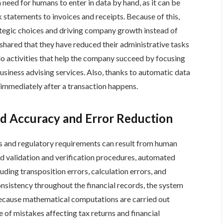
need for humans to enter in data by hand, as it can be
 statements to invoices and receipts. Because of this,
ategic choices and driving company growth instead of
hared that they have reduced their administrative tasks
o activities that help the company succeed by focusing
usiness advising services. Also, thanks to automatic data
s immediately after a transaction happens.
d Accuracy and Error Reduction
s and regulatory requirements can result from human
d validation and verification procedures, automated
uding transposition errors, calculation errors, and
nsistency throughout the financial records, the system
Because mathematical computations are carried out
e of mistakes affecting tax returns and financial