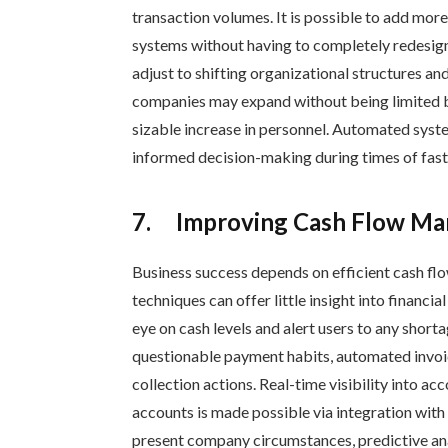
transaction volumes. It is possible to add more
systems without having to completely redesi
adjust to shifting organizational structures an
companies may expand without being limited by
sizable increase in personnel. Automated syste
informed decision-making during times of fas
7.
Improving Cash Flow Ma
Business success depends on efficient cash 
techniques can offer little insight into financ
eye on cash levels and alert users to any shorta
questionable payment habits, automated invo
collection actions. Real-time visibility into a
accounts is made possible via integration with 
present company circumstances, predictive analy