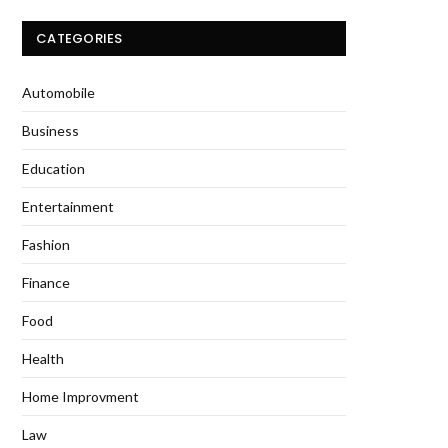
CATEGORIES
Automobile
Business
Education
Entertainment
Fashion
Finance
Food
Health
Home Improvment
Law