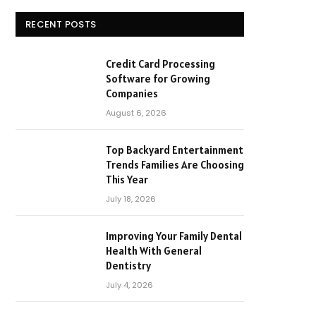
RECENT POSTS
Credit Card Processing
Software for Growing
Companies
August 6, 2026
Top Backyard Entertainment
Trends Families Are Choosing
This Year
July 18, 2026
Improving Your Family Dental
Health With General
Dentistry
July 4, 2026