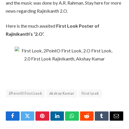
and the music was done by A.R. Rahman. Stay here for more
news regarding Rajinikanth 2.O.
Here is the much awaited
First Look Poster of
Rajinikanth’s ‘2.O’.
2PointO First Look
Akshay Kumar
First Look
Facebook
Twitter
Pinterest
LinkedIn
WhatsApp
Reddit
Tumblr
Email