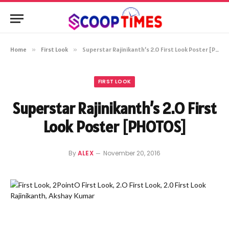
Home
»
First Look
»
Superstar Rajinikanth’s 2.O First Look Poster [PHOTOS]
FIRST LOOK
Superstar Rajinikanth’s 2.O First
Look Poster [PHOTOS]
By
ALEX
November 20, 2016