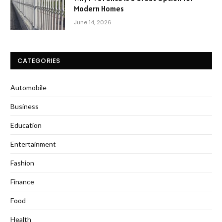
Modern Homes
June 14, 2026
CATEGORIES
Automobile
Business
Education
Entertainment
Fashion
Finance
Food
Health