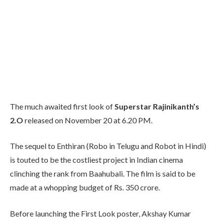
The much awaited first look of
Superstar Rajinikanth’s
2.O
released on November 20 at 6.20 PM.
The sequel to Enthiran (Robo in Telugu and Robot in Hindi)
is touted to be the costliest project in Indian cinema
clinching the rank from Baahubali. The film is said to be
made at a whopping budget of Rs. 350 crore.
Before launching the First Look poster, Akshay Kumar