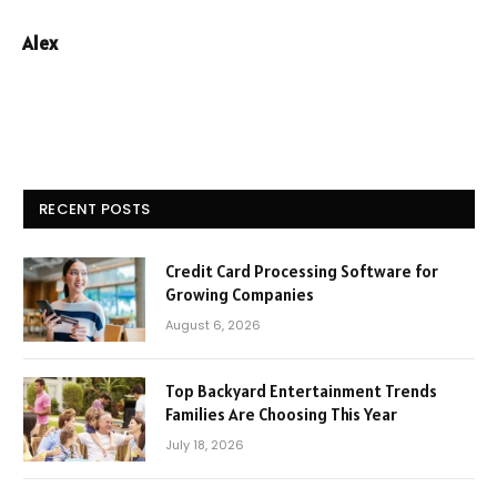
Alex
RECENT POSTS
Credit Card Processing Software for
Growing Companies
August 6, 2026
Top Backyard Entertainment Trends
Families Are Choosing This Year
July 18, 2026