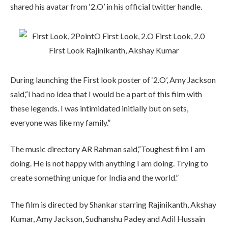
shared his avatar from ‘2.O’ in his official twitter handle.
During launching the First look poster of ‘2.O’, Amy Jackson
said,“I had no idea that I would be a part of this film with
these legends. I was intimidated initially but on sets,
everyone was like my family.”
The music directory AR Rahman said,“Toughest film I am
doing. He is not happy with anything I am doing. Trying to
create something unique for India and the world.”
The film is directed by Shankar starring Rajinikanth, Akshay
Kumar, Amy Jackson, Sudhanshu Padey and Adil Hussain