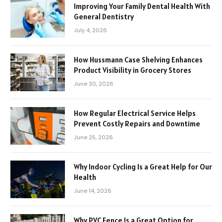
Improving Your Family Dental Health With
General Dentistry
July 4, 2026
How Hussmann Case Shelving Enhances
Product Visibility in Grocery Stores
June 30, 2026
How Regular Electrical Service Helps
Prevent Costly Repairs and Downtime
June 25, 2026
Why Indoor Cycling Is a Great Help for Our
Health
June 14, 2026
Why PVC Fence Is a Great Option for