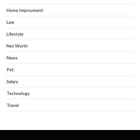
Home Improvment
Law
Lifestyle
Net Worth
News
Pet
Salary
Technology
Travel