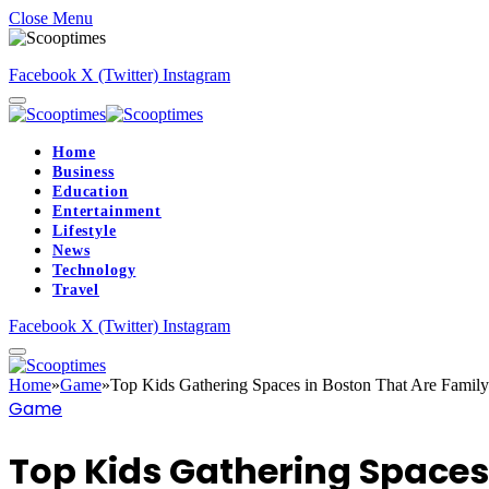
Close Menu
Facebook
X (Twitter)
Instagram
Home
Business
Education
Entertainment
Lifestyle
News
Technology
Travel
Facebook
X (Twitter)
Instagram
Home
»
Game
»
Top Kids Gathering Spaces in Boston That Are Family
Game
Top Kids Gathering Spaces