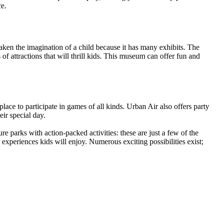
ce.
aken the imagination of a child because it has many exhibits. The
 attractions that will thrill kids. This museum can offer fun and
place to participate in games of all kinds. Urban Air also offers party
ir special day.
 parks with action-packed activities: these are just a few of the
experiences kids will enjoy. Numerous exciting possibilities exist;