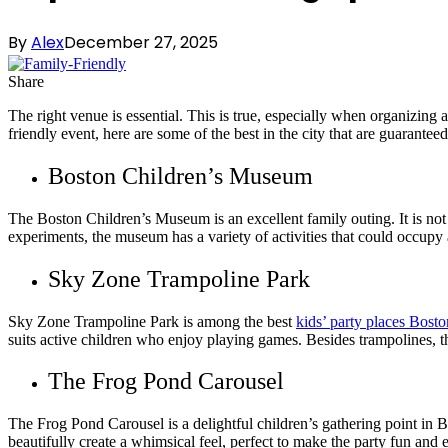
By
Alex
December 27, 2025
Share
The right venue is essential. This is true, especially when organizing 
friendly event, here are some of the best in the city that are guarant
Boston Children’s Museum
The Boston Children’s Museum is an excellent family outing. It is not ju
experiments, the museum has a variety of activities that could occupy a 
Sky Zone Trampoline Park
Sky Zone Trampoline Park is among the best
kids’ party places Bosto
suits active children who enjoy playing games. Besides trampolines, th
The Frog Pond Carousel
The Frog Pond Carousel is a delightful children’s gathering point in
beautifully create a whimsical feel, perfect to make the party fun an