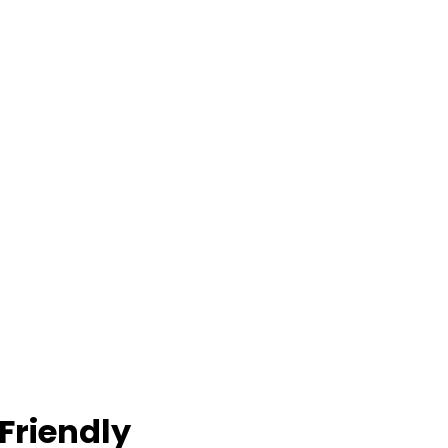
Friendly