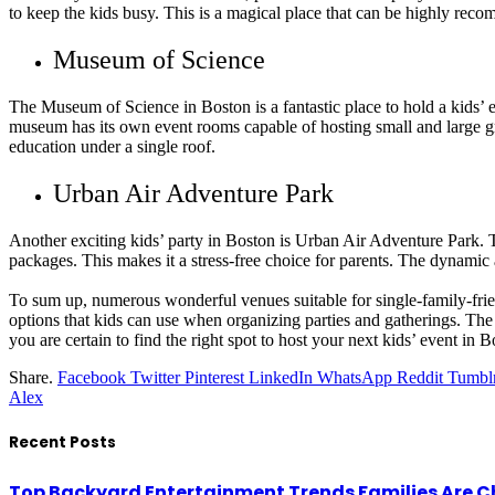
to keep the kids busy. This is a magical place that can be highly rec
Museum of Science
The Museum of Science in Boston is a fantastic place to hold a kids’ 
museum has its own event rooms capable of hosting small and large gro
education under a single roof.
Urban Air Adventure Park
Another exciting kids’ party in Boston is Urban Air Adventure Park. This
packages. This makes it a stress-free choice for parents. The dynamic 
To sum up, numerous wonderful venues suitable for single-family-frien
options that kids can use when organizing parties and gatherings. The 
you are certain to find the right spot to host your next kids’ event in B
Share.
Facebook
Twitter
Pinterest
LinkedIn
WhatsApp
Reddit
Tumbl
Alex
Recent Posts
Top Backyard Entertainment Trends Families Are C