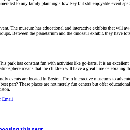
ommended to any family planning a low-key but still enjoyable event spa
event. The museum has educational and interactive exhibits that will aw
ups. Between the planetarium and the dinosaur exhibit, they have lots of
 park has constant fun with activities like go-karts. It is an excellent 
atmosphere means that the children will have a great time celebrating the
dly events are located in Boston. From interactive museums to adventure
best part? These places are not merely fun centers but offer educational 
oston.
r
Email
hoosing This Year