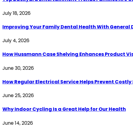
July 18, 2026
Improving Your Family Dental Health With General 
July 4, 2026
How Hussmann Case Shelving Enhances Product Visib
June 30, 2026
How Regular Electrical Service Helps Prevent Costl
June 25, 2026
Why Indoor Cycling Is a Great Help for Our Health
June 14, 2026