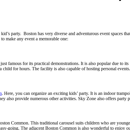
a kid’s party. Boston has very diverse and adventurous event spaces that 
eed to make any event a memorable one:
st famous for its practical demonstrations. It is also popular due to its 
child for hours. The facility is also capable of hosting personal events.
n
. Here, you can organize an exciting kids’ party. It is an indoor tramp
ey also provide numerous other activities. Sky Zone also offers party p
 Boston Common. This traditional carousel suits children who are young
d easy-going. The adjacent Boston Common is also wonderful to enjoy ou