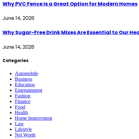
Why PVC Fence Is a Great Option for Modern Homes
June 14, 2026
Why Sugar-Free Drink Mixes Are Essential to Our He
June 14, 2026
Categories
Automobile
Business
Education
Entertainment
Fashion
Finance
Food
Health
Home Improvment
Law
Lifestyle
Net Worth