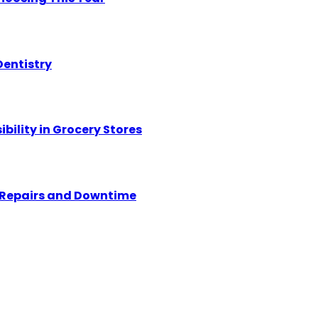
Dentistry
ility in Grocery Stores
y Repairs and Downtime