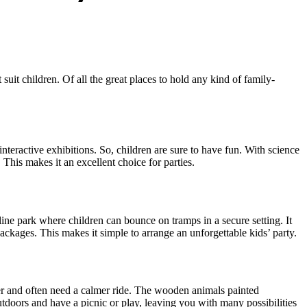
suit children. Of all the great places to hold any kind of family-
interactive exhibitions. So, children are sure to have fun. With science
 This makes it an excellent choice for parties.
oline park where children can bounce on tramps in a secure setting. It
ackages. This makes it simple to arrange an unforgettable kids’ party.
er and often need a calmer ride. The wooden animals painted
tdoors and have a picnic or play, leaving you with many possibilities