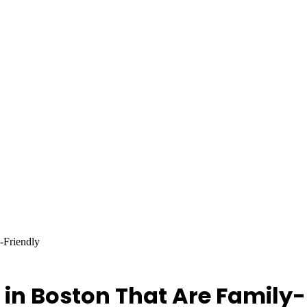
-Friendly
 in Boston That Are Family-