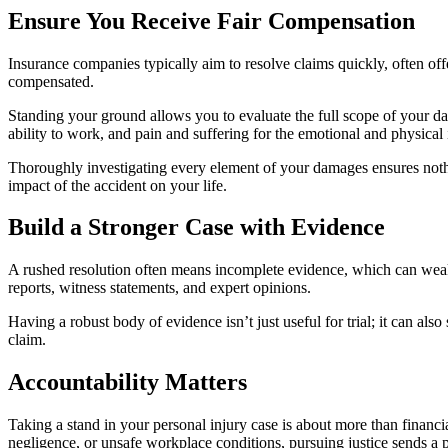
Ensure You Receive Fair Compensation
Insurance companies typically aim to resolve claims quickly, often off
compensated.
Standing your ground allows you to evaluate the full scope of your d
ability to work, and pain and suffering for the emotional and physical
Thoroughly investigating every element of your damages ensures nothing
impact of the accident on your life.
Build a Stronger Case with Evidence
A rushed resolution often means incomplete evidence, which can weake
reports, witness statements, and expert opinions.
Having a robust body of evidence isn’t just useful for trial; it can al
claim.
Accountability Matters
Taking a stand in your personal injury case is about more than financi
negligence, or unsafe workplace conditions, pursuing justice sends a