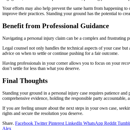
Your efforts may also help prevent the same harm from happening to oth
improve their practices. Standing your ground has the potential to cre
Benefit from Professional Guidance
Navigating a personal injury claim can be a complex and frustrating 
Legal counsel not only handles the technical aspects of your case but 
advice on when to settle or continue pushing for a fair outcome.
Having professionals in your corner allows you to focus on your recov
don’t settle for less than what you deserve.
Final Thoughts
Standing your ground in a personal injury case requires patience and p
comprehensive evidence, holding the responsible party accountable, and
If you are feeling unsure about the next steps in your own case, seek
rights and secure the resolution you deserve.
Share.
Facebook
Twitter
Pinterest
LinkedIn
WhatsApp
Reddit
Tumbl
Alex