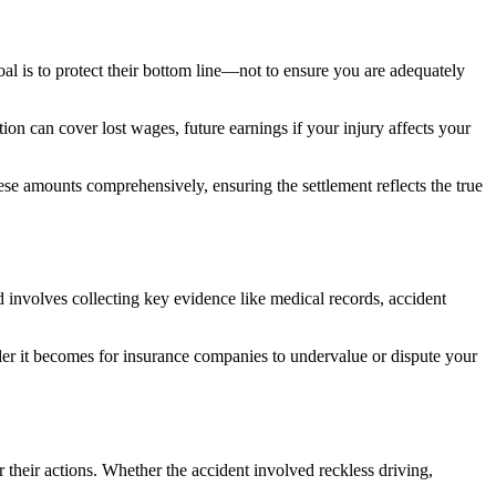
oal is to protect their bottom line—not to ensure you are adequately
n can cover lost wages, future earnings if your injury affects your
ese amounts comprehensively, ensuring the settlement reflects the true
 involves collecting key evidence like medical records, accident
arder it becomes for insurance companies to undervalue or dispute your
 their actions. Whether the accident involved reckless driving,