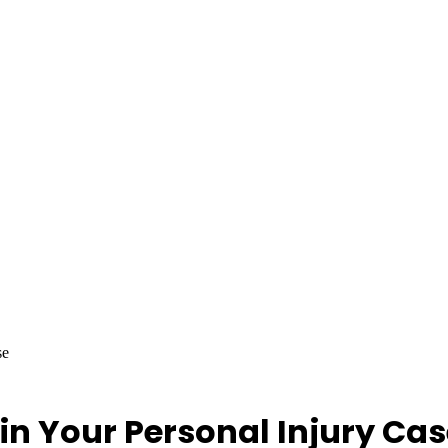
se
in Your Personal Injury Ca