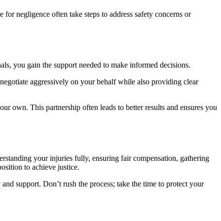
 for negligence often take steps to address safety concerns or
nals, you gain the support needed to make informed decisions.
 negotiate aggressively on your behalf while also providing clear
ur own. This partnership often leads to better results and ensures you
rstanding your injuries fully, ensuring fair compensation, gathering
sition to achieve justice.
 and support. Don’t rush the process; take the time to protect your