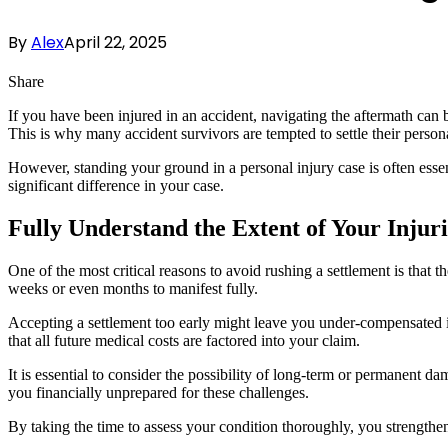
By
Alex
April 22, 2025
Share
If you have been injured in an accident, navigating the aftermath can
This is why many accident survivors are tempted to settle their personal
However, standing your ground in a personal injury case is often esse
significant difference in your case.
Fully Understand the Extent of Your Injuri
One of the most critical reasons to avoid rushing a settlement is that t
weeks or even months to manifest fully.
Accepting a settlement too early might leave you under-compensated 
that all future medical costs are factored into your claim.
It is essential to consider the possibility of long-term or permanent d
you financially unprepared for these challenges.
By taking the time to assess your condition thoroughly, you strengthe