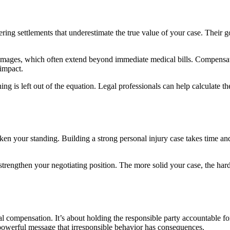
ering settlements that underestimate the true value of your case. Their g
amages, which often extend beyond immediate medical bills. Compensatio
 impact.
 is left out of the equation. Legal professionals can help calculate th
n your standing. Building a strong personal injury case takes time and
so strengthen your negotiating position. The more solid your case, the h
al compensation. It’s about holding the responsible party accountable for
 powerful message that irresponsible behavior has consequences.