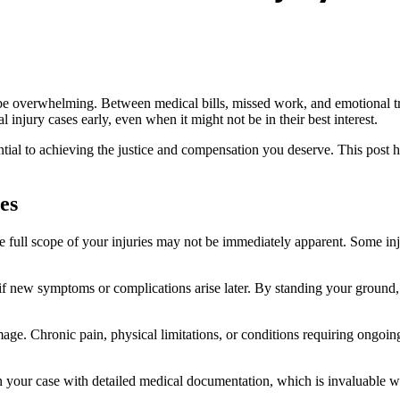
 be overwhelming. Between medical bills, missed work, and emotional tra
 injury cases early, even when it might not be in their best interest.
ntial to achieving the justice and compensation you deserve. This post
es
he full scope of your injuries may not be immediately apparent. Some inju
if new symptoms or complications arise later. By standing your ground
amage. Chronic pain, physical limitations, or conditions requiring ongoin
n your case with detailed medical documentation, which is invaluable w