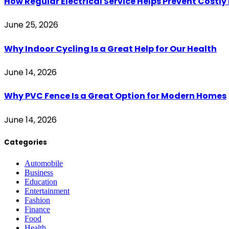
How Regular Electrical Service Helps Prevent Costl
June 25, 2026
Why Indoor Cycling Is a Great Help for Our Health
June 14, 2026
Why PVC Fence Is a Great Option for Modern Homes
June 14, 2026
Categories
Automobile
Business
Education
Entertainment
Fashion
Finance
Food
Health