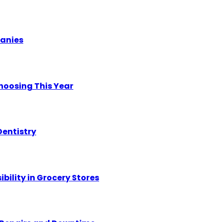
panies
hoosing This Year
Dentistry
ility in Grocery Stores