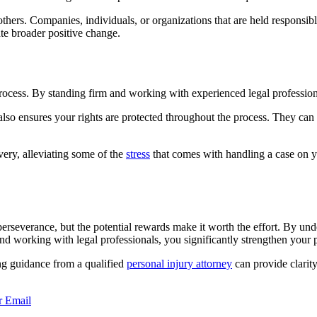
ers. Companies, individuals, or organizations that are held responsible
ate broader positive change.
process. By standing firm and working with experienced legal professio
also ensures your rights are protected throughout the process. They can
ery, alleviating some of the
stress
that comes with handling a case on yo
erseverance, but the potential rewards make it worth the effort. By unde
 working with legal professionals, you significantly strengthen your po
ing guidance from a qualified
personal injury attorney
can provide clarity
r
Email