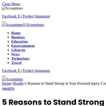
Close Menu
Facebook
X (Twitter)
Instagram
Home
Business
Education
Entertainment
Lifestyle
News
Technology
Travel
Facebook
X (Twitter)
Instagram
Home
»
Health
»
5 Reasons to Stand Strong in Your Personal Injury Ca
Health
5 Reasons to Stand Strong 