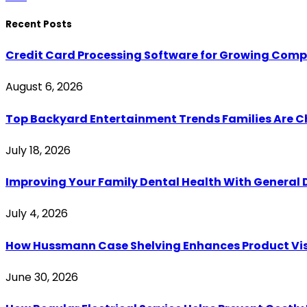
Recent Posts
Credit Card Processing Software for Growing Com
August 6, 2026
Top Backyard Entertainment Trends Families Are C
July 18, 2026
Improving Your Family Dental Health With General 
July 4, 2026
How Hussmann Case Shelving Enhances Product Visib
June 30, 2026