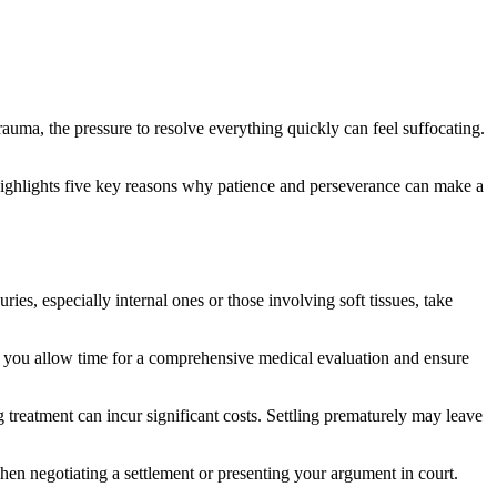
uma, the pressure to resolve everything quickly can feel suffocating.
 highlights five key reasons why patience and perseverance can make a
ries, especially internal ones or those involving soft tissues, take
, you allow time for a comprehensive medical evaluation and ensure
g treatment can incur significant costs. Settling prematurely may leave
hen negotiating a settlement or presenting your argument in court.