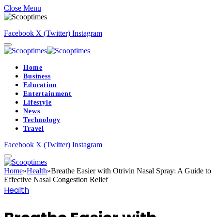
Close Menu
Facebook
X (Twitter)
Instagram
Home
Business
Education
Entertainment
Lifestyle
News
Technology
Travel
Facebook
X (Twitter)
Instagram
Home
»
Health
»
Breathe Easier with Otrivin Nasal Spray: A Guide to
Effective Nasal Congestion Relief
Health