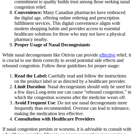
commitment to quality builds trust among those seeking nasal
congestion relief.
Convenience:
Many Canadian pharmacies have embraced
the digital age, offering online ordering and prescription
fulfillment services. This digital convenience aligns with
modern shopping habits and provides access to essential
healthcare solutions for those who may not have a physical
pharmacy nearby.
Proper Usage of Nasal Decongestants
While nasal decongestants like Otrivin can provide
effective
relief, it
is crucial to use them correctly to avoid potential side effects and
rebound congestion. Follow these guidelines for proper usage:
Read the Label:
Carefully read and follow the instructions
on the product label or as directed by a healthcare provider.
Limit Duration
: Nasal decongestants should only be used for
a few days.Long-term use can cause “rebound congestion,” in
which the congestion worsens after the medicine wears off.
Avoid Frequent Use
: Do not use nasal decongestants more
frequently than recommended. Overuse can lead to tolerance,
making the medication less effective.
Consultation with Healthcare Providers
If nasal congestion persists or worsens, it is advisable to consult with