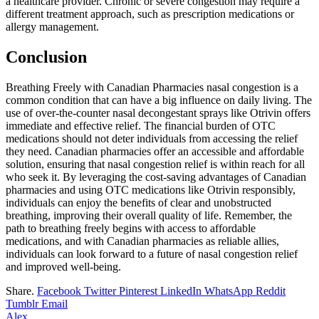
a healthcare provider. Chronic or severe congestion may require a
different treatment approach, such as prescription medications or
allergy management.
Conclusion
Breathing Freely with Canadian Pharmacies nasal congestion is a
common condition that can have a big influence on daily living. The
use of over-the-counter nasal decongestant sprays like Otrivin offers
immediate and effective relief. The financial burden of OTC
medications should not deter individuals from accessing the relief
they need. Canadian pharmacies offer an accessible and affordable
solution, ensuring that nasal congestion relief is within reach for all
who seek it. By leveraging the cost-saving advantages of Canadian
pharmacies and using OTC medications like Otrivin responsibly,
individuals can enjoy the benefits of clear and unobstructed
breathing, improving their overall quality of life. Remember, the
path to breathing freely begins with access to affordable
medications, and with Canadian pharmacies as reliable allies,
individuals can look forward to a future of nasal congestion relief
and improved well-being.
Share.
Facebook
Twitter
Pinterest
LinkedIn
WhatsApp
Reddit
Tumblr
Email
Alex