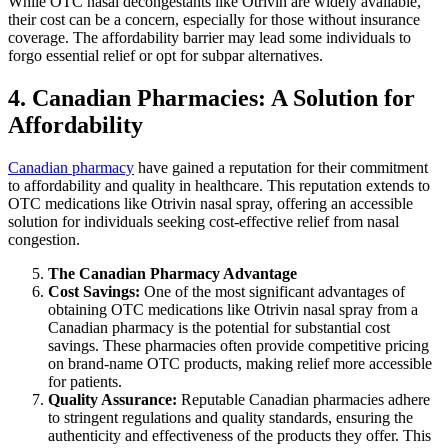
While OTC nasal decongestants like Otrivin are widely available,
their cost can be a concern, especially for those without insurance
coverage. The affordability barrier may lead some individuals to
forgo essential relief or opt for subpar alternatives.
4. Canadian Pharmacies: A Solution for
Affordability
Canadian pharmacy
have gained a reputation for their commitment
to affordability and quality in healthcare. This reputation extends to
OTC medications like Otrivin nasal spray, offering an accessible
solution for individuals seeking cost-effective relief from nasal
congestion.
The Canadian Pharmacy Advantage
Cost Savings:
One of the most significant advantages of
obtaining OTC medications like Otrivin nasal spray from a
Canadian pharmacy is the potential for substantial cost
savings. These pharmacies often provide competitive pricing
on brand-name OTC products, making relief more accessible
for patients.
Quality Assurance:
Reputable Canadian pharmacies adhere
to stringent regulations and quality standards, ensuring the
authenticity and effectiveness of the products they offer. This