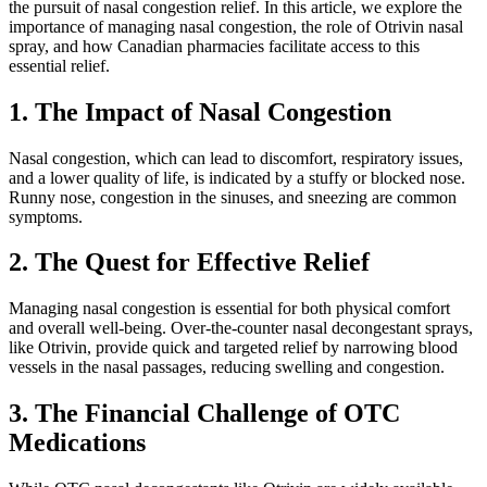
the pursuit of nasal congestion relief. In this article, we explore the
importance of managing nasal congestion, the role of Otrivin nasal
spray, and how Canadian pharmacies facilitate access to this
essential relief.
1. The Impact of Nasal Congestion
Nasal congestion, which can lead to discomfort, respiratory issues,
and a lower quality of life, is indicated by a stuffy or blocked nose.
Runny nose, congestion in the sinuses, and sneezing are common
symptoms.
2. The Quest for Effective Relief
Managing nasal congestion is essential for both physical comfort
and overall well-being. Over-the-counter nasal decongestant sprays,
like Otrivin, provide quick and targeted relief by narrowing blood
vessels in the nasal passages, reducing swelling and congestion.
3. The Financial Challenge of OTC
Medications