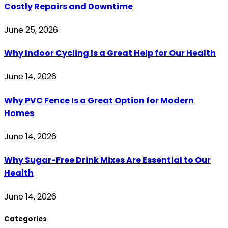
Costly Repairs and Downtime
June 25, 2026
Why Indoor Cycling Is a Great Help for Our Health
June 14, 2026
Why PVC Fence Is a Great Option for Modern
Homes
June 14, 2026
Why Sugar-Free Drink Mixes Are Essential to Our
Health
June 14, 2026
Categories