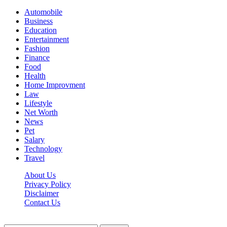
Automobile
Business
Education
Entertainment
Fashion
Finance
Food
Health
Home Improvment
Law
Lifestyle
Net Worth
News
Pet
Salary
Technology
Travel
About Us
Privacy Policy
Disclaimer
Contact Us
Scooptimes.net © 2026 All Right Reserved