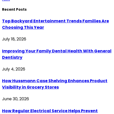
Recent Posts
Top Backyard Entertainment Trends Families Are
Choosing This Year
July 18, 2026
Improving Your Family Dental Health With General
Dentistry
July 4, 2026
How Hussmann Case Shelving Enhances Product
Visibility in Grocery Stores
June 30, 2026
How Regular Electrical Service Helps Prevent