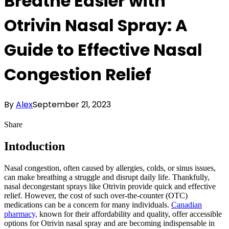
Breathe Easier with
Otrivin Nasal Spray: A
Guide to Effective Nasal
Congestion Relief
By
Alex
September 21, 2023
Share
Intoduction
Nasal congestion, often caused by allergies, colds, or sinus issues,
can make breathing a struggle and disrupt daily life. Thankfully,
nasal decongestant sprays like Otrivin provide quick and effective
relief. However, the cost of such over-the-counter (OTC)
medications can be a concern for many individuals.
Canadian
pharmacy,
known for their affordability and quality, offer accessible
options for Otrivin nasal spray and are becoming indispensable in