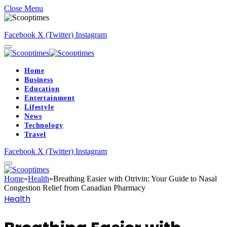
Close Menu
Facebook
X (Twitter)
Instagram
Home
Business
Education
Entertainment
Lifestyle
News
Technology
Travel
Facebook
X (Twitter)
Instagram
Home
»
Health
»
Breathing Easier with Otrivin: Your Guide to Nasal
Congestion Relief from Canadian Pharmacy
Health