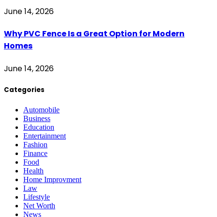
June 14, 2026
Why PVC Fence Is a Great Option for Modern
Homes
June 14, 2026
Categories
Automobile
Business
Education
Entertainment
Fashion
Finance
Food
Health
Home Improvment
Law
Lifestyle
Net Worth
News