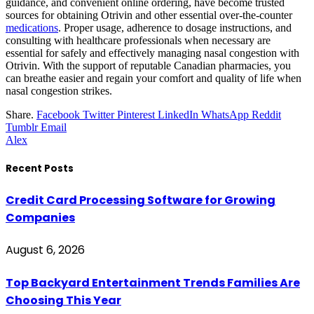
guidance, and convenient online ordering, have become trusted
sources for obtaining Otrivin and other essential over-the-counter
medications
. Proper usage, adherence to dosage instructions, and
consulting with healthcare professionals when necessary are
essential for safely and effectively managing nasal congestion with
Otrivin. With the support of reputable Canadian pharmacies, you
can breathe easier and regain your comfort and quality of life when
nasal congestion strikes.
Share.
Facebook
Twitter
Pinterest
LinkedIn
WhatsApp
Reddit
Tumblr
Email
Alex
Recent Posts
Credit Card Processing Software for Growing
Companies
August 6, 2026
Top Backyard Entertainment Trends Families Are
Choosing This Year