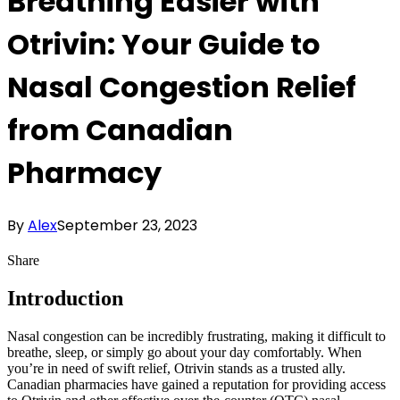
Breathing Easier with
Otrivin: Your Guide to
Nasal Congestion Relief
from Canadian
Pharmacy
By
Alex
September 23, 2023
Share
Introduction
Nasal congestion can be incredibly frustrating, making it difficult to
breathe, sleep, or simply go about your day comfortably. When
you’re in need of swift relief, Otrivin stands as a trusted ally.
Canadian pharmacies have gained a reputation for providing access