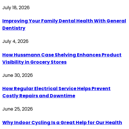
July 18, 2026
Improving Your Family Dental Health With General
Dentistry
July 4, 2026
How Hussmann Case Shelving Enhances Product
Visibility in Grocery Stores
June 30, 2026
How Regular Electrical Service Helps Prevent
Costly Repairs and Downtime
June 25, 2026
Why Indoor Cycling Is a Great Help for Our Health