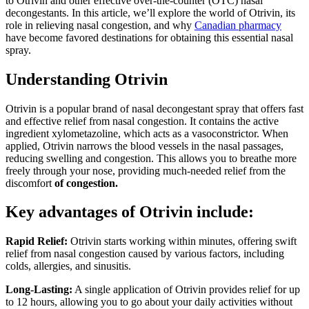
to Otrivin and other effective over-the-counter (OTC) nasal
decongestants. In this article, we’ll explore the world of Otrivin, its
role in relieving nasal congestion, and why
Canadian pharmacy
have become favored destinations for obtaining this essential nasal
spray.
Understanding Otrivin
Otrivin is a popular brand of nasal decongestant spray that offers fast
and effective relief from nasal congestion. It contains the active
ingredient xylometazoline, which acts as a vasoconstrictor. When
applied, Otrivin narrows the blood vessels in the nasal passages,
reducing swelling and congestion. This allows you to breathe more
freely through your nose, providing much-needed relief from the
discomfort
of congestion.
Key advantages of Otrivin include:
Rapid Relief:
Otrivin starts working within minutes, offering swift
relief from nasal congestion caused by various factors, including
colds, allergies, and sinusitis.
Long-Lasting:
A single application of Otrivin provides relief for up
to 12 hours, allowing you to go about your daily activities without