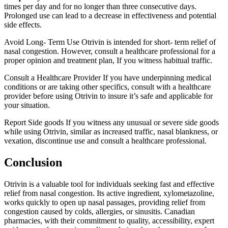
times per day and for no longer than three consecutive days.
Prolonged use can lead to a decrease in effectiveness and potential
side effects.
Avoid Long- Term Use Otrivin is intended for short- term relief of
nasal congestion. However, consult a healthcare professional for a
proper opinion and treatment plan, If you witness habitual traffic.
Consult a Healthcare Provider If you have underpinning medical
conditions or are taking other specifics, consult with a healthcare
provider before using Otrivin to insure it’s safe and applicable for
your situation.
Report Side goods If you witness any unusual or severe side goods
while using Otrivin, similar as increased traffic, nasal blankness, or
vexation, discontinue use and consult a healthcare professional.
Conclusion
Otrivin is a valuable tool for individuals seeking fast and effective
relief from nasal congestion. Its active ingredient, xylometazoline,
works quickly to open up nasal passages, providing relief from
congestion caused by colds, allergies, or sinusitis. Canadian
pharmacies, with their commitment to quality, accessibility, expert