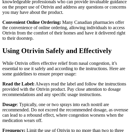
knowledgeable professionals who can provide invaluable guidance
on the proper use of Otrivin and address any questions or concerns
you may have about the product.
Convenient Online Ordering:
Many Canadian pharmacies offer
the convenience of online ordering, allowing individuals to access
Otrivin from the comfort of their homes and have it delivered right
to their doorstep.
Using Otrivin Safely and Effectively
While Otrivin offers effective relief from nasal congestion, it’s
essential to use it safely and according to the instructions. Here are
some guidelines to ensure proper usage:
Read the Label:
Always read the label and follow the instructions
provided with the Otrivin product. Pay close attention to dosage
recommendations and any specific usage instructions.
Dosage
: Typically, one or two sprays into each nostril are
recommended. Do not exceed the recommended dosage, as overuse
can lead to a rebound effect, where congestion worsens when the
medication wears off.
Frequency:
Limit the use of Otrivin to no more than two to three