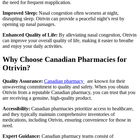
the need for frequent reapplication.
Improved Sleep:
Nasal congestion often worsens at night,
disrupting sleep. Otrivin can provide a peaceful night’s rest by
opening up nasal passages.
Enhanced Quality of Life:
By alleviating nasal congestion, Otrivin
can improve your overall quality of life, making it easier to breathe
and enjoy your daily activities.
Why Choose Canadian Pharmacies for
Otrivin?
Quality Assurance:
Canadian pharmacy
are known for their
unwavering commitment to quality and safety. When you obtain
Otrivin from a reputable Canadian pharmacy, you can trust that you
are receiving a genuine, high-quality product.
Accessibility:
Canadian pharmacies prioritize access to healthcare,
and they typically maintain comprehensive inventories of
medications, including Otrivin, ensuring convenience for those in
need.
Expert Guidance:
Canadian pharmacy teams consist of