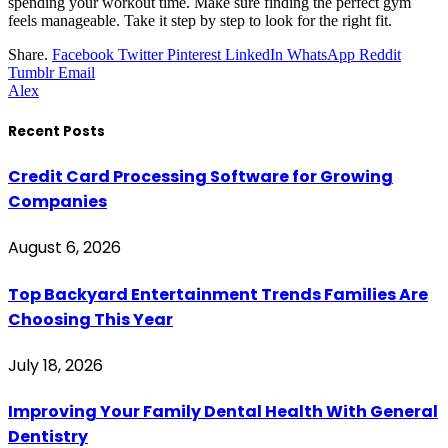
spending your workout time. Make sure finding the perfect gym
feels manageable. Take it step by step to look for the right fit.
Share.
Facebook
Twitter
Pinterest
LinkedIn
WhatsApp
Reddit
Tumblr
Email
Alex
Recent Posts
Credit Card Processing Software for Growing
Companies
August 6, 2026
Top Backyard Entertainment Trends Families Are
Choosing This Year
July 18, 2026
Improving Your Family Dental Health With General
Dentistry