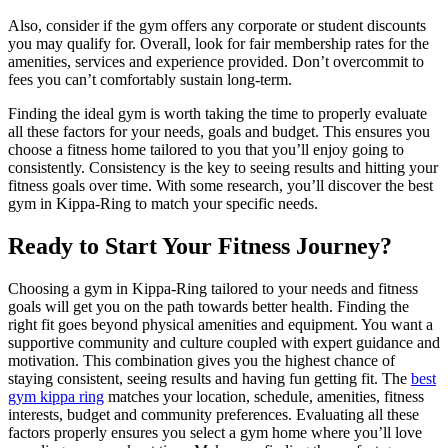
Also, consider if the gym offers any corporate or student discounts
you may qualify for. Overall, look for fair membership rates for the
amenities, services and experience provided. Don’t overcommit to
fees you can’t comfortably sustain long-term.
Finding the ideal gym is worth taking the time to properly evaluate
all these factors for your needs, goals and budget. This ensures you
choose a fitness home tailored to you that you’ll enjoy going to
consistently. Consistency is the key to seeing results and hitting your
fitness goals over time. With some research, you’ll discover the best
gym in Kippa-Ring to match your specific needs.
Ready to Start Your Fitness Journey?
Choosing a gym in Kippa-Ring tailored to your needs and fitness
goals will get you on the path towards better health. Finding the
right fit goes beyond physical amenities and equipment. You want a
supportive community and culture coupled with expert guidance and
motivation. This combination gives you the highest chance of
staying consistent, seeing results and having fun getting fit. The
best
gym kippa ring
matches your location, schedule, amenities, fitness
interests, budget and community preferences. Evaluating all these
factors properly ensures you select a gym home where you’ll love