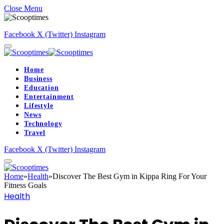
Close Menu
Facebook
X (Twitter)
Instagram
Home
Business
Education
Entertainment
Lifestyle
News
Technology
Travel
Facebook
X (Twitter)
Instagram
Home
»
Health
»
Discover The Best Gym in Kippa Ring For Your
Fitness Goals
Health