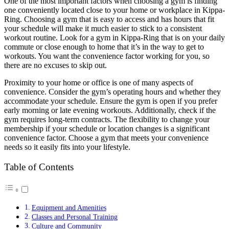
One of the most important factors when choosing a gym is finding
one conveniently located close to your home or workplace in Kippa-
Ring. Choosing a gym that is easy to access and has hours that fit
your schedule will make it much easier to stick to a consistent
workout routine. Look for a gym in Kippa-Ring that is on your daily
commute or close enough to home that it’s in the way to get to
workouts. You want the convenience factor working for you, so
there are no excuses to skip out.
Proximity to your home or office is one of many aspects of
convenience. Consider the gym’s operating hours and whether they
accommodate your schedule. Ensure the gym is open if you prefer
early morning or late evening workouts. Additionally, check if the
gym requires long-term contracts. The flexibility to change your
membership if your schedule or location changes is a significant
convenience factor. Choose a gym that meets your convenience
needs so it easily fits into your lifestyle.
Table of Contents
Equipment and Amenities
Classes and Personal Training
Culture and Community