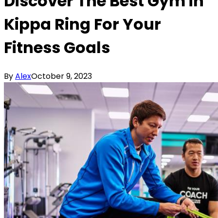
Discover The Best Gym in
Kippa Ring For Your
Fitness Goals
By
Alex
October 9, 2023