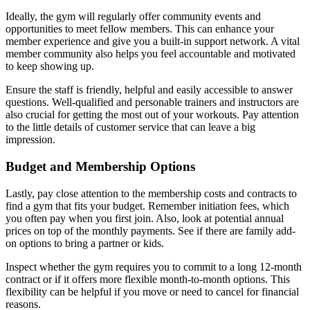
Ideally, the gym will regularly offer community events and
opportunities to meet fellow members. This can enhance your
member experience and give you a built-in support network. A vital
member community also helps you feel accountable and motivated
to keep showing up.
Ensure the staff is friendly, helpful and easily accessible to answer
questions. Well-qualified and personable trainers and instructors are
also crucial for getting the most out of your workouts. Pay attention
to the little details of customer service that can leave a big
impression.
Budget and Membership Options
Lastly, pay close attention to the membership costs and contracts to
find a gym that fits your budget. Remember initiation fees, which
you often pay when you first join. Also, look at potential annual
prices on top of the monthly payments. See if there are family add-
on options to bring a partner or kids.
Inspect whether the gym requires you to commit to a long 12-month
contract or if it offers more flexible month-to-month options. This
flexibility can be helpful if you move or need to cancel for financial
reasons.