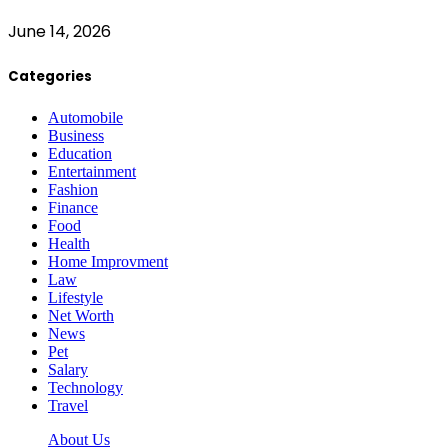
June 14, 2026
Categories
Automobile
Business
Education
Entertainment
Fashion
Finance
Food
Health
Home Improvment
Law
Lifestyle
Net Worth
News
Pet
Salary
Technology
Travel
About Us