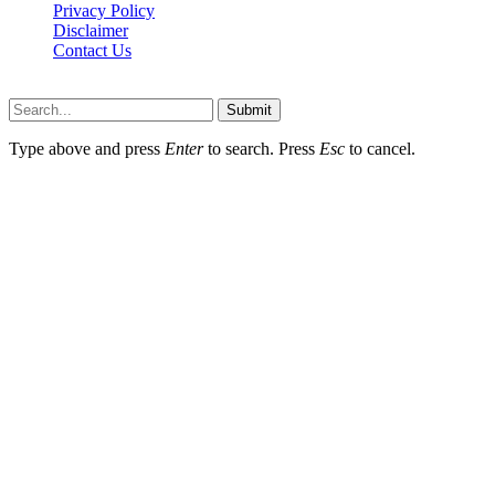
Privacy Policy
Disclaimer
Contact Us
Scooptimes.net © 2026 All Right Reserved
Submit
Type above and press
Enter
to search. Press
Esc
to cancel.