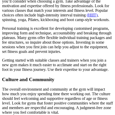
you’ll consider when choosing a gym. Take advantage of the
motivation and expertise offered by fitness professionals. Look for
various classes that match your interests and fitness level. Popular
choices often include high-intensity interval training
(HIIT)
,
spinning, yoga, Pilates, kickboxing and boot camp-style workouts.
Personal training is excellent for developing customised programs,
improving form and technique, accountability and breaking through
plateaus. Many gyms offer flexible individual training packages and
fee structures, so inquire about those options. Investing in some
sessions when you first join can help you adjust to the equipment,
set fitness goals and prevent injuries.
Getting started with suitable classes and trainers when you join a
new gym makes it much easier to acclimate and start on the right
foot in your fitness journey. Use their expertise to your advantage.
Culture and Community
The overall environment and community at the gym will impact
how much you enjoy spending time there working out. The culture
should feel welcoming and supportive regardless of age or fitness
level. Look for gyms that foster positive communities where the staff
and members are respectful and encouraging. A judgment-free zone
where you feel comfortable is vital.