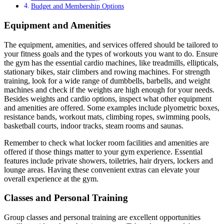
Budget and Membership Options
Equipment and Amenities
The equipment, amenities, and services offered should be tailored to
your fitness goals and the types of workouts you want to do. Ensure
the gym has the essential cardio machines, like treadmills, ellipticals,
stationary bikes, stair climbers and rowing machines. For strength
training, look for a wide range of dumbbells, barbells, and weight
machines and check if the weights are high enough for your needs.
Besides weights and cardio options, inspect what other equipment
and amenities are offered. Some examples include plyometric boxes,
resistance bands, workout mats, climbing ropes, swimming pools,
basketball courts, indoor tracks, steam rooms and saunas.
Remember to check what locker room facilities and amenities are
offered if those things matter to your gym experience. Essential
features include private showers, toiletries, hair dryers, lockers and
lounge areas. Having these convenient extras can elevate your
overall experience at the gym.
Classes and Personal Training
Group classes and personal training are excellent opportunities