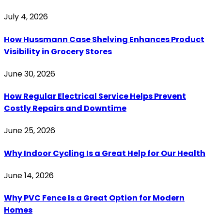
July 4, 2026
How Hussmann Case Shelving Enhances Product
Visibility in Grocery Stores
June 30, 2026
How Regular Electrical Service Helps Prevent
Costly Repairs and Downtime
June 25, 2026
Why Indoor Cycling Is a Great Help for Our Health
June 14, 2026
Why PVC Fence Is a Great Option for Modern
Homes