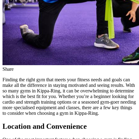
Share
Finding the right gym that meets your fitness needs and goals can
make all the difference in staying motivated and seeing results. With
so many gyms in Kippa-Ring, it can be overwhelming to determine
which is the best fit for you. Whether you’re a beginner looking for
cardio and strength training options or a seasoned gym-goer needing
more specialised equipment and classes, there are a few key things
to consider when choosing a gym in Kippa-Ring.
Location and Convenience