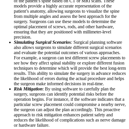
of the patient’s spine based on CT or MRI scans. These
models provide a highly accurate representation of the
patient’s anatomy, allowing surgeons to visualize the spine
from multiple angles and assess the best approach for the
surgery. Surgeons can use these models to determine the
optimal placement of screws, rods, and other hardware,
ensuring that they are positioned with millimeter-level
precision.
Simulating Surgical Scenarios
:
Surgical planning software
also allows surgeons to simulate different surgical scenarios
and evaluate the potential outcomes of various approaches.
For example, a surgeon can test different screw placements to
see how they affect spinal stability or explore different fusion
techniques to determine which will provide the best long-term
results. This ability to simulate the surgery in advance reduces
the likelihood of errors during the actual procedure and helps
the surgeon make informed decisions in real-time.
Risk Mitigation
: By using software to carefully plan the
surgery, surgeons can identify potential risks before the
operation begins. For instance, if the software indicates that a
particular screw placement could compromise a nearby nerve,
the surgeon can adjust the plan accordingly. This proactive
approach to risk mitigation enhances patient safety and
reduces the likelihood of complications such as nerve damage
or hardware failure.