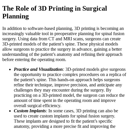
The Role of 3D Printing in Surgical
Planning
In addition to software-based planning, 3D printing is becoming an
increasingly valuable tool in preoperative planning for spinal fusion
surgery. Using data from CT and MRI scans, surgeons can create
3D-printed models of the patient’s spine. These physical models
allow surgeons to practice the surgery in advance, gaining a better
understanding of the patient’s anatomy and refining their approach
before entering the operating room.
Practice and Visualization
:
3D-printed models give surgeons
the opportunity to practice complex procedures on a replica of
the patient’s spine. This hands-on approach helps surgeons
refine their technique, improve precision, and anticipate any
challenges they may encounter during the surgery. By
practicing on a 3D-printed model, the surgeon can reduce the
amount of time spent in the operating room and improve
overall surgical efficiency.
Custom Implants
:
In some cases, 3D printing can also be
used to create custom implants for spinal fusion surgery.
These implants are designed to fit the patient’s specific
anatomy, providing a more precise fit and improving the