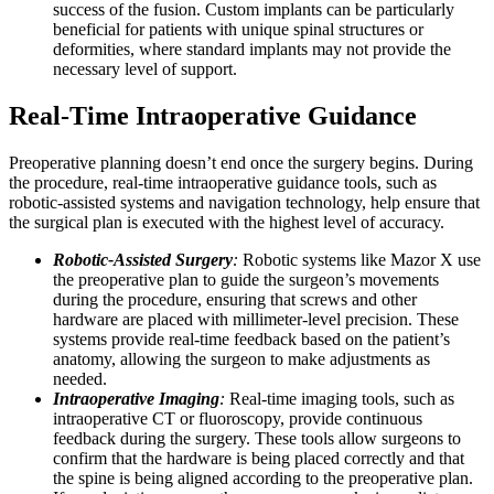
success of the fusion. Custom implants can be particularly
beneficial for patients with unique spinal structures or
deformities, where standard implants may not provide the
necessary level of support.
Real-Time Intraoperative Guidance
Preoperative planning doesn’t end once the surgery begins. During
the procedure, real-time intraoperative guidance tools, such as
robotic-assisted systems and navigation technology, help ensure that
the surgical plan is executed with the highest level of accuracy.
Robotic-Assisted Surgery
:
Robotic systems like Mazor X use
the preoperative plan to guide the surgeon’s movements
during the procedure, ensuring that screws and other
hardware are placed with millimeter-level precision. These
systems provide real-time feedback based on the patient’s
anatomy, allowing the surgeon to make adjustments as
needed.
Intraoperative Imaging
:
Real-time imaging tools, such as
intraoperative CT or fluoroscopy, provide continuous
feedback during the surgery. These tools allow surgeons to
confirm that the hardware is being placed correctly and that
the spine is being aligned according to the preoperative plan.