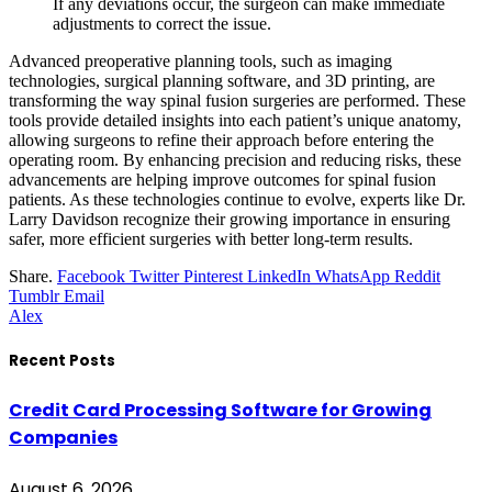
If any deviations occur, the surgeon can make immediate
adjustments to correct the issue.
Advanced preoperative planning tools, such as imaging
technologies, surgical planning software, and 3D printing, are
transforming the way spinal fusion surgeries are performed. These
tools provide detailed insights into each patient’s unique anatomy,
allowing surgeons to refine their approach before entering the
operating room. By enhancing precision and reducing risks, these
advancements are helping improve outcomes for spinal fusion
patients. As these technologies continue to evolve, experts like Dr.
Larry Davidson recognize their growing importance in ensuring
safer, more efficient surgeries with better long-term results.
Share.
Facebook
Twitter
Pinterest
LinkedIn
WhatsApp
Reddit
Tumblr
Email
Alex
Recent Posts
Credit Card Processing Software for Growing
Companies
August 6, 2026