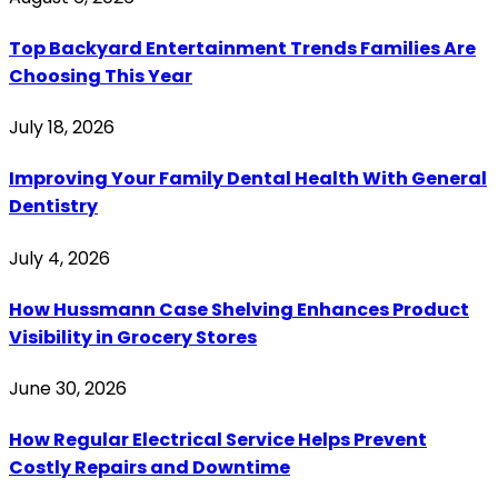
Top Backyard Entertainment Trends Families Are
Choosing This Year
July 18, 2026
Improving Your Family Dental Health With General
Dentistry
July 4, 2026
How Hussmann Case Shelving Enhances Product
Visibility in Grocery Stores
June 30, 2026
How Regular Electrical Service Helps Prevent
Costly Repairs and Downtime