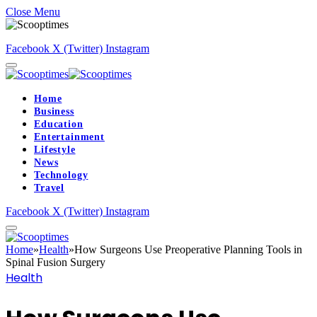
Close Menu
Facebook
X (Twitter)
Instagram
Home
Business
Education
Entertainment
Lifestyle
News
Technology
Travel
Facebook
X (Twitter)
Instagram
Home
»
Health
»
How Surgeons Use Preoperative Planning Tools in
Spinal Fusion Surgery
Health