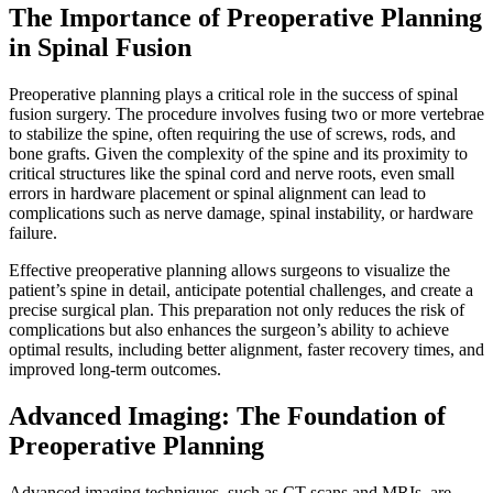
The Importance of Preoperative Planning
in Spinal Fusion
Preoperative planning plays a critical role in the success of spinal
fusion surgery. The procedure involves fusing two or more vertebrae
to stabilize the spine, often requiring the use of screws, rods, and
bone grafts. Given the complexity of the spine and its proximity to
critical structures like the spinal cord and nerve roots, even small
errors in hardware placement or spinal alignment can lead to
complications such as nerve damage, spinal instability, or hardware
failure.
Effective preoperative planning allows surgeons to visualize the
patient’s spine in detail, anticipate potential challenges, and create a
precise surgical plan. This preparation not only reduces the risk of
complications but also enhances the surgeon’s ability to achieve
optimal results, including better alignment, faster recovery times, and
improved long-term outcomes.
Advanced Imaging: The Foundation of
Preoperative Planning
Advanced imaging techniques, such as CT scans and MRIs, are