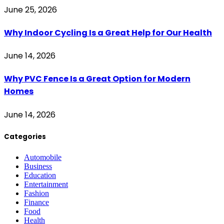
June 25, 2026
Why Indoor Cycling Is a Great Help for Our Health
June 14, 2026
Why PVC Fence Is a Great Option for Modern
Homes
June 14, 2026
Categories
Automobile
Business
Education
Entertainment
Fashion
Finance
Food
Health