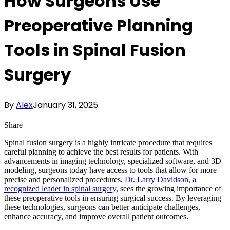
How Surgeons Use
Preoperative Planning
Tools in Spinal Fusion
Surgery
By
Alex
January 31, 2025
Share
Spinal fusion surgery is a highly intricate procedure that requires
careful planning to achieve the best results for patients. With
advancements in imaging technology, specialized software, and 3D
modeling, surgeons today have access to tools that allow for more
precise and personalized procedures.
Dr. Larry Davidson, a
recognized leader in spinal surgery
, sees the growing importance of
these preoperative tools in ensuring surgical success. By leveraging
these technologies, surgeons can better anticipate challenges,
enhance accuracy, and improve overall patient outcomes.