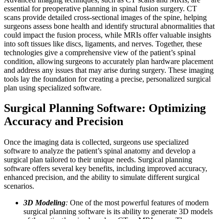
essential for preoperative planning in spinal fusion surgery. CT
scans provide detailed cross-sectional images of the spine, helping
surgeons assess bone health and identify structural abnormalities that
could impact the fusion process, while MRIs offer valuable insights
into soft tissues like discs, ligaments, and nerves. Together, these
technologies give a comprehensive view of the patient’s spinal
condition, allowing surgeons to accurately plan hardware placement
and address any issues that may arise during surgery. These imaging
tools lay the foundation for creating a precise, personalized surgical
plan using specialized software.
Surgical Planning Software: Optimizing
Accuracy and Precision
Once the imaging data is collected, surgeons use specialized
software to analyze the patient’s spinal anatomy and develop a
surgical plan tailored to their unique needs. Surgical planning
software offers several key benefits, including improved accuracy,
enhanced precision, and the ability to simulate different surgical
scenarios.
3D Modeling
:
One of the most powerful features of modern
surgical planning software is its ability to generate 3D models