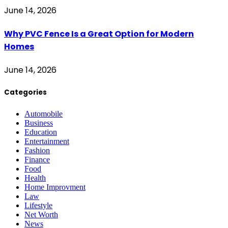
June 14, 2026
Why PVC Fence Is a Great Option for Modern
Homes
June 14, 2026
Categories
Automobile
Business
Education
Entertainment
Fashion
Finance
Food
Health
Home Improvment
Law
Lifestyle
Net Worth
News