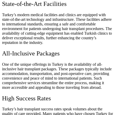
State-of-the-Art Facilities
Turkey’s modern medical facilities and clinics are equipped with
state-of-the-art technology and infrastructure. These facilities adhere
to international standards, ensuring a safe and comfortable
environment for patients undergoing hair transplant procedures. The
availability of cutting-edge equipment has enabled Turkish clinics to
deliver exceptional results, further enhancing the country’s
reputation in the industry.
All-Inclusive Packages
One of the unique offerings in Turkey is the availability of all-
inclusive hair transplant packages. These packages typically include
accommodation, transportation, and post-operative care, providing
convenience and peace of mind to international patients. Such
comprehensive services streamline the entire process, making it
more accessible and appealing to those traveling from abroad.
High Success Rates
Turkey’s hair transplant success rates speak volumes about the
quality of care provided. Many patients who have chosen Turkey for