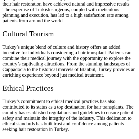
their hair restoration have achieved natural and impressive results.
The expertise of Turkish surgeons, coupled with meticulous
planning and execution, has led to a high satisfaction rate among
patients from around the world.
Cultural Tourism
Turkey’s unique blend of culture and history offers an added
incentive for individuals considering a hair transplant. Patients can
combine their medical journey with the opportunity to explore the
country’s captivating attractions. From the stunning landscapes of
Cappadocia to the historical marvels of Istanbul, Turkey provides an
enriching experience beyond just medical treatment.
Ethical Practices
Turkey’s commitment to ethical medical practices has also
contributed to its status as a top destination for hair transplants. The
country has established regulations and guidelines to ensure patient
safety and maintain the integrity of the industry. This dedication to
ethical standards has built trust and confidence among patients
seeking hair restoration in Turkey.