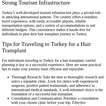
Strong Tourism Infrastructure
Turkey’s well-developed tourism infrastructure plays a pivotal role
in attracting international patients. The country offers a seamless
travel experience, with easily accessible airports, reliable
transportation options, and a variety of accommodations to suit
different budgets. This convenience makes it hassle-free for
individuals to plan their hair transplant journey to Turkey.
Tips for Traveling to Turkey for a Hair
Transplant
For individuals traveling to Turkey for a hair transplant, careful
planning is key to a successful experience. Here are some practical
tips to make your journey more efficient and enjoyable:
Thorough Research: Take the time to thoroughly research and
select a reputable clinic. Look for clinics with experienced
surgeons, positive patient testimonials, and adherence to
international medical standards. A well-informed choice is the
foundation of a successful hair transplant.
Consultation and Communication: Prioritize a consultation
with your chosen clinic before your trip. Effective