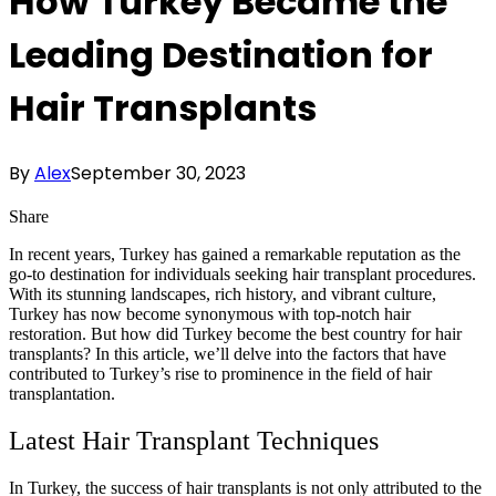
How Turkey Became the
Leading Destination for
Hair Transplants
By
Alex
September 30, 2023
Share
In recent years, Turkey has gained a remarkable reputation as the
go-to destination for individuals seeking hair transplant procedures.
With its stunning landscapes, rich history, and vibrant culture,
Turkey has now become synonymous with top-notch hair
restoration. But how did Turkey become the best country for hair
transplants? In this article, we’ll delve into the factors that have
contributed to Turkey’s rise to prominence in the field of hair
transplantation.
Latest Hair Transplant Techniques
In Turkey, the success of hair transplants is not only attributed to the