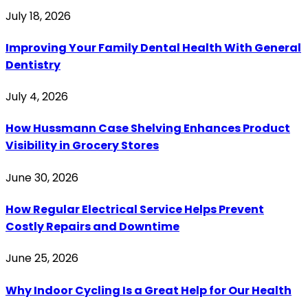
July 18, 2026
Improving Your Family Dental Health With General
Dentistry
July 4, 2026
How Hussmann Case Shelving Enhances Product
Visibility in Grocery Stores
June 30, 2026
How Regular Electrical Service Helps Prevent
Costly Repairs and Downtime
June 25, 2026
Why Indoor Cycling Is a Great Help for Our Health