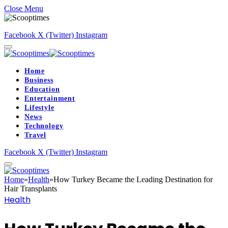
Close Menu
Facebook
X (Twitter)
Instagram
Home
Business
Education
Entertainment
Lifestyle
News
Technology
Travel
Facebook
X (Twitter)
Instagram
Home
»
Health
»
How Turkey Became the Leading Destination for
Hair Transplants
Health