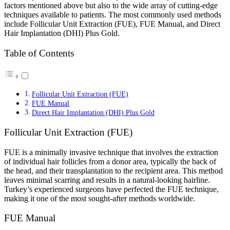
factors mentioned above but also to the wide array of cutting-edge
techniques available to patients. The most commonly used methods
include Follicular Unit Extraction (FUE), FUE Manual, and Direct
Hair Implantation (DHI) Plus Gold.
Table of Contents
Follicular Unit Extraction (FUE)
FUE Manual
Direct Hair Implantation (DHI) Plus Gold
Follicular Unit Extraction (FUE)
FUE is a minimally invasive technique that involves the extraction
of individual hair follicles from a donor area, typically the back of
the head, and their transplantation to the recipient area. This method
leaves minimal scarring and results in a natural-looking hairline.
Turkey’s experienced surgeons have perfected the FUE technique,
making it one of the most sought-after methods worldwide.
FUE Manual