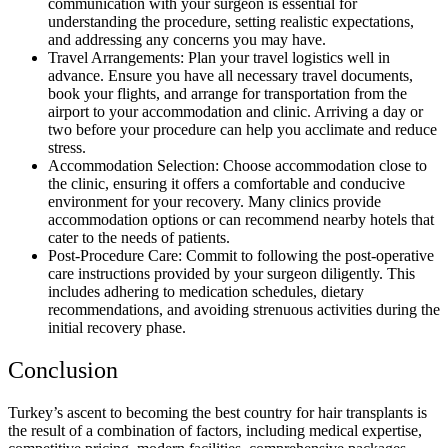
communication with your surgeon is essential for
understanding the procedure, setting realistic expectations,
and addressing any concerns you may have.
Travel Arrangements: Plan your travel logistics well in
advance. Ensure you have all necessary travel documents,
book your flights, and arrange for transportation from the
airport to your accommodation and clinic. Arriving a day or
two before your procedure can help you acclimate and reduce
stress.
Accommodation Selection: Choose accommodation close to
the clinic, ensuring it offers a comfortable and conducive
environment for your recovery. Many clinics provide
accommodation options or can recommend nearby hotels that
cater to the needs of patients.
Post-Procedure Care: Commit to following the post-operative
care instructions provided by your surgeon diligently. This
includes adhering to medication schedules, dietary
recommendations, and avoiding strenuous activities during the
initial recovery phase.
Conclusion
Turkey’s ascent to becoming the best country for hair transplants is
the result of a combination of factors, including medical expertise,