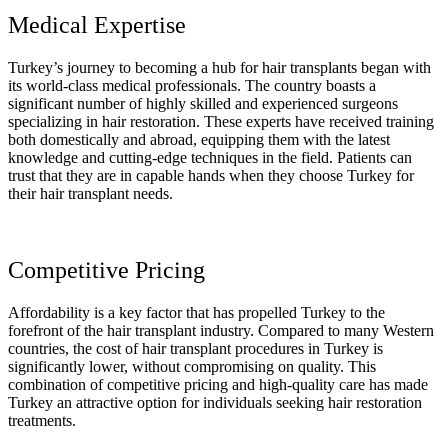
Medical Expertise
Turkey’s journey to becoming a hub for hair transplants began with
its world-class medical professionals. The country boasts a
significant number of highly skilled and experienced surgeons
specializing in hair restoration. These experts have received training
both domestically and abroad, equipping them with the latest
knowledge and cutting-edge techniques in the field. Patients can
trust that they are in capable hands when they choose Turkey for
their hair transplant needs.
Competitive Pricing
Affordability is a key factor that has propelled Turkey to the
forefront of the hair transplant industry. Compared to many Western
countries, the cost of hair transplant procedures in Turkey is
significantly lower, without compromising on quality. This
combination of competitive pricing and high-quality care has made
Turkey an attractive option for individuals seeking hair restoration
treatments.