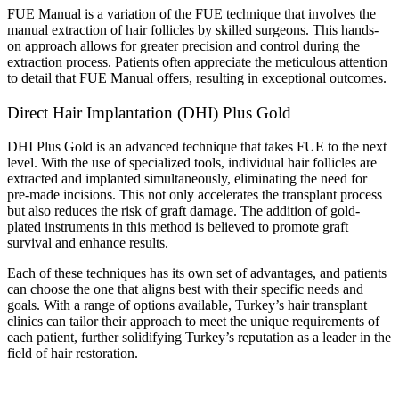
FUE Manual is a variation of the FUE technique that involves the
manual extraction of hair follicles by skilled surgeons. This hands-
on approach allows for greater precision and control during the
extraction process. Patients often appreciate the meticulous attention
to detail that FUE Manual offers, resulting in exceptional outcomes.
Direct Hair Implantation (DHI) Plus Gold
DHI Plus Gold is an advanced technique that takes FUE to the next
level. With the use of specialized tools, individual hair follicles are
extracted and implanted simultaneously, eliminating the need for
pre-made incisions. This not only accelerates the transplant process
but also reduces the risk of graft damage. The addition of gold-
plated instruments in this method is believed to promote graft
survival and enhance results.
Each of these techniques has its own set of advantages, and patients
can choose the one that aligns best with their specific needs and
goals. With a range of options available, Turkey’s hair transplant
clinics can tailor their approach to meet the unique requirements of
each patient, further solidifying Turkey’s reputation as a leader in the
field of hair restoration.