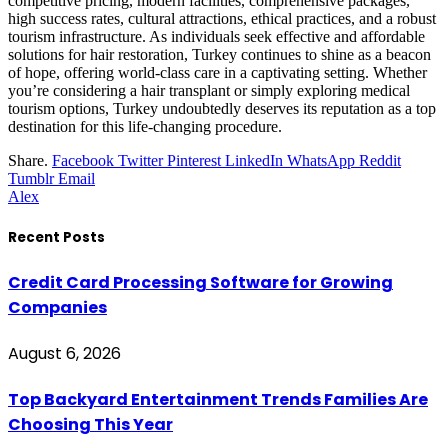
competitive pricing, modern facilities, comprehensive packages,
high success rates, cultural attractions, ethical practices, and a robust
tourism infrastructure. As individuals seek effective and affordable
solutions for hair restoration, Turkey continues to shine as a beacon
of hope, offering world-class care in a captivating setting. Whether
you’re considering a hair transplant or simply exploring medical
tourism options, Turkey undoubtedly deserves its reputation as a top
destination for this life-changing procedure.
Share.
Facebook
Twitter
Pinterest
LinkedIn
WhatsApp
Reddit
Tumblr
Email
Alex
Recent Posts
Credit Card Processing Software for Growing
Companies
August 6, 2026
Top Backyard Entertainment Trends Families Are
Choosing This Year