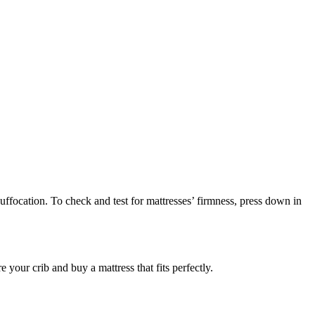
suffocation. To check and test for mattresses’ firmness, press down in
your crib and buy a mattress that fits perfectly.