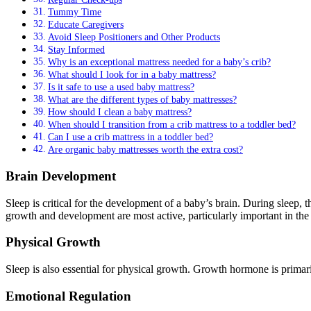
Tummy Time
Educate Caregivers
Avoid Sleep Positioners and Other Products
Stay Informed
Why is an exceptional mattress needed for a baby’s crib?
What should I look for in a baby mattress?
Is it safe to use a used baby mattress?
What are the different types of baby mattresses?
How should I clean a baby mattress?
When should I transition from a crib mattress to a toddler bed?
Can I use a crib mattress in a toddler bed?
Are organic baby mattresses worth the extra cost?
Brain Development
Sleep is critical for the development of a baby’s brain. During sleep,
growth and development are most active, particularly important in the e
Physical Growth
Sleep is also essential for physical growth. Growth hormone is prima
Emotional Regulation