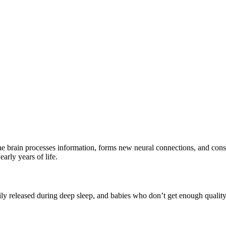
 the brain processes information, forms new neural connections, and cons
arly years of life.
rily released during deep sleep, and babies who don’t get enough qual