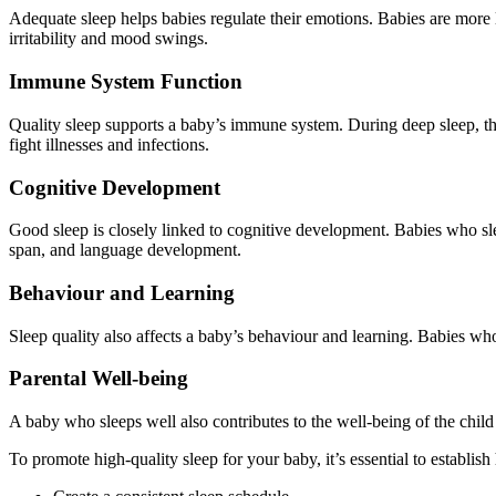
Adequate sleep helps babies regulate their emotions. Babies are more l
irritability and mood swings.
Immune System Function
Quality sleep supports a baby’s immune system. During deep sleep, th
fight illnesses and infections.
Cognitive Development
Good sleep is closely linked to cognitive development. Babies who sle
span, and language development.
Behaviour and Learning
Sleep quality also affects a baby’s behaviour and learning. Babies wh
Parental Well-being
A baby who sleeps well also contributes to the well-being of the child
To promote high-quality sleep for your baby, it’s essential to establi