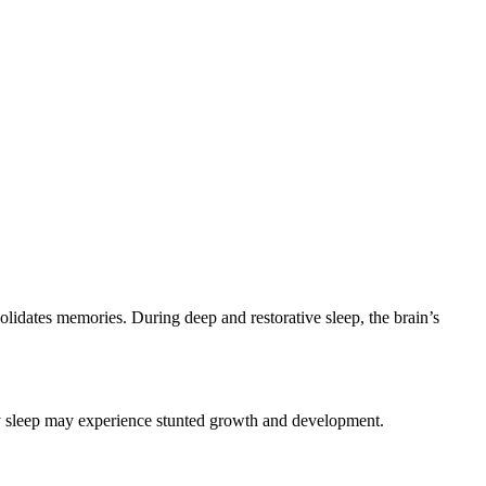
olidates memories. During deep and restorative sleep, the brain’s
ity sleep may experience stunted growth and development.