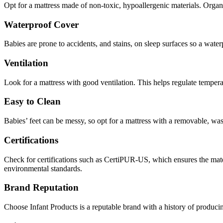
Opt for a mattress made of non-toxic, hypoallergenic materials. Organi
Waterproof Cover
Babies are prone to accidents, and stains, on sleep surfaces so a waterp
Ventilation
Look for a mattress with good ventilation. This helps regulate temperat
Easy to Clean
Babies’ feet can be messy, so opt for a mattress with a removable, wa
Certifications
Check for certifications such as CertiPUR-US, which ensures the materi
environmental standards.
Brand Reputation
Choose Infant Products is a reputable brand with a history of produc