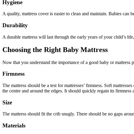
Hygiene
A quality, mattress cover is easier to clean and maintain. Babies can 
Durability
A durable mattress will last through the early years of your child’s li
Choosing the Right Baby Mattress
Now that you understand the importance of a good baby or mattress pro
Firmness
The mattress should be a test for mattresses’ firmness. Soft mattresse
the centre and around the edges. It should quickly regain its firmness
Size
The mattress should fit the crib snugly. There should be no gaps aroun
Materials