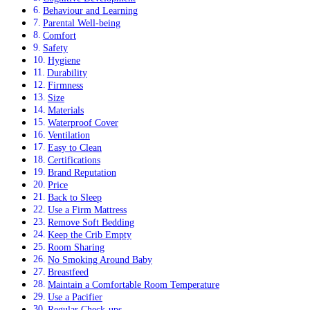
Behaviour and Learning
Parental Well-being
Comfort
Safety
Hygiene
Durability
Firmness
Size
Materials
Waterproof Cover
Ventilation
Easy to Clean
Certifications
Brand Reputation
Price
Back to Sleep
Use a Firm Mattress
Remove Soft Bedding
Keep the Crib Empty
Room Sharing
No Smoking Around Baby
Breastfeed
Maintain a Comfortable Room Temperature
Use a Pacifier
Regular Check-ups