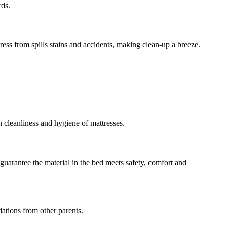
rds.
tress from spills stains and accidents, making clean-up a breeze.
 cleanliness and hygiene of mattresses.
guarantee the material in the bed meets safety, comfort and
ations from other parents.