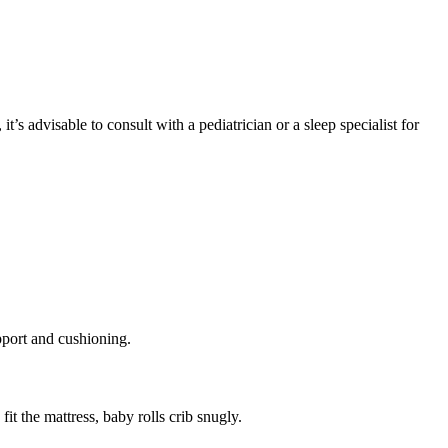
s advisable to consult with a pediatrician or a sleep specialist for
upport and cushioning.
it the mattress, baby rolls crib snugly.