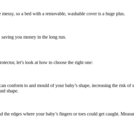
be messy, so a bed with a removable, washable cover is a huge plus.
fe, saving you money in the long run.
tector, let’s look at how to choose the right one:
s can conform to and mould of your baby’s shape, increasing the risk of 
 and shape.
d the edges where your baby’s fingers or toes could get caught. Measure 