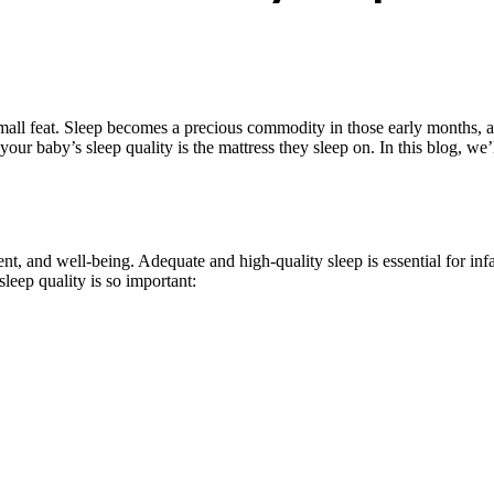
all feat. Sleep becomes a precious commodity in those early months, and 
 your baby’s sleep quality is the mattress they sleep on. In this blog, w
t, and well-being. Adequate and high-quality sleep is essential for infant
eep quality is so important: