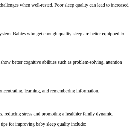
challenges when well-rested. Poor sleep quality can lead to increased
ystem. Babies who get enough quality sleep are better equipped to
how better cognitive abilities such as problem-solving, attention
concentrating, learning, and remembering information.
ts, reducing stress and promoting a healthier family dynamic.
 tips for improving baby sleep quality include: