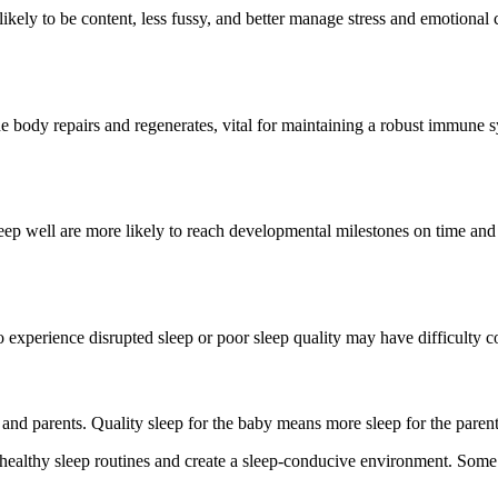
ikely to be content, less fussy, and better manage stress and emotional 
e body repairs and regenerates, vital for maintaining a robust immune s
ep well are more likely to reach developmental milestones on time and s
o experience disrupted sleep or poor sleep quality may have difficulty 
 and parents. Quality sleep for the baby means more sleep for the paren
sh healthy sleep routines and create a sleep-conducive environment. Some