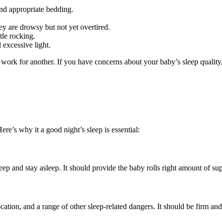
and appropriate bedding.
ey are drowsy but not yet overtired.
tle rocking.
 excessive light.
 for another. If you have concerns about your baby’s sleep quality, it’
ere’s why it a good night’s sleep is essential:
leep and stay asleep. It should provide the baby rolls right amount of s
tion, and a range of other sleep-related dangers. It should be firm and f