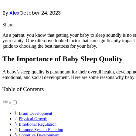
By
Alex
October 24, 2023
Share
As a parent, you know that getting your baby to sleep soundly is no sm
your sanity. One often-overlooked factor that can significantly impact
guide to choosing the best mattress for your baby.
The Importance of Baby Sleep Quality
A baby’s sleep quality is paramount for their overall health, developmen
emotional, and social development. Here are some reasons why baby sl
Table of Contents
Brain Development
Physical Growth
Emotional Regulation
Immune System Function
Cognitive Development