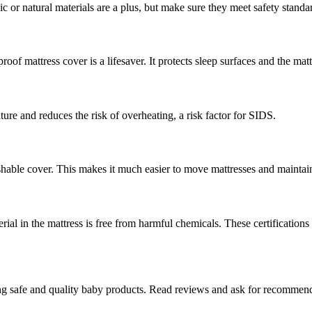
c or natural materials are a plus, but make sure they meet safety standa
roof mattress cover is a lifesaver. It protects sleep surfaces and the mat
ure and reduces the risk of overheating, a risk factor for SIDS.
shable cover. This makes it much easier to move mattresses and maintain
al in the mattress is free from harmful chemicals. These certifications 
ing safe and quality baby products. Read reviews and ask for recommend