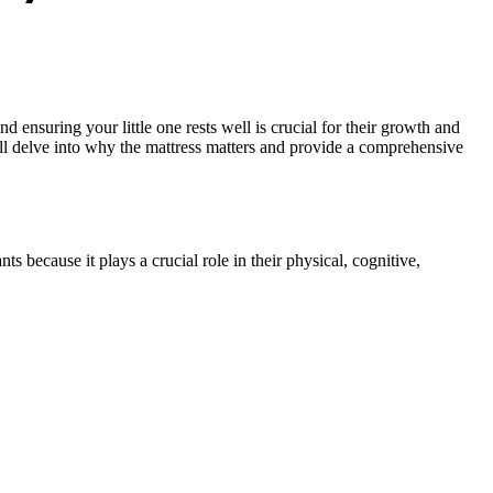
ensuring your little one rests well is crucial for their growth and
e’ll delve into why the mattress matters and provide a comprehensive
s because it plays a crucial role in their physical, cognitive,