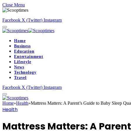
Close Menu
Facebook
X (Twitter)
Instagram
Home
Business
Education
Entertainment
Lifestyle
News
Technology
Travel
Facebook
X (Twitter)
Instagram
Home
»
Health
»
Mattress Matters: A Parent’s Guide to Baby Sleep Qua
Health
Mattress Matters: A Parent