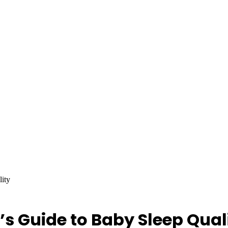
lity
’s Guide to Baby Sleep Qual