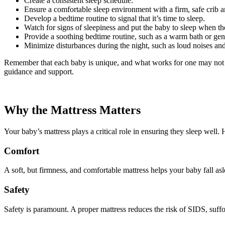
Create a consistent sleep schedule.
Ensure a comfortable sleep environment with a firm, safe crib 
Develop a bedtime routine to signal that it’s time to sleep.
Watch for signs of sleepiness and put the baby to sleep when th
Provide a soothing bedtime routine, such as a warm bath or gen
Minimize disturbances during the night, such as loud noises and
Remember that each baby is unique, and what works for one may not work
guidance and support.
Why the Mattress Matters
Your baby’s mattress plays a critical role in ensuring they sleep well. H
Comfort
A soft, but firmness, and comfortable mattress helps your baby fall as
Safety
Safety is paramount. A proper mattress reduces the risk of SIDS, suffoca