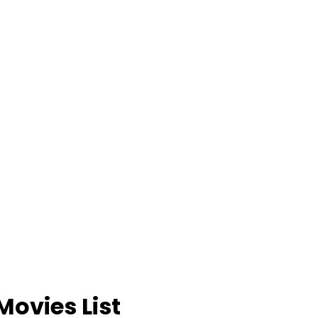
Movies List