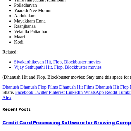
Polladhavan
Yaaradi Nee Mohini
Aadukalam
Mayakkam Enna
Raanjhanaa
Velaiilla Pattadhari
Maari
Kodi
Related:
Sivakarthikeyan Hit, Flop, Blockbuster movies
Vijay Sethupathi Hit, Flop, Blockbuster movies
(Dhanush Hit and Flop, Blockbuster movies: Stay tune this space for r
Dhanush
Dhanush Flop Films
Dhanush Hit Films
Dhanush Hit Flop 
Share.
Facebook
Twitter
Pinterest
LinkedIn
WhatsApp
Reddit
Tumbl
Alex
Recent Posts
Credit Card Processing Software for Growing Com