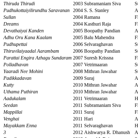
Thiruda Thirudi
2003
Subramaniam Siva
S
Pudhukottaiyilirundhu Saravanan
2004
S. S. Stanley
A
Sullan
2004
Ramana
F
Dreams
2004
Kasthuri Raja
F
Devathaiyai Kanden
2005
Boopathy Pandian
A
Adhu Oru Kana Kaalam
2005
Balu Mahendra
F
Pudhupettai
2006
Selvaraghavan
S
Thiruvilaiyaadal Aarambam
2006
Boopathy Pandian
S
Parattai Engira Azhagu Sundaram
2007
Suresh Krissna
F
Polladhavan
2007
Vetrimaaran
S
Yaaradi Nee Mohini
2008
Mithran Jawahar
S
Padikkadavan
2009
Suraj
A
Kutty
2010
Mithran Jawahar
A
Uthama Puthiran
2010
Mithran Jawahar
A
Aadukalam
2011
Vetrimaaran
H
Seedan
2011
Subramaniam Siva
F
Mappillai
2011
Suraj
F
Venghai
2011
Hari
A
Mayakkam Enna
2011
Selvaraghavan
H
3
2012
Aishwarya R. Dhanush
A