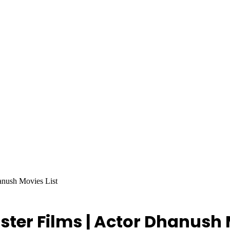
anush Movies List
ster Films | Actor Dhanush 