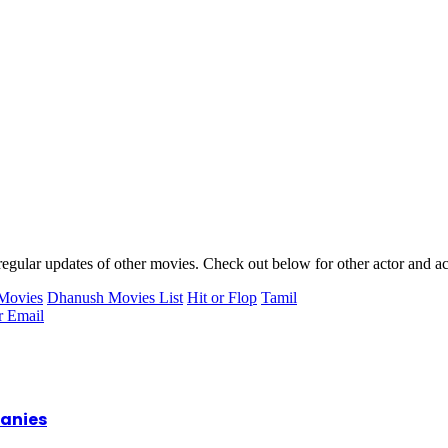
egular updates of other movies. Check out below for other actor and act
Movies
Dhanush Movies List
Hit or Flop
Tamil
r
Email
panies