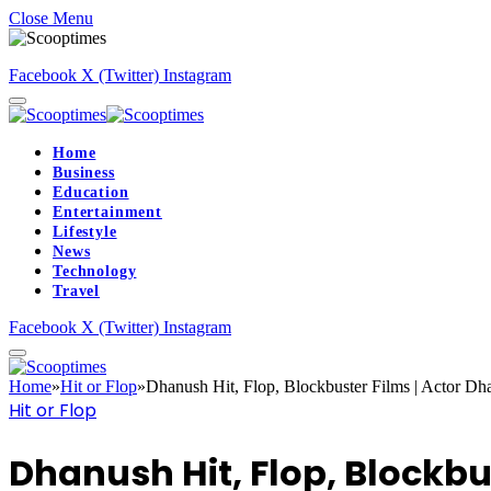
Close Menu
Facebook
X (Twitter)
Instagram
Home
Business
Education
Entertainment
Lifestyle
News
Technology
Travel
Facebook
X (Twitter)
Instagram
Home
»
Hit or Flop
»
Dhanush Hit, Flop, Blockbuster Films | Actor Dh
Hit or Flop
Dhanush Hit, Flop, Blockbu