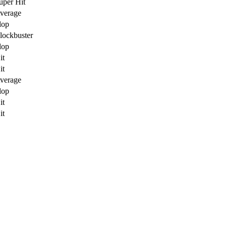
uper Hit
verage
lop
lockbuster
lop
it
it
verage
lop
it
it