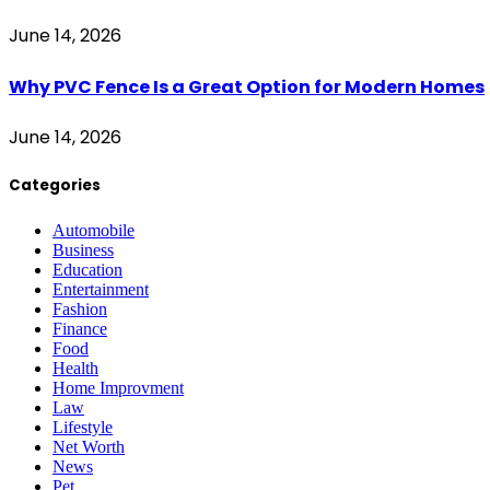
June 14, 2026
Why PVC Fence Is a Great Option for Modern Homes
June 14, 2026
Categories
Automobile
Business
Education
Entertainment
Fashion
Finance
Food
Health
Home Improvment
Law
Lifestyle
Net Worth
News
Pet