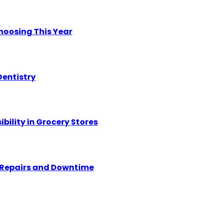
hoosing This Year
Dentistry
ility in Grocery Stores
y Repairs and Downtime