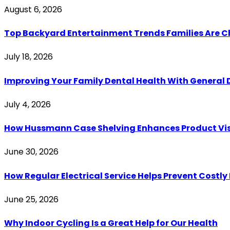
August 6, 2026
Top Backyard Entertainment Trends Families Are C
July 18, 2026
Improving Your Family Dental Health With General 
July 4, 2026
How Hussmann Case Shelving Enhances Product Visib
June 30, 2026
How Regular Electrical Service Helps Prevent Costl
June 25, 2026
Why Indoor Cycling Is a Great Help for Our Health