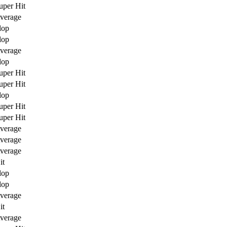
uper Hit
verage
lop
lop
verage
lop
uper Hit
uper Hit
lop
uper Hit
uper Hit
verage
verage
verage
it
lop
lop
verage
it
verage