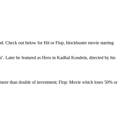
 Check out below for Hit or Flop, blockbuster movie starring
ai’. Later he featured as Hero in Kadhal Kondein, directed by his
 more than double of investment; Flop: Movie which loses 50% or