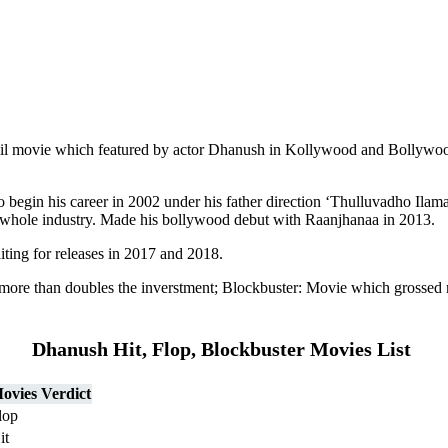
il movie which featured by actor Dhanush in Kollywood and Bollywood.
ho begin his career in 2002 under his father direction ‘Thulluvadho Ilam
 whole industry. Made his bollywood debut with Raanjhanaa in 2013.
ing for releases in 2017 and 2018.
more than doubles the inverstment; Blockbuster: Movie which grossed
Dhanush Hit, Flop, Blockbuster Movies List
ovies Verdict
lop
it