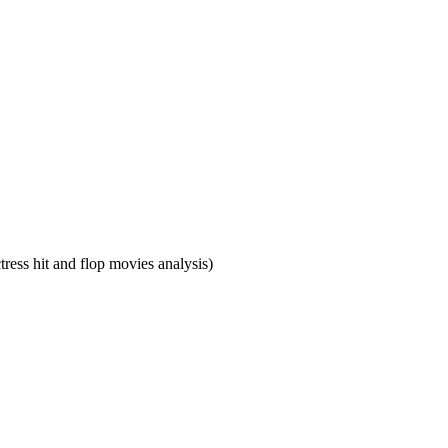
ress hit and flop movies analysis)