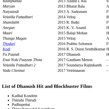
Raanjhanaa
2013
Anand L Rai
S
Maryan
2013
Bharat Bala
A
Naiyaandi
2013
A. Sarkunam
F
Velaiilla Pattadhari
2014
Velraj
B
Shamitabh
2015
R. Balki
F
Anegan
2015
K. V. Anand
H
Maari
2015
Balaji Mohan
H
Thanga Magan
2015
Velraj
A
Thodari
2016
Prabhu Solomon
F
Kodi
2016
R. S. Durai Senthilkumar
H
Pa Paandi
2017
Dhanush
H
Enai Noki Paayum Thota
2017
Gautham Menon
–
Velaiilla Pattadhari 2
2017
Soundarya Rajinikanth
–
Vada Chennai
2017
Vetrimaaran
–
List of Dhanush Hit and Blockbuster Films
Kadhal Kondein
Thiruda Thirudi
Pudhupettai
Thiruvilaiyaadal Aarambam