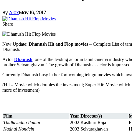
By
Alex
May 16, 2017
Share
New Update:
Dhanush Hit and Flop movies
– Complete List of tam
Dhanush.
Actor
Dhanush
, one of the leading actor in tamil cinema industry w
brother Selvaraghavan. The growth of Dhanush as actor is impressed
Currently Dhanush busy in her forthcoming telugu movies which await
(Hit – Movie which doubles the investment; Super Hit: Movie which 
more of investment)
Film
Year
Director(s)
M
Thulluvadho Ilamai
2002
Kasthuri Raja
F
Kadhal Kondein
2003
Selvaraghavan
H