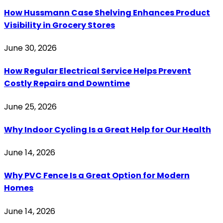
How Hussmann Case Shelving Enhances Product
Visibility in Grocery Stores
June 30, 2026
How Regular Electrical Service Helps Prevent
Costly Repairs and Downtime
June 25, 2026
Why Indoor Cycling Is a Great Help for Our Health
June 14, 2026
Why PVC Fence Is a Great Option for Modern
Homes
June 14, 2026