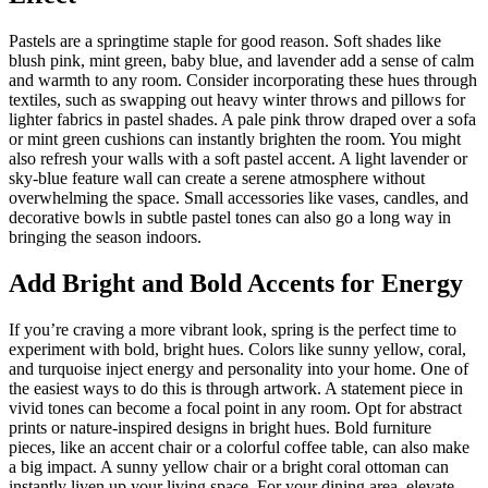
Pastels are a springtime staple for good reason. Soft shades like
blush pink, mint green, baby blue, and lavender add a sense of calm
and warmth to any room. Consider incorporating these hues through
textiles, such as swapping out heavy winter throws and pillows for
lighter fabrics in pastel shades. A pale pink throw draped over a sofa
or mint green cushions can instantly brighten the room. You might
also refresh your walls with a soft pastel accent. A light lavender or
sky-blue feature wall can create a serene atmosphere without
overwhelming the space. Small accessories like vases, candles, and
decorative bowls in subtle pastel tones can also go a long way in
bringing the season indoors.
Add Bright and Bold Accents for Energy
If you’re craving a more vibrant look, spring is the perfect time to
experiment with bold, bright hues. Colors like sunny yellow, coral,
and turquoise inject energy and personality into your home. One of
the easiest ways to do this is through artwork. A statement piece in
vivid tones can become a focal point in any room. Opt for abstract
prints or nature-inspired designs in bright hues. Bold furniture
pieces, like an accent chair or a colorful coffee table, can also make
a big impact. A sunny yellow chair or a bright coral ottoman can
instantly liven up your living space. For your dining area, elevate