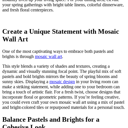
your spring gatherings with bright table linens, colorful dinnerware,
and fresh floral centerpieces.
Create a Unique Statement with Mosaic
Wall Art
One of the most captivating ways to embrace both pastels and
brights is through
mosaic wall art
.
This style blends a variety of shades and textures, creating a
dynamic and visually stunning focal point. The playful mix of soft
pastels and bold brights mirrors the beauty of spring blooms and
sunny skies. Displaying a
mosaic design
in your living room can
make a striking statement, while adding one to your bedroom can
bring a touch of artistic flair. For a fresh twist, choose designs that
incorporate floral or geometric patterns. If you’re feeling creative,
you could even craft your own mosaic wall art using a mix of pastel
and bright-colored tiles or repurposed materials for a personal touch.
Balance Pastels and Brights for a
Cohesive Look