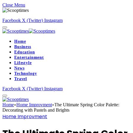
Close Menu
Facebook
X (Twitter)
Instagram
Home
Business
Education
Entertainment
Lifestyle
News
Technology
Travel
Facebook
X (Twitter)
Instagram
Home
»
Home Improvment
»
The Ultimate Spring Color Palette:
Decorating with Pastels and Brights
Home Improvment