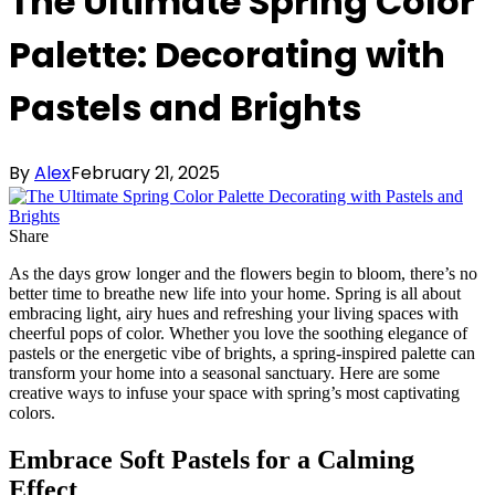
The Ultimate Spring Color
Palette: Decorating with
Pastels and Brights
By
Alex
February 21, 2025
Share
As the days grow longer and the flowers begin to bloom, there’s no
better time to breathe new life into your home. Spring is all about
embracing light, airy hues and refreshing your living spaces with
cheerful pops of color. Whether you love the soothing elegance of
pastels or the energetic vibe of brights, a spring-inspired palette can
transform your home into a seasonal sanctuary. Here are some
creative ways to infuse your space with spring’s most captivating
colors.
Embrace Soft Pastels for a Calming
Effect