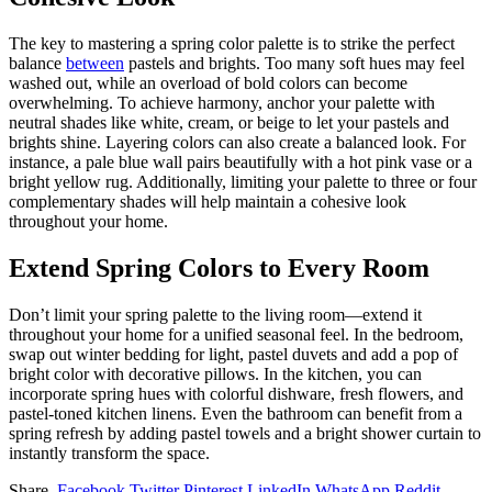
The key to mastering a spring color palette is to strike the perfect
balance
between
pastels and brights. Too many soft hues may feel
washed out, while an overload of bold colors can become
overwhelming. To achieve harmony, anchor your palette with
neutral shades like white, cream, or beige to let your pastels and
brights shine. Layering colors can also create a balanced look. For
instance, a pale blue wall pairs beautifully with a hot pink vase or a
bright yellow rug. Additionally, limiting your palette to three or four
complementary shades will help maintain a cohesive look
throughout your home.
Extend Spring Colors to Every Room
Don’t limit your spring palette to the living room—extend it
throughout your home for a unified seasonal feel. In the bedroom,
swap out winter bedding for light, pastel duvets and add a pop of
bright color with decorative pillows. In the kitchen, you can
incorporate spring hues with colorful dishware, fresh flowers, and
pastel-toned kitchen linens. Even the bathroom can benefit from a
spring refresh by adding pastel towels and a bright shower curtain to
instantly transform the space.
Share.
Facebook
Twitter
Pinterest
LinkedIn
WhatsApp
Reddit