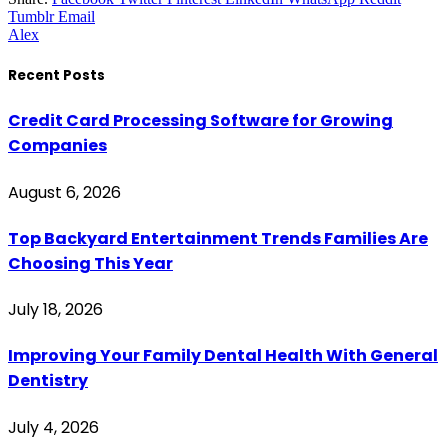
Tumblr
Email
Alex
Recent Posts
Credit Card Processing Software for Growing
Companies
August 6, 2026
Top Backyard Entertainment Trends Families Are
Choosing This Year
July 18, 2026
Improving Your Family Dental Health With General
Dentistry
July 4, 2026