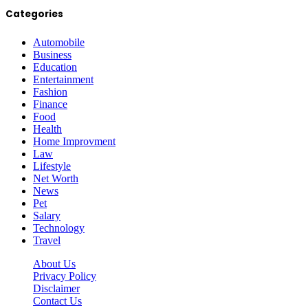
Categories
Automobile
Business
Education
Entertainment
Fashion
Finance
Food
Health
Home Improvment
Law
Lifestyle
Net Worth
News
Pet
Salary
Technology
Travel
About Us
Privacy Policy
Disclaimer
Contact Us