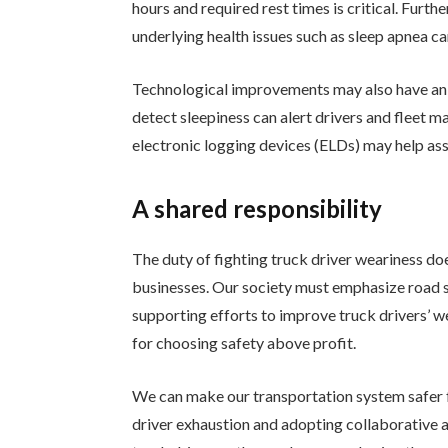
hours and required rest times is critical. Furt
underlying health issues such as sleep apnea ca
Technological improvements may also have an 
detect sleepiness can alert drivers and fleet
electronic logging devices (ELDs) may help as
A shared responsibility
The duty of fighting truck driver weariness doe
businesses. Our society must emphasize road s
supporting efforts to improve truck drivers’ w
for choosing safety above profit.
We can make our transportation system safer 
driver exhaustion and adopting collaborative 