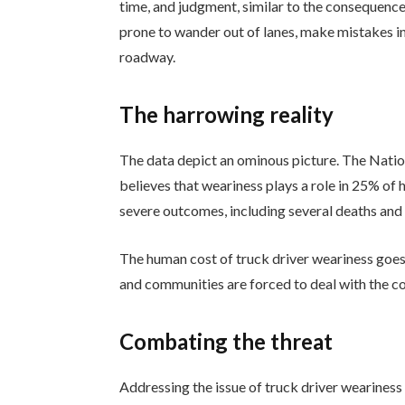
time, and judgment, similar to the consequence
prone to wander out of lanes, make mistakes in
roadway.
The harrowing reality
The data depict an ominous picture. The Nati
believes that weariness plays a role in 25% of 
severe outcomes, including several deaths and li
The human cost of truck driver weariness goes 
and communities are forced to deal with the 
Combating the threat
Addressing the issue of truck driver wearines