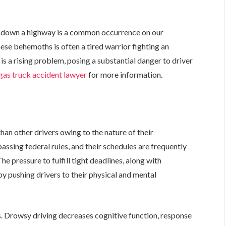
g down a highway is a common occurrence on our
ese behemoths is often a tired warrior fighting an
 is a rising problem, posing a substantial danger to driver
gas truck accident lawyer
for more information.
e
han other drivers owing to the nature of their
assing federal rules, and their schedules are frequently
he pressure to fulfill tight deadlines, along with
y pushing drivers to their physical and mental
s. Drowsy driving decreases cognitive function, response