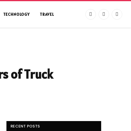
TECHNOLOGY
TRAVEL
Facebook
X
Instag
(Twitter)
s of Truck
RECENT POSTS