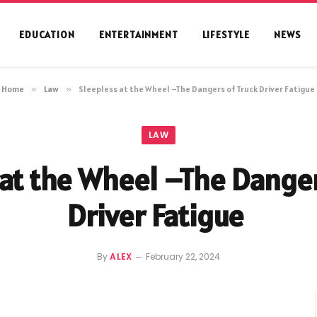
EDUCATION
ENTERTAINMENT
LIFESTYLE
NEWS
Home
»
Law
»
Sleepless at the Wheel –The Dangers of Truck Driver Fatigue
LAW
 at the Wheel –The Danger
Driver Fatigue
By
ALEX
February 22, 2024