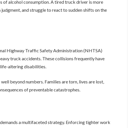
s of alcohol consumption. A tired truck driver is more
 judgment, and struggle to react to sudden shifts on the
onal Highway Traffic Safety Administration (NHTSA)
heavy truck accidents. These collisions frequently have
fe-altering disabilities.
well beyond numbers. Families are torn, lives are lost,
consequences of preventable catastrophes.
s demands a multifaceted strategy. Enforcing tighter work