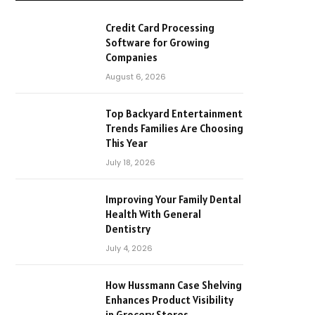
Credit Card Processing
Software for Growing
Companies
August 6, 2026
Top Backyard Entertainment
Trends Families Are Choosing
This Year
July 18, 2026
Improving Your Family Dental
Health With General
Dentistry
July 4, 2026
How Hussmann Case Shelving
Enhances Product Visibility
in Grocery Stores