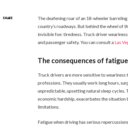
The deafening roar of an 18-wheeler barrelin
SHARE
country’s roadways. But behind the wheel of th
invisible foe: tiredness. Truck driver weariness
and passenger safety. You can consult a
Las Ve
The consequences of fatigu
Truck drivers are more sensitive to weariness t
professions. They usually work long hours, surp
unpredictable, upsetting natural sleep cycles. T
economic hardship, exacerbates the situation b
limitations.
Fatigue when driving has serious repercussion