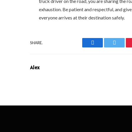
truck driver on the road, you are sharing the
exhaustion. Be patient and respectful, and giv
everyone arrives at their destination safely.
SHARE.
Facebook
Twitter
Alex