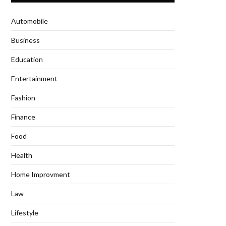
Automobile
Business
Education
Entertainment
Fashion
Finance
Food
Health
Home Improvment
Law
Lifestyle