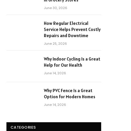
June 30, 2026
How Regular Electrical
Service Helps Prevent Costly
Repairs and Downtime
June 25, 2026
Why Indoor Cycling Is a Great
Help for Our Health
June 14, 2026
Why PVC Fence Is a Great
Option for Modern Homes
June 14, 2026
CATEGORIES