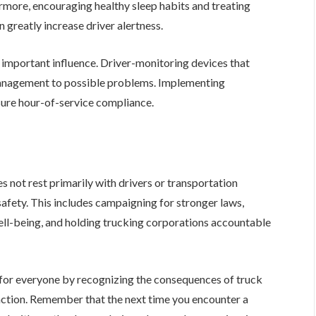
hermore, encouraging healthy sleep habits and treating
n greatly increase driver alertness.
important influence. Driver-monitoring devices that
 management to possible problems. Implementing
sure hour-of-service compliance.
s not rest primarily with drivers or transportation
afety. This includes campaigning for stronger laws,
ell-being, and holding trucking corporations accountable
for everyone by recognizing the consequences of truck
action. Remember that the next time you encounter a