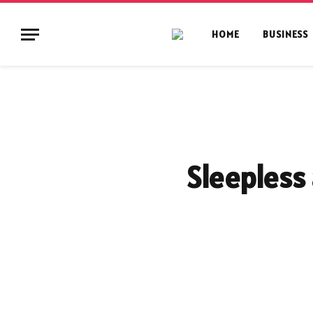
HOME
BUSINESS
Sleepless