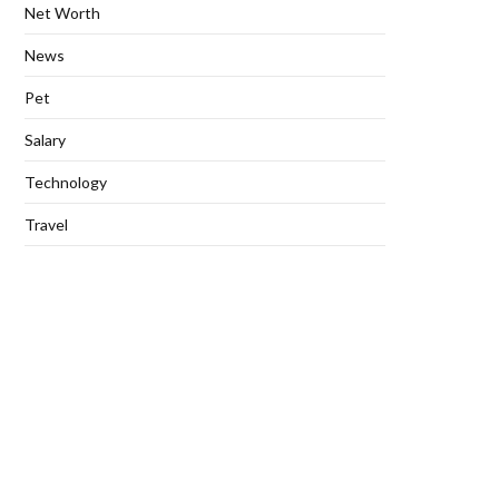
Net Worth
News
Pet
Salary
Technology
Travel