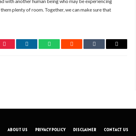
 road with another human being who may be experiencing
e them plenty of room. Together, we can make sure that
Pinterest
LinkedIn
WhatsApp
Reddit
Tumblr
Email
ABOUT US
PRIVACY POLICY
DISCLAIMER
CONTACT US