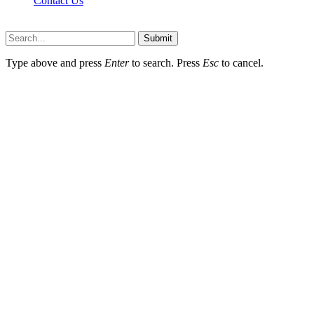
Contact Us
Scooptimes.net © 2026 All Right Reserved
Submit
Type above and press
Enter
to search. Press
Esc
to cancel.