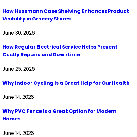
How Hussmann Case Shelving Enhances Product
Visibility in Grocery Stores
June 30, 2026
How Regular Electrical Service Helps Prevent
Costly Repairs and Downtime
June 25, 2026
Why Indoor Cycling Is a Great Help for Our Health
June 14, 2026
Why PVC Fence Is a Great Option for Modern
Homes
June 14, 2026