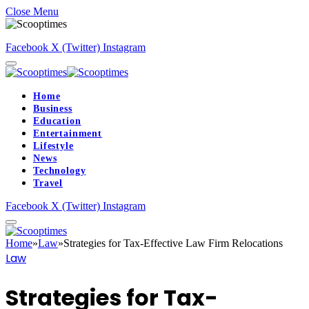
Close Menu
Facebook
X (Twitter)
Instagram
Home
Business
Education
Entertainment
Lifestyle
News
Technology
Travel
Facebook
X (Twitter)
Instagram
Home
»
Law
»
Strategies for Tax-Effective Law Firm Relocations
Law
Strategies for Tax-