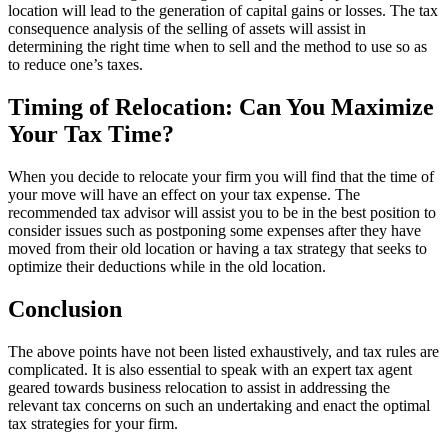
location will lead to the generation of capital gains or losses. The tax
consequence analysis of the selling of assets will assist in
determining the right time when to sell and the method to use so as
to reduce one’s taxes.
Timing of Relocation: Can You Maximize
Your Tax Time?
When you decide to relocate your firm you will find that the time of
your move will have an effect on your tax expense. The
recommended tax advisor will assist you to be in the best position to
consider issues such as postponing some expenses after they have
moved from their old location or having a tax strategy that seeks to
optimize their deductions while in the old location.
Conclusion
The above points have not been listed exhaustively, and tax rules are
complicated. It is also essential to speak with an expert tax agent
geared towards business relocation to assist in addressing the
relevant tax concerns on such an undertaking and enact the optimal
tax strategies for your firm.