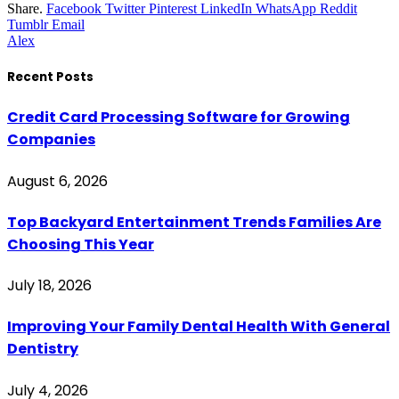
Share.
Facebook
Twitter
Pinterest
LinkedIn
WhatsApp
Reddit
Tumblr
Email
Alex
Recent Posts
Credit Card Processing Software for Growing
Companies
August 6, 2026
Top Backyard Entertainment Trends Families Are
Choosing This Year
July 18, 2026
Improving Your Family Dental Health With General
Dentistry
July 4, 2026