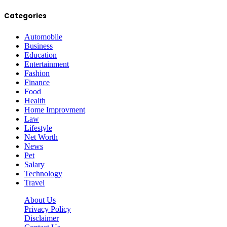
Categories
Automobile
Business
Education
Entertainment
Fashion
Finance
Food
Health
Home Improvment
Law
Lifestyle
Net Worth
News
Pet
Salary
Technology
Travel
About Us
Privacy Policy
Disclaimer