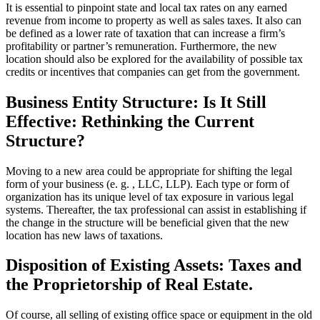
It is essential to pinpoint state and local tax rates on any earned
revenue from income to property as well as sales taxes. It also can
be defined as a lower rate of taxation that can increase a firm’s
profitability or partner’s remuneration. Furthermore, the new
location should also be explored for the availability of possible tax
credits or incentives that companies can get from the government.
Business Entity Structure: Is It Still
Effective: Rethinking the Current
Structure?
Moving to a new area could be appropriate for shifting the legal
form of your business (e. g. , LLC, LLP). Each type or form of
organization has its unique level of tax exposure in various legal
systems. Thereafter, the tax professional can assist in establishing if
the change in the structure will be beneficial given that the new
location has new laws of taxations.
Disposition of Existing Assets: Taxes and
the Proprietorship of Real Estate.
Of course, all selling of existing office space or equipment in the old