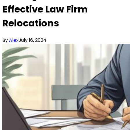
Effective Law Firm
Relocations
By
Alex
July 16, 2024