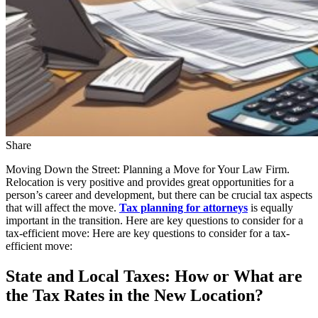
Share
Moving Down the Street: Planning a Move for Your Law Firm.
Relocation is very positive and provides great opportunities for a
person’s career and development, but there can be crucial tax aspects
that will affect the move.
Tax planning for attorneys
is equally
important in the transition. Here are key questions to consider for a
tax-efficient move: Here are key questions to consider for a tax-
efficient move:
State and Local Taxes: How or What are
the Tax Rates in the New Location?