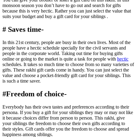
monsoon season you don’t have to go out and search for gifts
because this is very hectic. Rather you can just select the value that
suits your budget and buy a gift card for your siblings .
# Saves time-
In this 21st century, people are busy in their own lives. Most of the
people have a hectic schedule specially for the civil servants and
people in the corporate world. Taking out time for buying gifts
online or going to the market is quite a task for people with
hectic
schedules. It takes so much time to choose from so many varieties of
gifts. These rakhi gift cards come in handy. You can just select the
value and choose a pocket-friendly gift card for your siblings. This
is such a time saver.
#Freedom of choice-
Everybody has their own tastes and preferences according to their
persona. If you buy a gift for your siblings they may or may not like
it because choices differ from person to person. This rakhi, give
your siblings the freedom to choose their own gifts according to
their styles. Gift cards offer you the freedom to choose and spread
happiness among siblings.