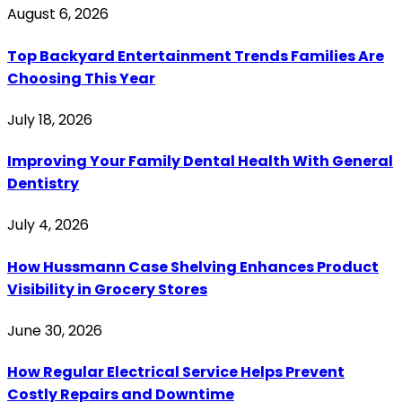
August 6, 2026
Top Backyard Entertainment Trends Families Are
Choosing This Year
July 18, 2026
Improving Your Family Dental Health With General
Dentistry
July 4, 2026
How Hussmann Case Shelving Enhances Product
Visibility in Grocery Stores
June 30, 2026
How Regular Electrical Service Helps Prevent
Costly Repairs and Downtime