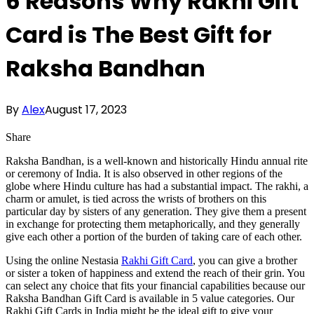
6 Reasons Why Rakhi Gift
Card is The Best Gift for
Raksha Bandhan
By
Alex
August 17, 2023
Share
Raksha Bandhan, is a well-known and historically Hindu annual rite
or ceremony of India. It is also observed in other regions of the
globe where Hindu culture has had a substantial impact. The rakhi, a
charm or amulet, is tied across the wrists of brothers on this
particular day by sisters of any generation. They give them a present
in exchange for protecting them metaphorically, and they generally
give each other a portion of the burden of taking care of each other.
Using the online Nestasia
Rakhi Gift Card
, you can give a brother
or sister a token of happiness and extend the reach of their grin. You
can select any choice that fits your financial capabilities because our
Raksha Bandhan Gift Card is available in 5 value categories. Our
Rakhi Gift Cards in India might be the ideal gift to give your