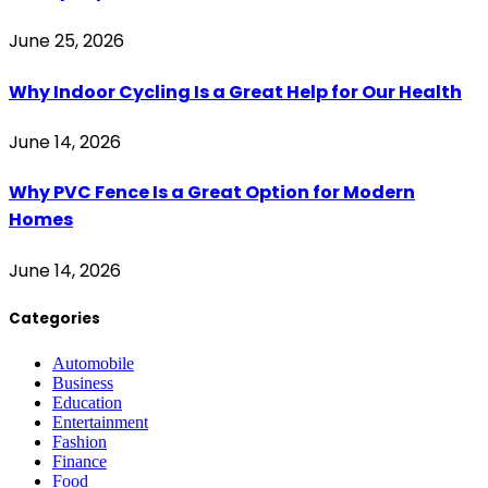
June 25, 2026
Why Indoor Cycling Is a Great Help for Our Health
June 14, 2026
Why PVC Fence Is a Great Option for Modern
Homes
June 14, 2026
Categories
Automobile
Business
Education
Entertainment
Fashion
Finance
Food