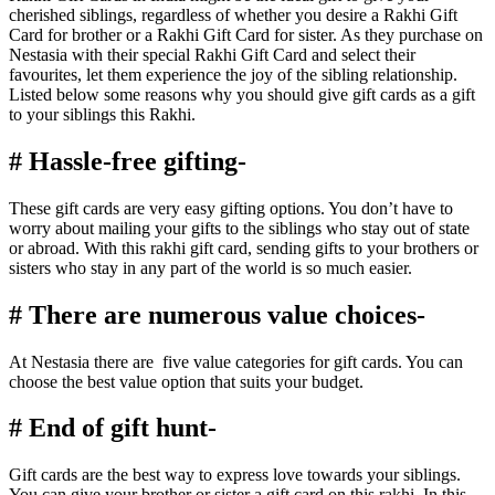
cherished siblings, regardless of whether you desire a Rakhi Gift
Card for brother or a Rakhi Gift Card for sister. As they purchase on
Nestasia with their special Rakhi Gift Card and select their
favourites, let them experience the joy of the sibling relationship.
Listed below some reasons why you should give gift cards as a gift
to your siblings this Rakhi.
# Hassle-free gifting-
These gift cards are very easy gifting options. You don’t have to
worry about mailing your gifts to the siblings who stay out of state
or abroad. With this rakhi gift card, sending gifts to your brothers or
sisters who stay in any part of the world is so much easier.
# There are numerous value choices-
At Nestasia there are five value categories for gift cards. You can
choose the best value option that suits your budget.
# End of gift hunt-
Gift cards are the best way to express love towards your siblings.
You can give your brother or sister a gift card on this rakhi. In this