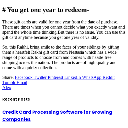
# You get one year to redeem-
These gift cards are valid for one year from the date of purchase.
There are times when you cannot decide what you exactly want and
spend the whole time thinking.But there is no issue. You can use this
gift card anytime because you get one year of validity.
So, this Rakhi, bring smile to the faces of your siblings by gifting
them a heartfelt Rakhi gift card from Nestasia which has a wide
range of products to choose from and comes with hassle-free
shipping across the nation. The products are of high quality and
come with a quirky collection.
Share.
Facebook
Twitter
Pinterest
LinkedIn
WhatsApp
Reddit
Tumblr
Email
Alex
Recent Posts
Credit Card Processing Software for Growing
Companies