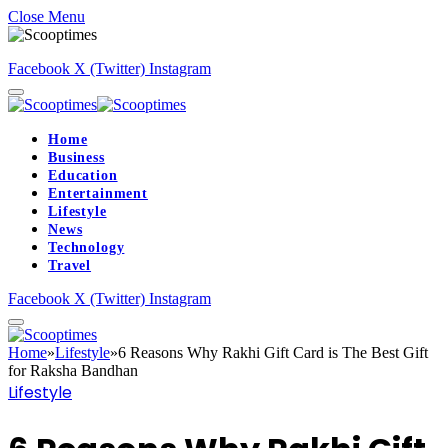
Close Menu
Facebook
X (Twitter)
Instagram
Home
Business
Education
Entertainment
Lifestyle
News
Technology
Travel
Facebook
X (Twitter)
Instagram
Home
»
Lifestyle
»
6 Reasons Why Rakhi Gift Card is The Best Gift
for Raksha Bandhan
Lifestyle