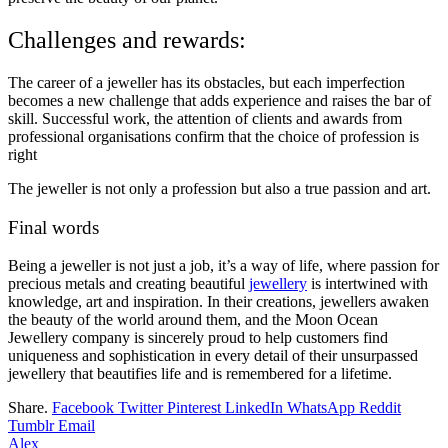
Challenges and rewards:
The career of a jeweller has its obstacles, but each imperfection
becomes a new challenge that adds experience and raises the bar of
skill. Successful work, the attention of clients and awards from
professional organisations confirm that the choice of profession is
right
The jeweller is not only a profession but also a true passion and art.
Final words
Being a jeweller is not just a job, it’s a way of life, where passion for
precious metals and creating beautiful
jewellery
is intertwined with
knowledge, art and inspiration. In their creations, jewellers awaken
the beauty of the world around them, and the Moon Ocean
Jewellery company is sincerely proud to help customers find
uniqueness and sophistication in every detail of their unsurpassed
jewellery that beautifies life and is remembered for a lifetime.
Share.
Facebook
Twitter
Pinterest
LinkedIn
WhatsApp
Reddit
Tumblr
Email
Alex