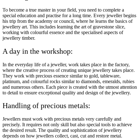
To become a true master in your field, you need to complete a
special education and practise for a long time. Every jeweller begins
his trip from the academy or council, where he learns the basics of
jewellery art. This includes learning the art of gravestone slice,
working with colourful essence and the specialised aspects of
jewellery timber.
A day in the workshop:
In the everyday life of a jeweller, work takes place in the factory,
where the creative process of creating unique jewellery takes place.
They work with precious essence similar to gold, tableware,
platinum, and colourful rocks similar to diamonds, emeralds, rubies
and numerous others. Each piece is created with the utmost attention
to detail to ensure exceptional quality and design of the jewellery.
Handling of precious metals:
Jewellers must work with precious metals very carefully and
precisely. It requires not only skill but also special tools to achieve
the desired result. The quality and sophistication of jewellery
depends on how jewellers collect, cast, cut and restore metal.