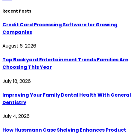
Recent Posts
Credit Card Processing Software for Growing
Companies
August 6, 2026
Top Backyard Entertainment Trends Families Are
Choosing This Year
July 18, 2026
Improving Your Family Dental Health With General
Dentistry
July 4, 2026
How Hussmann Case Shelving Enhances Product