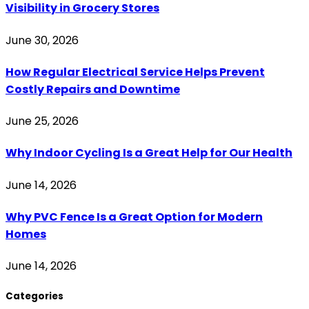
Visibility in Grocery Stores
June 30, 2026
How Regular Electrical Service Helps Prevent
Costly Repairs and Downtime
June 25, 2026
Why Indoor Cycling Is a Great Help for Our Health
June 14, 2026
Why PVC Fence Is a Great Option for Modern
Homes
June 14, 2026
Categories