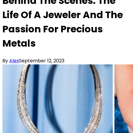
Behind The Scenes: The
Life Of A Jeweler And The
Passion For Precious
Metals
By
Alex
September 12, 2023