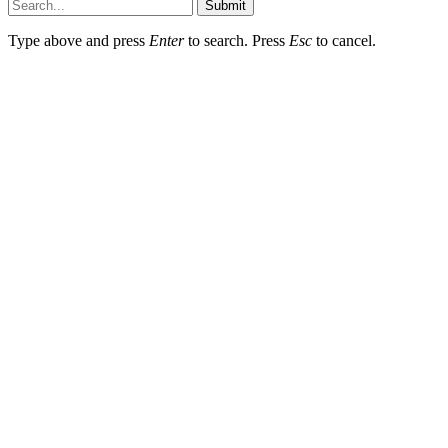
Submit
Type above and press
Enter
to search. Press
Esc
to cancel.