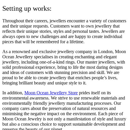
Setting up works:
Throughout their careers, jewellers encounter a variety of customers
and their unique requests. Customers want to own jewellery that
reflects their unique stories, styles and personal tastes. Jewellers are
always open to new challenges and are happy to create individual
pieces that will be remembered for a lifetime.
As a renowned and exclusive jewellery company in London, Moon
Ocean Jewellery specialises in creating enchanting and elegant
jewellery, including one-of-a-kind rings. Our master jewellers, with
solid professional experience, bring to life the most daring designs
and ideas of customers with stunning precision and skill. We are
proud to be able to create jewellery that enriches people’s lives,
bringing brilliant beauty and unique style to it.
In addition,
Moon Ocean Jewellery Store
prides itself on its
environmental awareness. We strive to use renewable materials and
environmentally friendly jewellery manufacturing processes. Our
company cares about the preservation of natural resources and
minimising the negative impact on the environment. Each piece of
Moon Ocean Jewelry is not only a manifestation of style and luxury
but also a conscious choice to support sustainable development and
preserve the beauty of our planet.