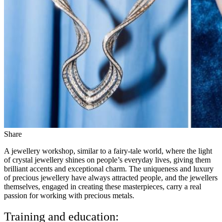
Share
A jewellery workshop, similar to a fairy-tale world, where the light
of crystal jewellery shines on people’s everyday lives, giving them
brilliant accents and exceptional charm. The uniqueness and luxury
of precious jewellery have always attracted people, and the jewellers
themselves, engaged in creating these masterpieces, carry a real
passion for working with precious metals.
Training and education: