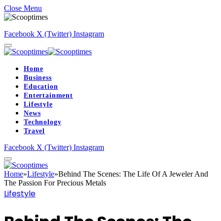
Close Menu
Facebook
X (Twitter)
Instagram
Home
Business
Education
Entertainment
Lifestyle
News
Technology
Travel
Facebook
X (Twitter)
Instagram
Home
»
Lifestyle
»
Behind The Scenes: The Life Of A Jeweler And
The Passion For Precious Metals
Lifestyle