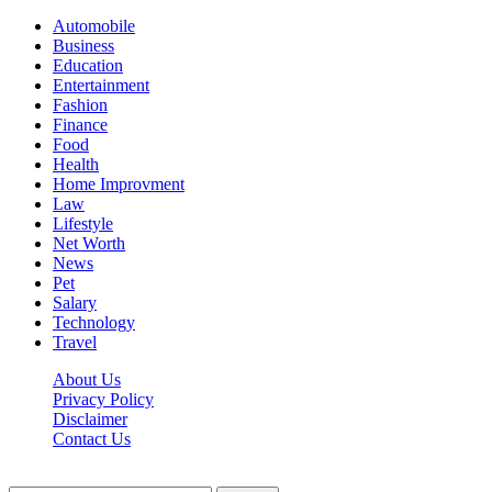
Automobile
Business
Education
Entertainment
Fashion
Finance
Food
Health
Home Improvment
Law
Lifestyle
Net Worth
News
Pet
Salary
Technology
Travel
About Us
Privacy Policy
Disclaimer
Contact Us
Scooptimes.net © 2026 All Right Reserved