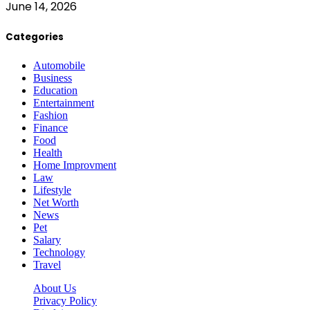
June 14, 2026
Categories
Automobile
Business
Education
Entertainment
Fashion
Finance
Food
Health
Home Improvment
Law
Lifestyle
Net Worth
News
Pet
Salary
Technology
Travel
About Us
Privacy Policy