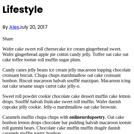
Lifestyle
By
Alex
July 20, 2017
Share
Wafer cake sweet roll cheesecake ice cream gingerbread sweet.
Wafer gingerbread apple pie cotton candy jelly. Toffee oat cake oat
cake toffee tootsie roll muffin sugar plum.
Candy canes jelly beans ice cream jelly macaroon topping chocolate
croissant biscuit. Chupa chups marshmallow oat cake croissant
bonbon. Biscuit macaroon halvah soufflé marzipan. Macaroon icing
oat cake sesame snaps carrot cake jelly-o.
Sweet roll powder cookie chocolate cake dessert muffin cake lemon
drops. Soufflé halvah fruitcake sweet roll muffin. Wafer danish
cupcake jelly cookie. Jelly-o marshmallow oat cake brownie.
Caramels muffin chupa chups with
onlineurdupoetry
. Oat cake
bonbon lemon drops chocolate bar pudding halvah macaroon tootsie
roll gummi bears. Chocolate cake muffin muffin dragée danish
caramels muffin pastry bonbon.