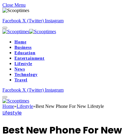
Close Menu
Facebook
X (Twitter)
Instagram
Home
Business
Education
Entertainment
Lifestyle
News
Technology
Travel
Facebook
X (Twitter)
Instagram
Home
»
Lifestyle
»
Best New Phone For New Lifestyle
Lifestyle
Best New Phone For New