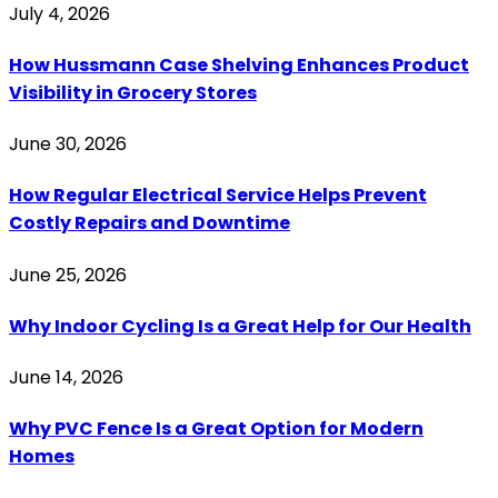
July 4, 2026
How Hussmann Case Shelving Enhances Product
Visibility in Grocery Stores
June 30, 2026
How Regular Electrical Service Helps Prevent
Costly Repairs and Downtime
June 25, 2026
Why Indoor Cycling Is a Great Help for Our Health
June 14, 2026
Why PVC Fence Is a Great Option for Modern
Homes