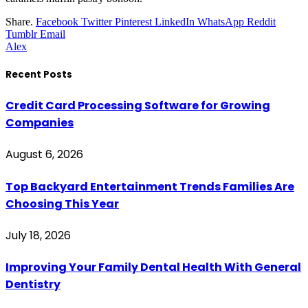
Share.
Facebook
Twitter
Pinterest
LinkedIn
WhatsApp
Reddit
Tumblr
Email
Alex
Recent Posts
Credit Card Processing Software for Growing
Companies
August 6, 2026
Top Backyard Entertainment Trends Families Are
Choosing This Year
July 18, 2026
Improving Your Family Dental Health With General
Dentistry