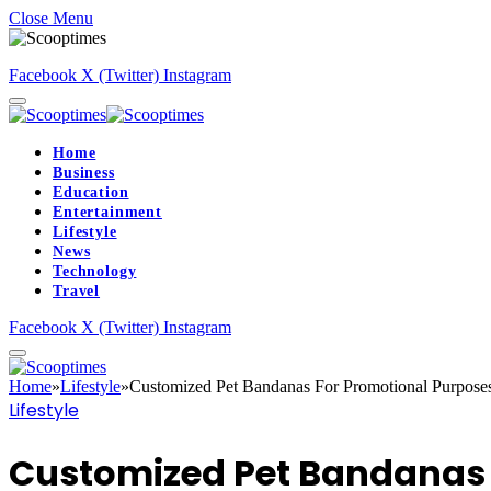
Close Menu
Facebook
X (Twitter)
Instagram
Home
Business
Education
Entertainment
Lifestyle
News
Technology
Travel
Facebook
X (Twitter)
Instagram
Home
»
Lifestyle
»
Customized Pet Bandanas For Promotional Purpose
Lifestyle
Customized Pet Bandanas 