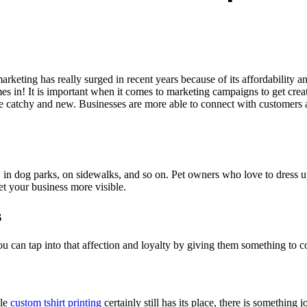
keting has really surged in recent years because of its affordability and
 in! It is important when it comes to marketing campaigns to get creat
e catchy and new. Businesses are more able to connect with customers a
in dog parks, on sidewalks, and so on. Pet owners who love to dress up
et your business more visible.
s
u can tap into that affection and loyalty by giving them something to c
ile
custom tshirt printing
certainly still has its place, there is somethin