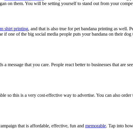
an on them. You will be setting yourself to stand out from your compet
m shirt printing
, and that is also true for pet bandana printing as well. 
ine if one of the big social media people puts your bandana on their dog 
 a message that you care. People react better to businesses that are seen
able so this is a very cost-effective way to advertise. You can also order
ampaign that is affordable, effective, fun and
memorable
. Tap into how