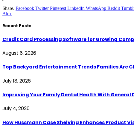
Share.
Facebook
Twitter
Pinterest
LinkedIn
WhatsApp
Reddit
Tumbl
Alex
Recent Posts
Credit Card Processing Software for Growing Com
August 6, 2026
Top Backyard Entertainment Trends Families Are C
July 18, 2026
Improving Your Family Dental Health With General 
July 4, 2026
How Hussmann Case Shelving Enhances Product Visib