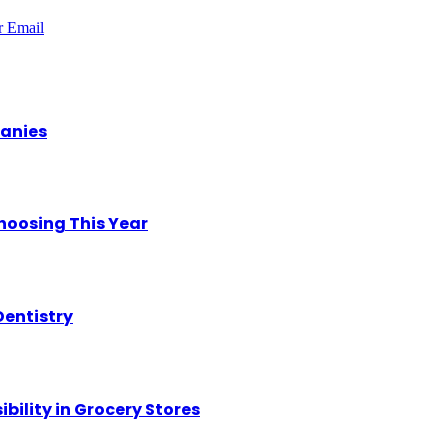
r
Email
panies
hoosing This Year
Dentistry
ility in Grocery Stores