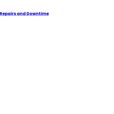
y Repairs and Downtime