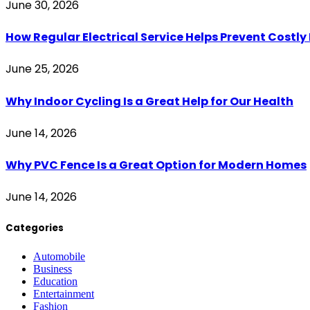
June 30, 2026
How Regular Electrical Service Helps Prevent Costl
June 25, 2026
Why Indoor Cycling Is a Great Help for Our Health
June 14, 2026
Why PVC Fence Is a Great Option for Modern Homes
June 14, 2026
Categories
Automobile
Business
Education
Entertainment
Fashion