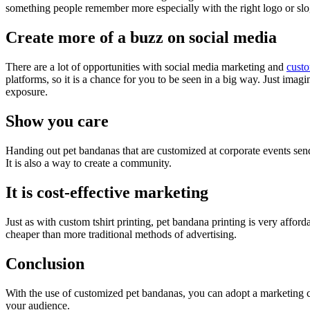
something people remember more especially with the right logo or slog
Create more of a buzz on social media
There are a lot of opportunities with social media marketing and
custo
platforms, so it is a chance for you to be seen in a big way. Just imag
exposure.
Show you care
Handing out pet bandanas that are customized at corporate events sends
It is also a way to create a community.
It is cost-effective marketing
Just as with custom tshirt printing, pet bandana printing is very afford
cheaper than more traditional methods of advertising.
Conclusion
With the use of customized pet bandanas, you can adopt a marketing c
your audience.