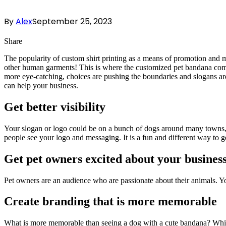
By
Alex
September 25, 2023
Share
The popularity of custom shirt printing as a means of promotion and mar
other human garments! This is where the customized pet bandana comes
more eye-catching, choices are pushing the boundaries and slogans ar
can help your business.
Get better visibility
Your slogan or logo could be on a bunch of dogs around many towns, 
people see your logo and messaging. It is a fun and different way to g
Get pet owners excited about your busines
Pet owners are an audience who are passionate about their animals. Yo
Create branding that is more memorable
What is more memorable than seeing a dog with a cute bandana? Wh