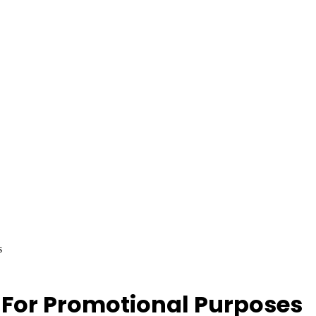
s
For Promotional Purposes