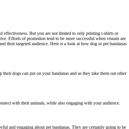
 effectiveness. But you are not limited to only printing t-shirts or
ive. Efforts of promotion tend to be more successful when visuals are
nd their targeted audience. Here is a look at how dog or pet bandanas
 their dogs can put on your bandanas and as they take them out other
onnect with their animals, while also engaging with your audience.
g joyful and engaging about pet bandanas. They are certainly going to be