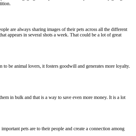
ition.
People are always sharing images of their pets across all the different
that appears in several shots a week. That could be a lot of great
 to be animal lovers, it fosters goodwill and generates more loyalty.
 them in bulk and that is a way to save even more money. It is a lot
 important pets are to their people and create a connection among