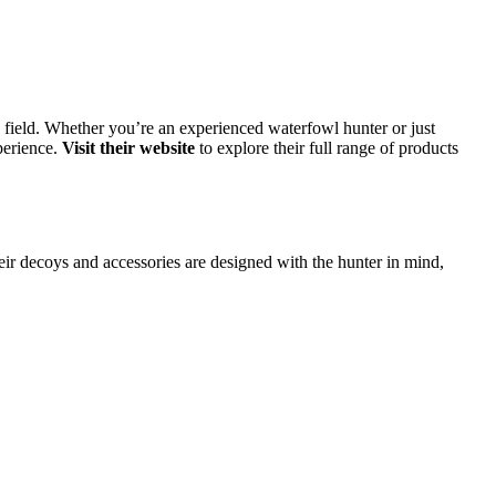
 field. Whether you’re an experienced waterfowl hunter or just
perience.
Visit their website
to explore their full range of products
ir decoys and accessories are designed with the hunter in mind,