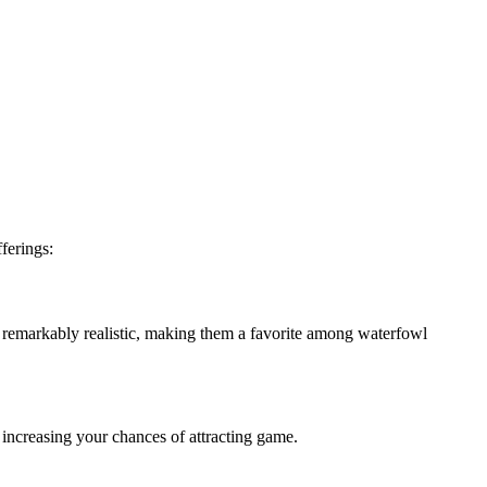
fferings:
d remarkably realistic, making them a favorite among waterfowl
increasing your chances of attracting game.