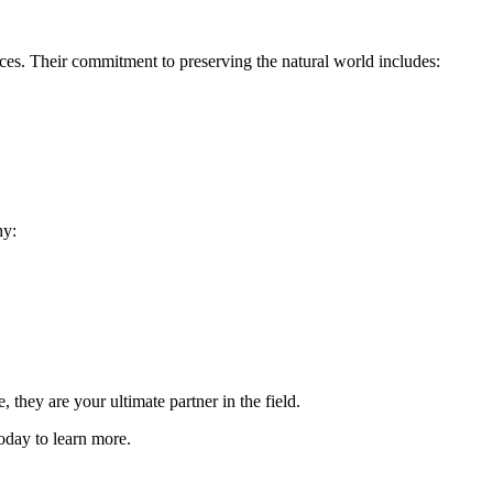
ices. Their commitment to preserving the natural world includes:
hy:
they are your ultimate partner in the field.
oday to learn more.