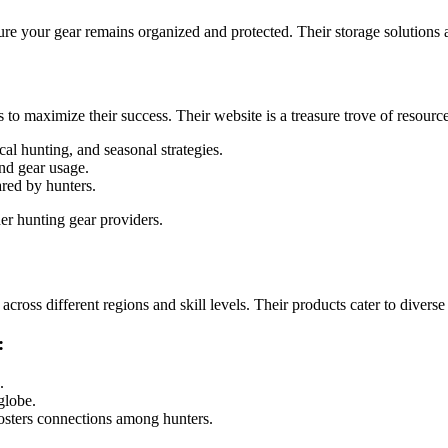
ure your gear remains organized and protected. Their storage solutions 
 maximize their success. Their website is a treasure trove of resource
al hunting, and seasonal strategies.
nd gear usage.
ared by hunters.
er hunting gear providers.
ross different regions and skill levels. Their products cater to divers
:
.
globe.
osters connections among hunters.