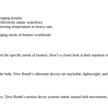
enging terrains.
effectively mimic waterfowl.
reezing temperatures to heavy rain.
anging needs of hunters worldwide.
t the specific needs of hunters. Here’s a closer look at their standout o
the bulk. Dive Bomb’s silhouette decoys are stackable, lightweight, an
ieve. Dive Bomb’s motion decoy systems mimic natural bird movements, 