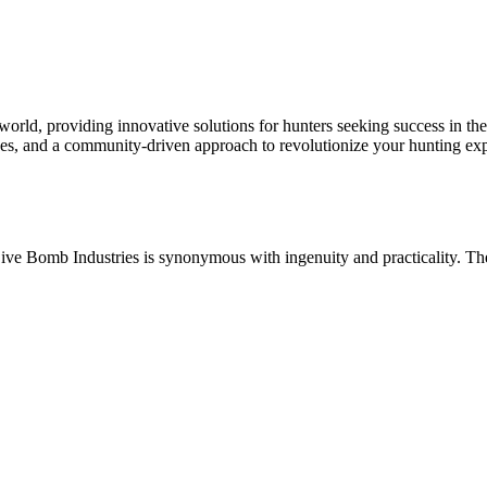
rld, providing innovative solutions for hunters seeking success in the
urces, and a community-driven approach to revolutionize your hunting ex
ive Bomb Industries is synonymous with ingenuity and practicality. The