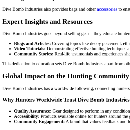
Dive Bomb Industries also provides bags and other
accessories
to ens
Expert Insights and Resources
Dive Bomb Industries goes beyond selling gear—they educate hunters to
Blogs and Articles:
Covering topics like decoy placement, ethic
Video Tutorials:
Demonstrating effective hunting techniques a
Community Stories:
Real-life testimonials and experiences sh
This dedication to education sets Dive Bomb Industries apart from oth
Global Impact on the Hunting Community
Dive Bomb Industries has a worldwide following, connecting hunters ac
Why Hunters Worldwide Trust Dive Bomb Industries
Quality Assurance:
Gear designed to perform in any condition
Accessibility:
Products available online for hunters around the 
Community Engagement:
A brand that values feedback and f