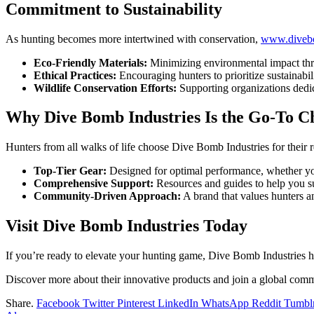
Commitment to Sustainability
As hunting becomes more intertwined with conservation,
www.divebo
Eco-Friendly Materials:
Minimizing environmental impact thr
Ethical Practices:
Encouraging hunters to prioritize sustainabili
Wildlife Conservation Efforts:
Supporting organizations dedic
Why Dive Bomb Industries Is the Go-To Ch
Hunters from all walks of life choose Dive Bomb Industries for their re
Top-Tier Gear:
Designed for optimal performance, whether you
Comprehensive Support:
Resources and guides to help you su
Community-Driven Approach:
A brand that values hunters an
Visit Dive Bomb Industries Today
If you’re ready to elevate your hunting game, Dive Bomb Industries ha
Discover more about their innovative products and join a global com
Share.
Facebook
Twitter
Pinterest
LinkedIn
WhatsApp
Reddit
Tumbl