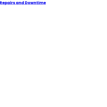
y Repairs and Downtime