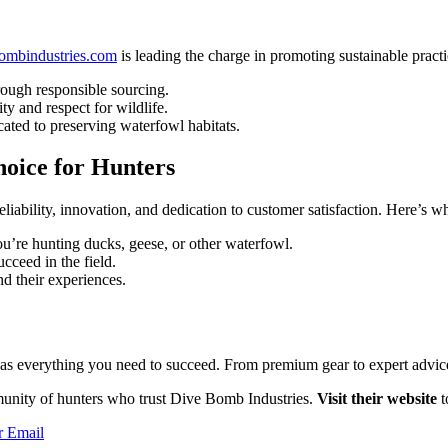
mbindustries.com
is leading the charge in promoting sustainable pract
ough responsible sourcing.
ty and respect for wildlife.
ated to preserving waterfowl habitats.
oice for Hunters
liability, innovation, and dedication to customer satisfaction. Here’s w
’re hunting ducks, geese, or other waterfowl.
cceed in the field.
d their experiences.
s everything you need to succeed. From premium gear to expert advice, 
munity of hunters who trust Dive Bomb Industries.
Visit their website
t
r
Email