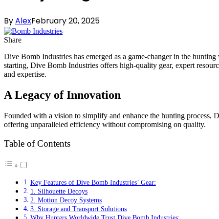
By
Alex
February 20, 2025
Share
Dive Bomb Industries has emerged as a game-changer in the hunting wo
starting, Dive Bomb Industries offers high-quality gear, expert reso
and expertise.
A Legacy of Innovation
Founded with a vision to simplify and enhance the hunting process, D
offering unparalleled efficiency without compromising on quality.
Table of Contents
Key Features of Dive Bomb Industries’ Gear:
1. Silhouette Decoys
2. Motion Decoy Systems
3. Storage and Transport Solutions
Why Hunters Worldwide Trust Dive Bomb Industries: