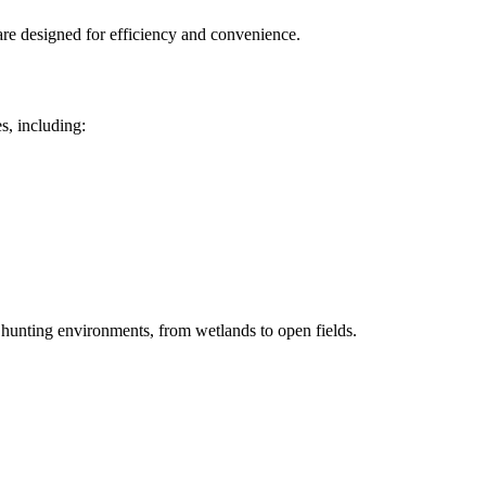
are designed for efficiency and convenience.
s, including:
e hunting environments, from wetlands to open fields.