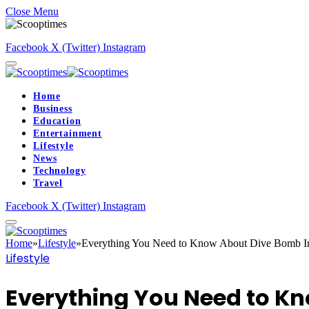
Close Menu
Facebook
X (Twitter)
Instagram
Home
Business
Education
Entertainment
Lifestyle
News
Technology
Travel
Facebook
X (Twitter)
Instagram
Home
»
Lifestyle
»
Everything You Need to Know About Dive Bomb In
Lifestyle
Everything You Need to Kn