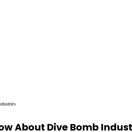
dustries
ow About Dive Bomb Indust