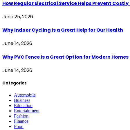
How Regular Electrical Service Helps Prevent Costl
June 25, 2026
Why Indoor Cycling Is a Great Help for Our Health
June 14, 2026
Why PVC Fence Is a Great Option for Modern Homes
June 14, 2026
Categories
Automobile
Business
Education
Entertainment
Fashion
Finance
Food