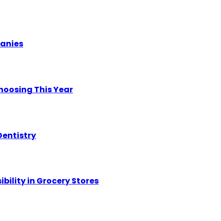
panies
hoosing This Year
Dentistry
ility in Grocery Stores