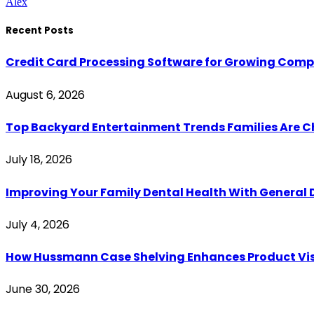
Alex
Recent Posts
Credit Card Processing Software for Growing Com
August 6, 2026
Top Backyard Entertainment Trends Families Are C
July 18, 2026
Improving Your Family Dental Health With General 
July 4, 2026
How Hussmann Case Shelving Enhances Product Visib
June 30, 2026