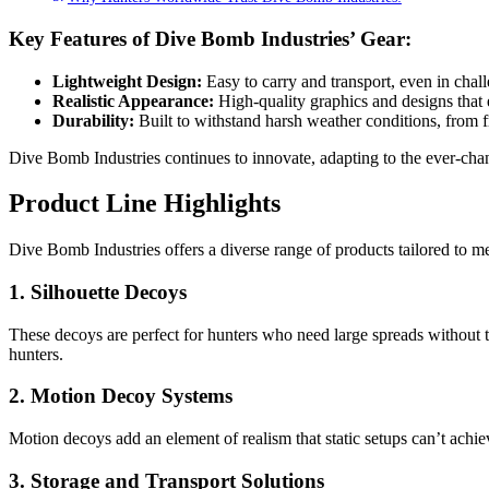
Key Features of Dive Bomb Industries’ Gear:
Lightweight Design:
Easy to carry and transport, even in chall
Realistic Appearance:
High-quality graphics and designs that 
Durability:
Built to withstand harsh weather conditions, from f
Dive Bomb Industries continues to innovate, adapting to the ever-ch
Product Line Highlights
Dive Bomb Industries offers a diverse range of products tailored to mee
1. Silhouette Decoys
These decoys are perfect for hunters who need large spreads without 
hunters.
2. Motion Decoy Systems
Motion decoys add an element of realism that static setups can’t ach
3. Storage and Transport Solutions