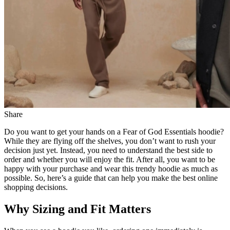
Share
Do you want to get your hands on a Fear of God Essentials hoodie?
While they are flying off the shelves, you don’t want to rush your
decision just yet. Instead, you need to understand the best side to
order and whether you will enjoy the fit. After all, you want to be
happy with your purchase and wear this trendy hoodie as much as
possible. So, here’s a guide that can help you make the best online
shopping decisions.
Why Sizing and Fit Matters