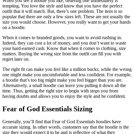
When you see a hoodie you like, ordering one immediately is
tempting. You love the style and know that you have the perfect
outfit that it will match. But, there’s one problem. The item is so
popular that there are only a few sizes left. These are not usually the
size you would choose. However, you really want to get your hands
on a hoodie.
When it comes to branded goods, you want to avoid rushing in.
Indeed, they can cost a lot of money, and you don’t want to waste
your hard-earned cash. Know that when it comes to clothing, size
matters. Buying the wrong size from the outfit can fill you with
regret later on.
The right fit can make you feel like a million bucks, while the wrong
one might make you uncomfortable and less confident. For example,
a hoodie that’s too big might make you feel bigger than you are.
Alternatively, a small hoodie can leave you pulling it down all the
time. Thus, getting the right size to begin with stops you from
having doubts and allows you to enjoy the style and be confident.
Fear of God Essentials Sizing
Generally, you’ll find that Fear of God Essentials hoodies have
accurate sizing. In other words, customers say that the hoodie is the
size they would expect it to be and is reflective of what they