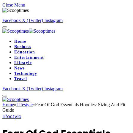
Close Menu
Facebook
X (Twitter)
Instagram
Home
Business
Education
Entertainment
Lifestyle
News
Technology
Travel
Facebook
X (Twitter)
Instagram
Home
»
Lifestyle
»
Fear Of God Essentials Hoodies: Sizing And Fit
Guide
Lifestyle