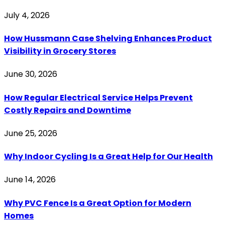
July 4, 2026
How Hussmann Case Shelving Enhances Product
Visibility in Grocery Stores
June 30, 2026
How Regular Electrical Service Helps Prevent
Costly Repairs and Downtime
June 25, 2026
Why Indoor Cycling Is a Great Help for Our Health
June 14, 2026
Why PVC Fence Is a Great Option for Modern
Homes