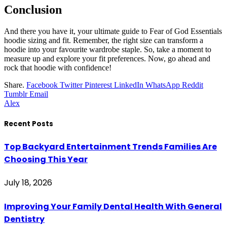
Conclusion
And there you have it, your ultimate guide to Fear of God Essentials
hoodie sizing and fit. Remember, the right size can transform a
hoodie into your favourite wardrobe staple. So, take a moment to
measure up and explore your fit preferences. Now, go ahead and
rock that hoodie with confidence!
Share.
Facebook
Twitter
Pinterest
LinkedIn
WhatsApp
Reddit
Tumblr
Email
Alex
Recent Posts
Top Backyard Entertainment Trends Families Are
Choosing This Year
July 18, 2026
Improving Your Family Dental Health With General
Dentistry