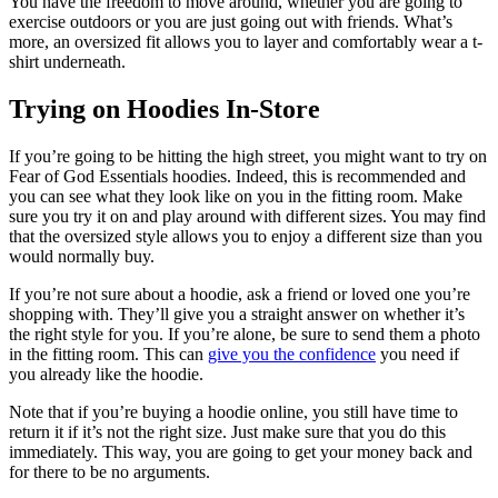
You have the freedom to move around, whether you are going to
exercise outdoors or you are just going out with friends. What’s
more, an oversized fit allows you to layer and comfortably wear a t-
shirt underneath.
Trying on Hoodies In-Store
If you’re going to be hitting the high street, you might want to try on
Fear of God Essentials hoodies. Indeed, this is recommended and
you can see what they look like on you in the fitting room. Make
sure you try it on and play around with different sizes. You may find
that the oversized style allows you to enjoy a different size than you
would normally buy.
If you’re not sure about a hoodie, ask a friend or loved one you’re
shopping with. They’ll give you a straight answer on whether it’s
the right style for you. If you’re alone, be sure to send them a photo
in the fitting room. This can
give you the confidence
you need if
you already like the hoodie.
Note that if you’re buying a hoodie online, you still have time to
return it if it’s not the right size. Just make sure that you do this
immediately. This way, you are going to get your money back and
for there to be no arguments.