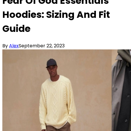
Fear Of God Essentials
Hoodies: Sizing And Fit
Guide
By
Alex
September 22, 2023