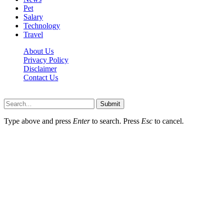
Pet
Salary
Technology
Travel
About Us
Privacy Policy
Disclaimer
Contact Us
Scooptimes.net © 2026 All Right Reserved
Submit
Type above and press
Enter
to search. Press
Esc
to cancel.