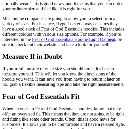
normally wear. This is good news, and it means that you can order
your ordinary size and feel like it is right for you.
Most online companies are going to allow you to select from a
variety of sizes. For instance, Hype Locker always ensures they
have a good stock of Fear of God Essentials hoodies. This includes
different colours with various size options. For example, if you’re
interested in the
Fear of God Essentials Hoodie Light Oatmeal
, be
sure to check out their website and take a look for yourself.
Measure If in Doubt
If you’re still unsure of what size you should order, it’s best to
measure yourself. This will let you know the dimensions of the
hoodie you want. It can save you from having to return it later on.
So, grab a flexible measuring tape and take the right measurements.
Fear of God Essentials Fit
When it comes to Fear of God Essentials hoodies, know that they
offer an oversized fit. This means that they are not going to be tight
and fitting like some other brands. Often, this is good news for
customers. It allows you to be comfortable and have a relaxed style.