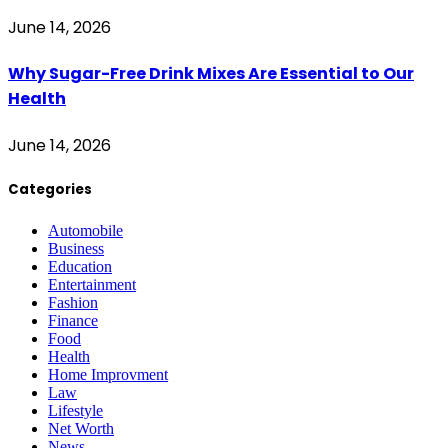
June 14, 2026
Why Sugar-Free Drink Mixes Are Essential to Our
Health
June 14, 2026
Categories
Automobile
Business
Education
Entertainment
Fashion
Finance
Food
Health
Home Improvment
Law
Lifestyle
Net Worth
News